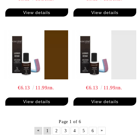
View details
View details
€6.13
11.99лв.
€6.13
11.99лв.
View details
View details
Page 1 of 6
«
»
1
2
3
4
5
6