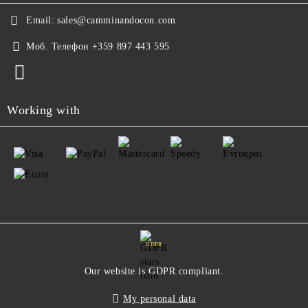
Email:
sales@camminandocon.com
Моб. Телефон
+359 897 443 595
Working with
GDPR
Our website is GDPR compliant.
My personal data