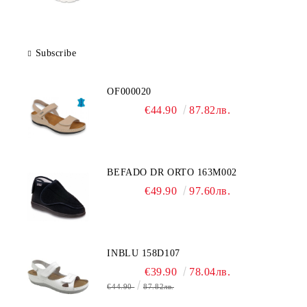
Subscribe
OF000020
€44.90
87.82лв.
BEFADO DR ORTO 163M002
€49.90
97.60лв.
INBLU 158D107
€39.90
78.04лв.
€44.90
87.82лв.