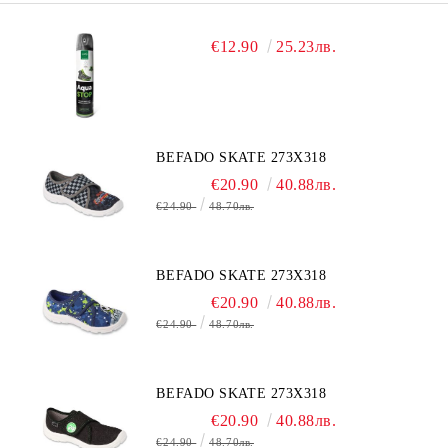
€12.90
25.23лв.
BEFADO SKATE 273X318
€20.90
40.88лв.
€24.90
48.70лв.
BEFADO SKATE 273X318
€20.90
40.88лв.
€24.90
48.70лв.
BEFADO SKATE 273X318
€20.90
40.88лв.
€24.90
48.70лв.