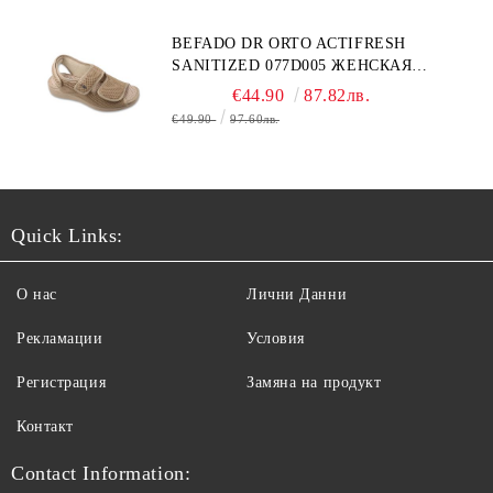
BEFADO DR ORTO ACTIFRESH
SANITIZED 077D005 ЖЕНСКАЯ
ОБУВЬ
€44.90
87.82лв.
€49.90
97.60лв.
Quick Links:
О нас
Лични Данни
Рекламации
Условия
Регистрация
Замяна на продукт
Контакт
Contact Information: