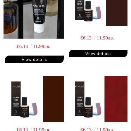
€6.13
11.99лв.
€6.13
11.99лв.
View details
View details
€6.13
11.99лв.
€6.13
11.99лв.