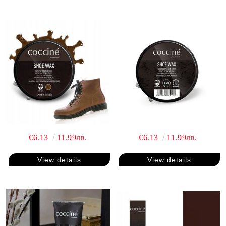
€6.13
11.99лв.
€6.13
11.99лв.
View details
View details