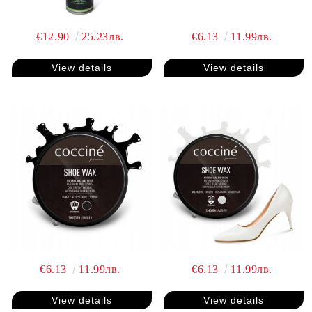
€12.90
25.23лв.
€6.13
11.99лв.
View details
View details
€6.13
11.99лв.
€6.13
11.99лв.
View details
View details