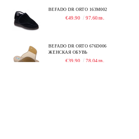
BEFADO DR ORTO 163M002
€49.90
97.60лв.
BEFADO DR ORTO 676D006
ЖЕНСКАЯ ОБУВЬ
€39.90
78.04лв.
INBLU 158D107
€39.90
78.04лв.
€44.90
87.82лв.
Quick Links: