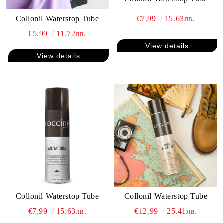
€7.99
15.63лв.
Collonil Waterstop Tube
€5.99
11.72лв.
View details
View details
Collonil Waterstop Tube
Collonil Waterstop Tube
€7.99
15.63лв.
€12.99
25.41лв.