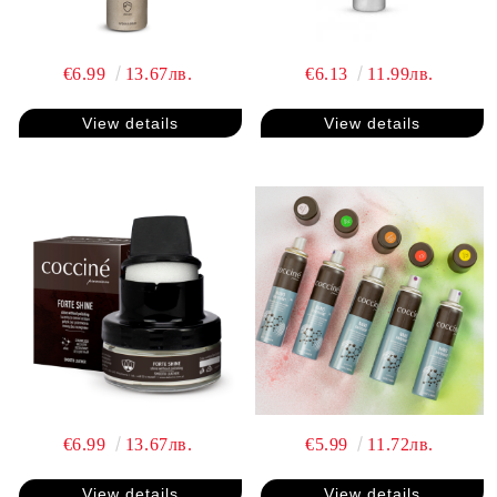
€6.99
13.67лв.
€6.13
11.99лв.
View details
View details
€6.99
13.67лв.
€5.99
11.72лв.
View details
View details