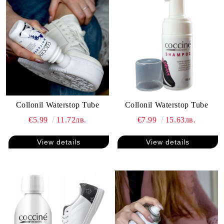
Collonil Waterstop Tube
Collonil Waterstop Tube
€5.99
11.72лв.
€7.99
15.63лв.
View details
View details