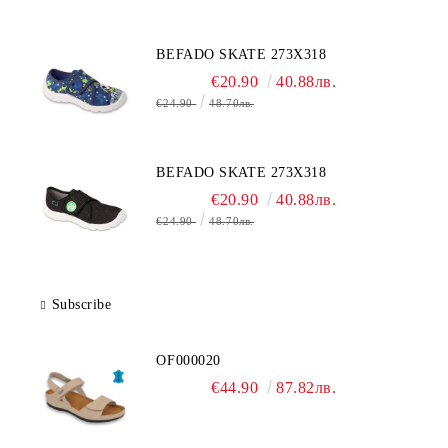
BEFADO SKATE 273X318
€20.90
40.88лв.
€24.90
48.70лв.
BEFADO SKATE 273X318
€20.90
40.88лв.
€24.90
48.70лв.
Subscribe
OF000020
€44.90
87.82лв.