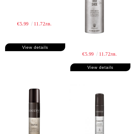
€5.99
11.72лв.
View details
€5.99
11.72лв.
View details