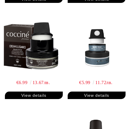
€6.99
13.67лв.
€5.99
11.72лв.
View details
View details