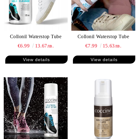
Collonil Waterstop Tube
Collonil Waterstop Tube
€6.99
13.67лв.
€7.99
15.63лв.
View details
View details