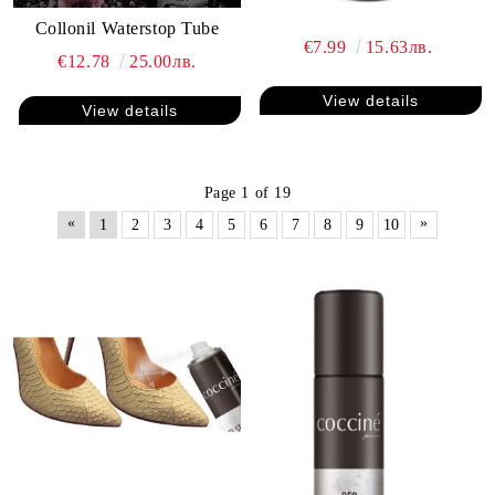
Collonil Waterstop Tube
€7.99
15.63лв.
€12.78
25.00лв.
View details
View details
Page 1 of 19
«
»
1
2
3
4
5
6
7
8
9
10