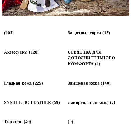
(105)
Защитные спреи (15)
Аксессуары (120)
СРЕДСТВА ДЛЯ
ДОПОЛНИТЕЛЬНОГО
КОМФОРТА (1)
Гладкая кожа (225)
Замшевая кожа (140)
SYNTHETIC LEATHER (59)
Лакированная кожа (7)
Текстиль (40)
(9)