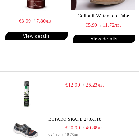
Collonil Waterstop Tube
€3.99
7.80лв.
€5.99
11.72лв.
View details
View details
€12.90
25.23лв.
BEFADO SKATE 273X318
€20.90
40.88лв.
€24.90
48.70лв.