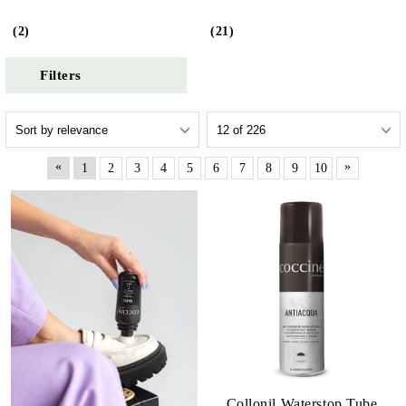
(2)
(21)
Filters
«
»
1
2
3
4
5
6
7
8
9
10
Collonil Waterstop Tube