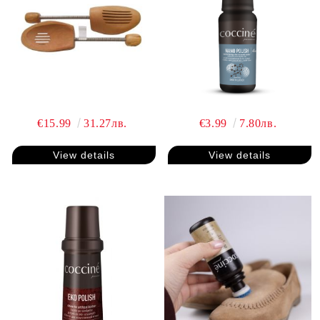
€15.99
31.27лв.
€3.99
7.80лв.
View details
View details