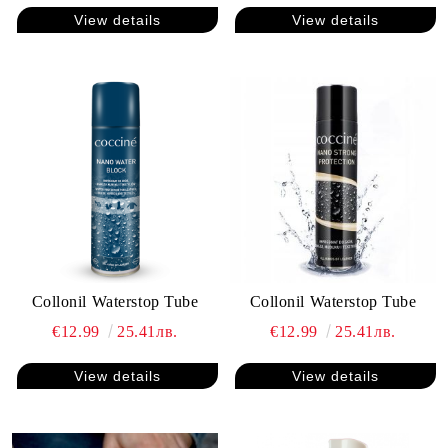
View details
View details
Collonil Waterstop Tube
Collonil Waterstop Tube
€12.99
25.41лв.
€12.99
25.41лв.
View details
View details