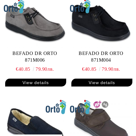
BEFADO DR ORTO
BEFADO DR ORTO
871M006
871M004
€40.85
79.90лв.
€40.85
79.90лв.
View details
View details