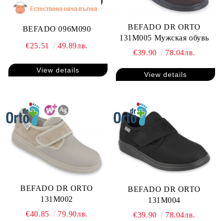
BEFADO DR ORTO
BEFADO 096M090
131M005 Мужская обувь
€25.51
49.89лв.
€39.90
78.04лв.
View details
View details
BEFADO DR ORTO
BEFADO DR ORTO
131M002
131M004
€40.85
79.90лв.
€39.90
78.04лв.