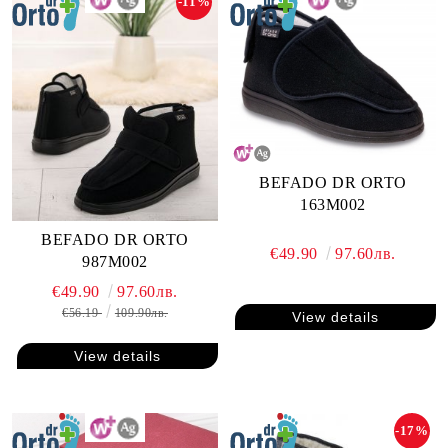
-11%
BEFADO DR ORTO
163M002
BEFADO DR ORTO
€49.90
97.60лв.
987M002
€49.90
97.60лв.
€56.19
109.90лв.
View details
View details
-17%