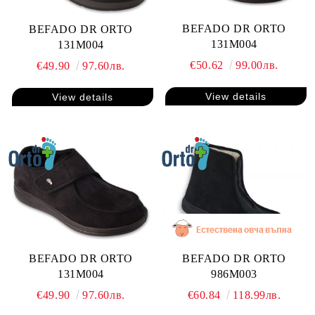
BEFADO DR ORTO
BEFADO DR ORTO
131M004
131M004
€50.62
99.00лв.
€49.90
97.60лв.
View details
View details
BEFADO DR ORTO
BEFADO DR ORTO
131M004
986M003
€49.90
97.60лв.
€60.84
118.99лв.