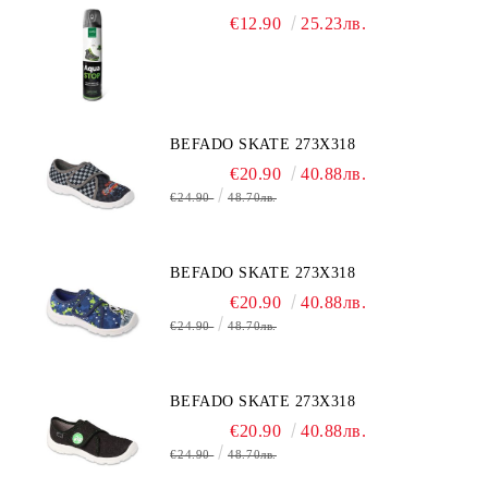
€12.90
25.23лв.
BEFADO SKATE 273X318
€20.90
40.88лв.
€24.90
48.70лв.
BEFADO SKATE 273X318
€20.90
40.88лв.
€24.90
48.70лв.
BEFADO SKATE 273X318
€20.90
40.88лв.
€24.90
48.70лв.