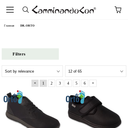
anguage
Главная
DR.ORTO
Filters
«
»
1
2
3
4
5
6