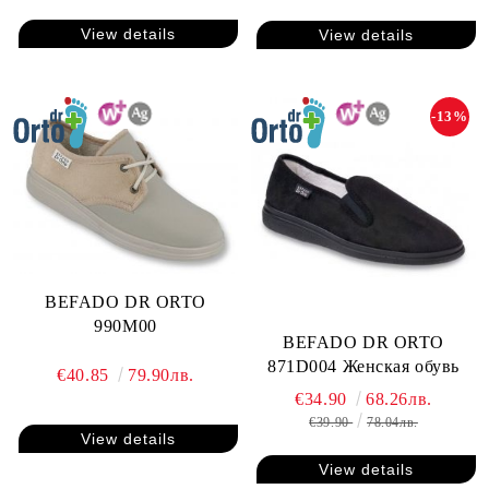
View details
View details
-13%
BEFADO DR ORTO
990M00
BEFADO DR ORTO
871D004 Женская обувь
€40.85
79.90лв.
€34.90
68.26лв.
€39.90
78.04лв.
View details
View details