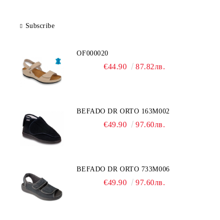
Subscribe
OF000020
€44.90
87.82лв.
BEFADO DR ORTO 163M002
€49.90
97.60лв.
BEFADO DR ORTO 733M006
€49.90
97.60лв.