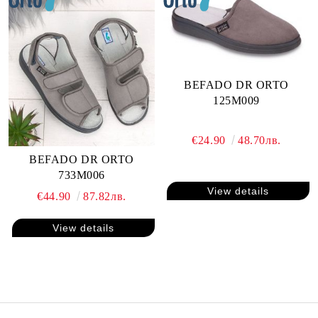
BEFADO DR ORTO
125M009
€24.90
48.70лв.
BEFADO DR ORTO
733M006
View details
€44.90
87.82лв.
View details