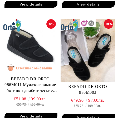
View details
View details
-8%
-10%
BEFADO DR ORTO
986M011 Мужские зимние
BEFADO DR ORTO
ботинки диабетические,
986M003
для проблемных ног
€51.08
99.90лв.
€49.90
97.60лв.
€55.73
109.00лв.
€55.73
109.00лв.
View details
View details