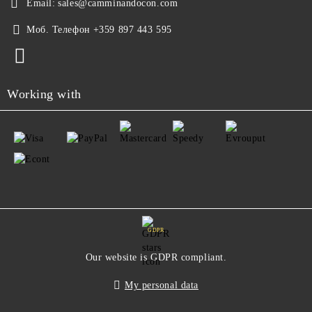
Email:
sales@camminandocon.com
Моб. Телефон
+359 897 443 595
Working with
GDPR
Our website is GDPR compliant.
My personal data