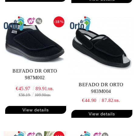
-18%
BEFADO DR ORTO
987M002
BEFADO DR ORTO
€45.97
89.91лв.
983M004
€56.19
109.90лв.
€44.90
87.82лв.
View details
View details