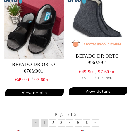
BEFADO DR ORTO
996M004
BEFADO DR ORTO
070M001
€49.90
97.60лв.
€59.90
117.15лв.
€49.90
97.60лв.
View details
View details
Page 1 of 6
«
»
1
2
3
4
5
6