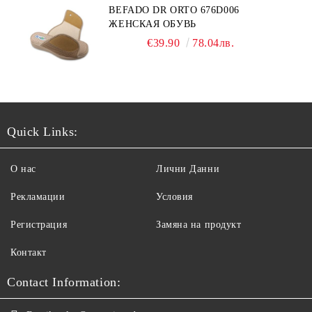
BEFADO DR ORTO 676D006
ЖЕНСКАЯ ОБУВЬ
€39.90
78.04лв.
Quick Links:
О нас
Лични Данни
Рекламации
Условия
Регистрация
Замяна на продукт
Контакт
Contact Information: