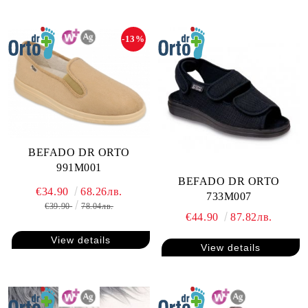
-13%
BEFADO DR ORTO
991M001
BEFADO DR ORTO
€34.90
68.26лв.
733M007
€39.90
78.04лв.
€44.90
87.82лв.
View details
View details