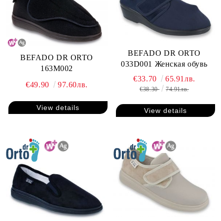
BEFADO DR ORTO
BEFADO DR ORTO
033D001 Женская обувь
163M002
€33.70
65.91лв.
€49.90
97.60лв.
€38.30
74.91лв.
View details
View details