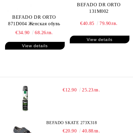
BEFADO DR ORTO
131M002
BEFADO DR ORTO
€40.85
79.90лв.
871D004 Женская обувь
€34.90
68.26лв.
View details
View details
€12.90
25.23лв.
BEFADO SKATE 273X318
€20.90
40.88лв.