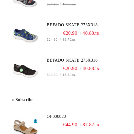
€24.90
48.70лв.
BEFADO SKATE 273X318
€20.90
40.88лв.
€24.90
48.70лв.
BEFADO SKATE 273X318
€20.90
40.88лв.
€24.90
48.70лв.
Subscribe
OF000020
€44.90
87.82лв.