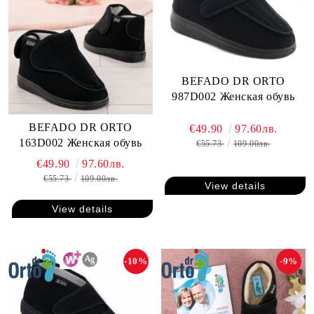
BEFADO DR ORTO
987D002 Женская обувь
BEFADO DR ORTO
€49.90
97.60лв.
163D002 Женская обувь
€55.73
109.00лв.
€49.90
97.60лв.
€55.73
109.00лв.
View details
View details
-10%
-9%