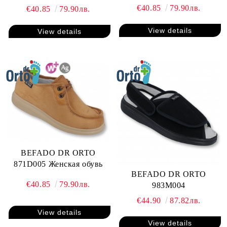
€40.85
79.90лв.
€40.85
79.90лв.
View details
View details
BEFADO DR ORTO
871D005 Женская обувь
BEFADO DR ORTO
€40.85
79.90лв.
983M004
€44.90
87.82лв.
View details
View details