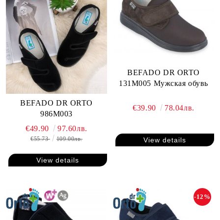
BEFADO DR ORTO
131M005 Мужская обувь
BEFADO DR ORTO
€39.90
78.04лв.
986M003
€49.90
97.60лв.
€55.73
109.00лв.
View details
View details
-12%