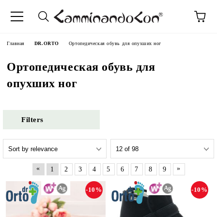
anguage
Главная
DR.ORTO
Ортопедическая обувь для опухших ног
Ортопедическая обувь для
опухших ног
Filters
«
»
1
2
3
4
5
6
7
8
9
-10%
-10%