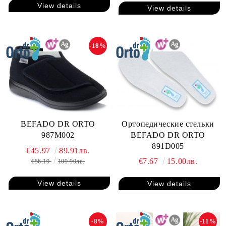
View details
View details
-18%
Ортопедические стельки
BEFADO DR ORTO
BEFADO DR ORTO
987M002
891D005
€45.97
89.91лв.
€7.67
15.00лв.
€56.19
109.90лв.
View details
View details
-8%
-11%