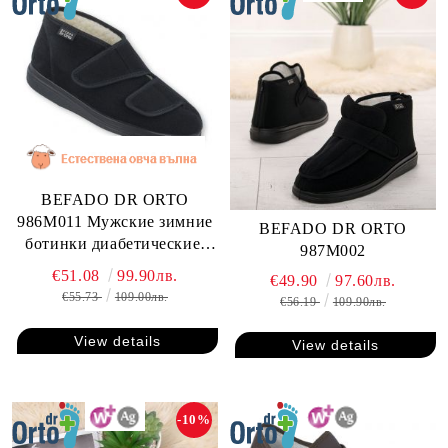
BEFADO DR ORTO
986M011 Мужские зимние
BEFADO DR ORTO
ботинки диабетические,
987M002
для проблемных ног
€51.08
99.90лв.
€49.90
97.60лв.
€55.73
109.00лв.
€56.19
109.90лв.
View details
View details
-10%