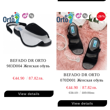
-20%
BEFADO DR ORTO
983D004 Женская обувь
BEFADO DR ORTO
€44.90
87.82лв.
070D001 Женская обувь
€44.90
87.82лв.
€56.19
109.90лв.
View details
View details