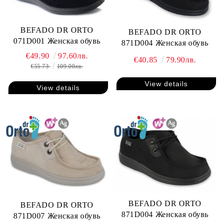
BEFADO DR ORTO
BEFADO DR ORTO
071D001 Женская обувь
871D004 Женская обувь
€49.90
97.60лв.
€40.85
79.90лв.
€55.73
109.00лв.
View details
View details
BEFADO DR ORTO
BEFADO DR ORTO
871D004 Женская обувь
871D007 Женская обувь