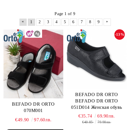
Page 1 of 9
«
»
1
2
3
4
5
6
7
8
9
-13%
BEFADO DR ORTO
BEFADO DR ORTO
BEFADO DR ORTO
051D014 Женская обувь
070M001
€35.74
69.90лв.
€49.90
97.60лв.
€40.85
79.90лв.