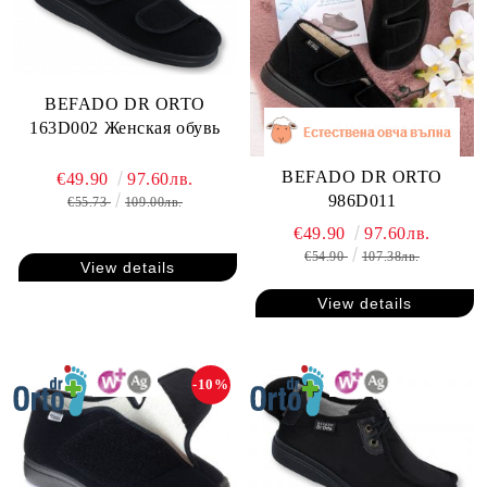
BEFADO DR ORTO
163D002 Женская обувь
BEFADO DR ORTO
€49.90
97.60лв.
986D011
€55.73
109.00лв.
€49.90
97.60лв.
€54.90
107.38лв.
View details
View details
-10%