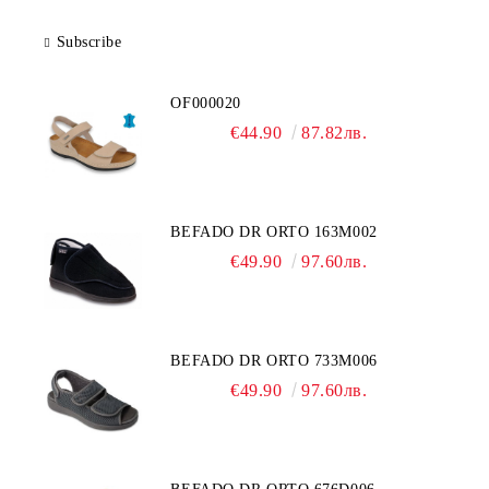
Subscribe
OF000020
€44.90
87.82лв.
BEFADO DR ORTO 163M002
€49.90
97.60лв.
BEFADO DR ORTO 733M006
€49.90
97.60лв.