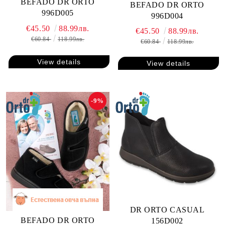
BEFADO DR ORTO
BEFADO DR ORTO
996D005
996D004
€45.50
88.99лв.
€45.50
88.99лв.
€60.84
118.99лв.
€60.84
118.99лв.
View details
View details
-9%
DR ORTO CASUAL
BEFADO DR ORTO
156D002