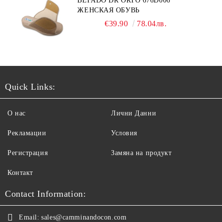
BEFADO DR ORTO 676D006
ЖЕНСКАЯ ОБУВЬ
€39.90
78.04лв.
Quick Links:
О нас
Лични Данни
Рекламации
Условия
Регистрация
Замяна на продукт
Контакт
Contact Information:
Email:
sales@camminandocon.com