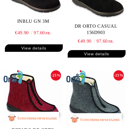
INBLU GN 3M
DR ORTO CASUAL
156D903
€49.90
97.60лв.
€49.90
97.60лв.
View details
View details
-25%
-25%