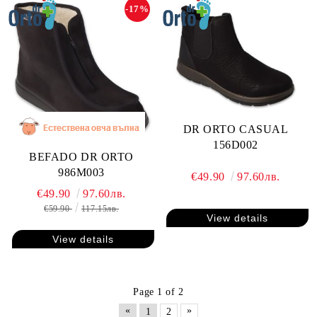
-17%
DR ORTO CASUAL
156D002
BEFADO DR ORTO
986M003
€49.90
97.60лв.
€49.90
97.60лв.
€59.90
117.15лв.
View details
View details
Page 1 of 2
«
»
1
2