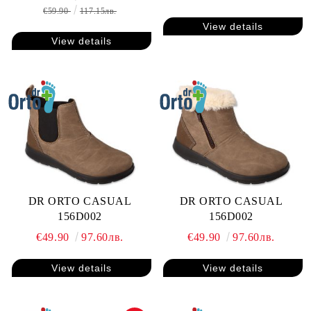
€59.90
117.15лв.
View details
View details
DR ORTO CASUAL
DR ORTO CASUAL
156D002
156D002
€49.90
97.60лв.
€49.90
97.60лв.
View details
View details