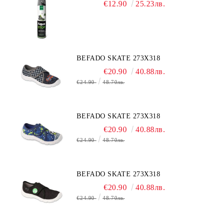
€12.90
25.23лв.
BEFADO SKATE 273X318
€20.90
40.88лв.
€24.90
48.70лв.
BEFADO SKATE 273X318
€20.90
40.88лв.
€24.90
48.70лв.
BEFADO SKATE 273X318
€20.90
40.88лв.
€24.90
48.70лв.