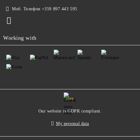
Моб. Телефон
+359 897 443 595
Working with
GDPR
Our website is GDPR compliant.
My personal data