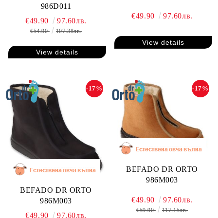
986D011
€49.90
97.60лв.
€49.90
97.60лв.
€54.90
107.38лв.
View details
View details
-17%
-17%
BEFADO DR ORTO
986M003
BEFADO DR ORTO
€49.90
97.60лв.
986M003
€59.90
117.15лв.
€49.90
97.60лв.