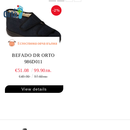
-2%
BEFADO DR ORTO
986D011
€51.08
99.90лв.
€49.90
97.60лв.
View details