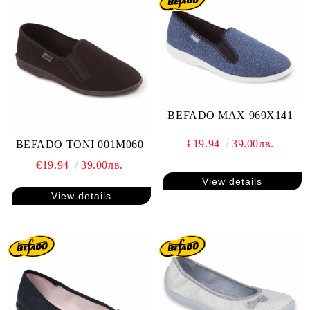
BEFADO MAX 969X141
€19.94
39.00лв.
BEFADO TONI 001M060
€19.94
39.00лв.
View details
View details