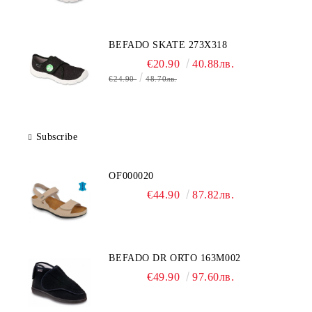
BEFADO SKATE 273X318
€20.90
40.88лв.
€24.90
48.70лв.
Subscribe
OF000020
€44.90
87.82лв.
BEFADO DR ORTO 163M002
€49.90
97.60лв.