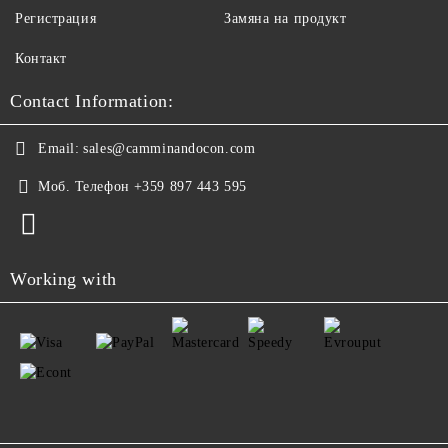
Регистрация
Замяна на продукт
Контакт
Contact Information:
Email:
sales@camminandocon.com
Моб. Телефон
+359 897 443 595
Working with