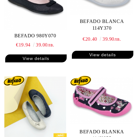
BEFADO BLANCA
114Y370
BEFADO 980Y070
€20.40
39.90лв.
€19.94
39.00лв.
View details
View details
BEFADO BLANKA