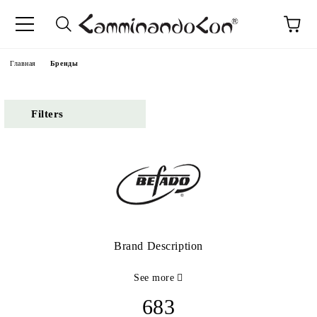
anguage
Главная
Бренды
Filters
Brand Description
See more
683