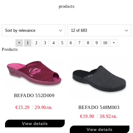
products
«
»
1
2
3
4
5
6
7
8
9
10
Products
BEFADO 552D009
€15.29
29.90лв.
BEFADO 548M003
€19.90
38.92лв.
View details
View details