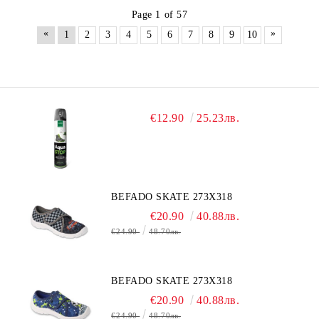
Page 1 of 57
«
»
1
2
3
4
5
6
7
8
9
10
€12.90
25.23лв.
BEFADO SKATE 273X318
€20.90
40.88лв.
€24.90
48.70лв.
BEFADO SKATE 273X318
€20.90
40.88лв.
€24.90
48.70лв.