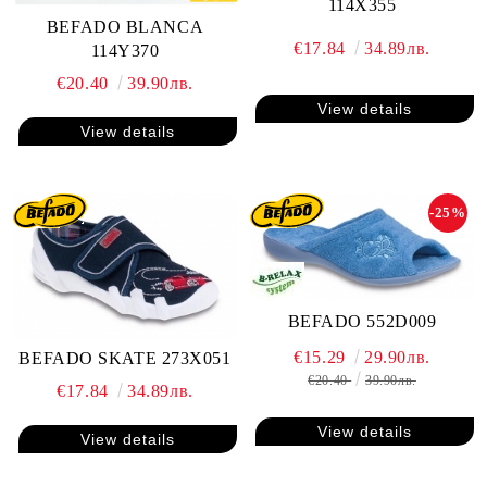
114X355
BEFADO BLANCA
€17.84
34.89лв.
114Y370
€20.40
39.90лв.
View details
View details
-25%
BEFADO 552D009
€15.29
29.90лв.
BEFADO SKATE 273X051
€20.40
39.90лв.
€17.84
34.89лв.
View details
View details