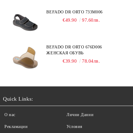
BEFADO DR ORTO 733M006
€49.90
97.60лв.
BEFADO DR ORTO 676D006
ЖЕНСКАЯ ОБУВЬ
€39.90
78.04лв.
Quick Links:
О нас
Лични Данни
Рекламации
Условия