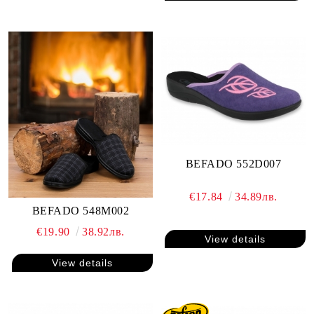
BEFADO 552D007
€17.84
34.89лв.
BEFADO 548M002
€19.90
38.92лв.
View details
View details