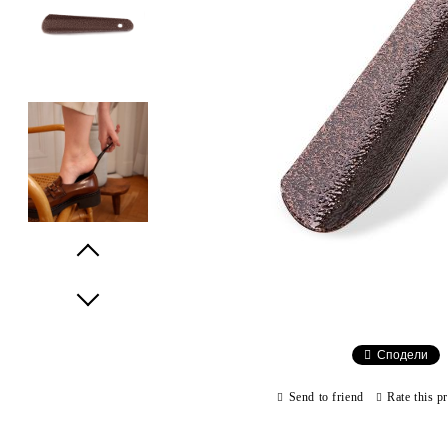
Prev
Next
Сподели
Send to friend
Rate this p