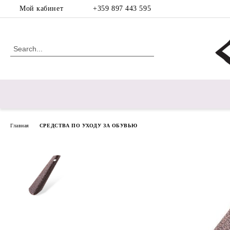
Мой кабинет
+359 897 443 595
Главная
СРЕДСТВА ПО УХОДУ ЗА ОБУВЬЮ