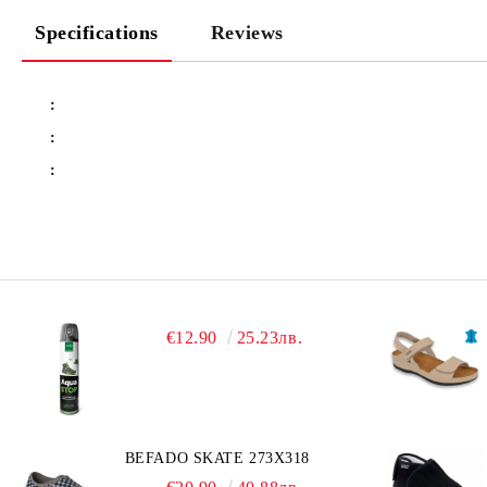
Specifications
Reviews
:
:
:
€12.90
25.23лв.
BEFADO SKATE 273X318