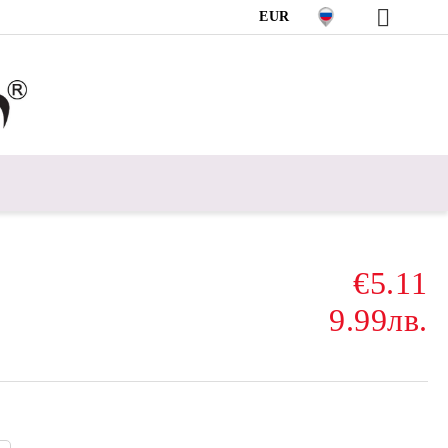
EUR
€5.11
9.99лв.