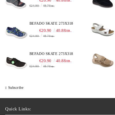
€20.90
40.88лв.
€24.90
48.70лв.
BEFADO SKATE 273X318
€20.90
40.88лв.
€24.90
48.70лв.
BEFADO SKATE 273X318
€20.90
40.88лв.
€24.90
48.70лв.
Subscribe
Quick Links: