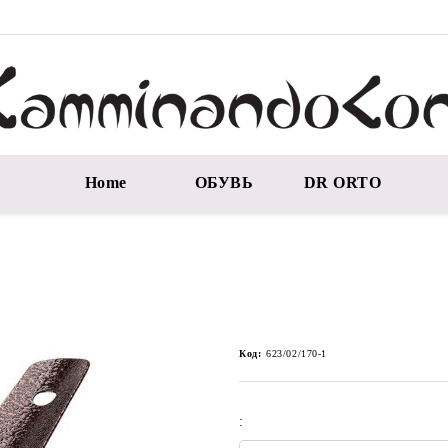
Home
ОБУВЬ
DR ORTO
Код:
623/02/170-1
: