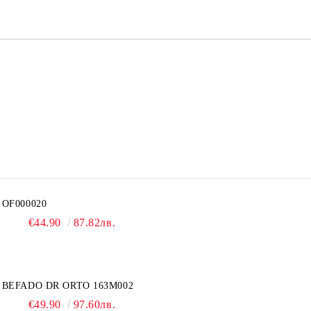
OF000020
€44.90
87.82лв.
BEFADO DR ORTO 163M002
€49.90
97.60лв.