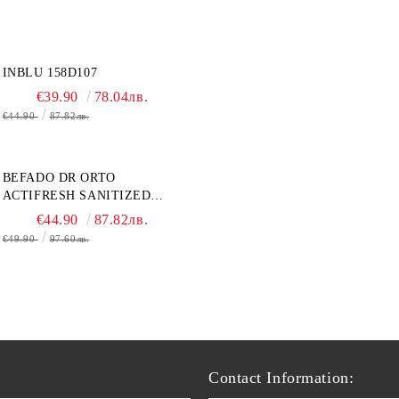
INBLU 158D107
€39.90
78.04лв.
€44.90
87.82лв.
BEFADO DR ORTO
ACTIFRESH SANITIZED
077D005 ЖЕНСКАЯ ОБУВЬ
€44.90
87.82лв.
€49.90
97.60лв.
Contact Information: