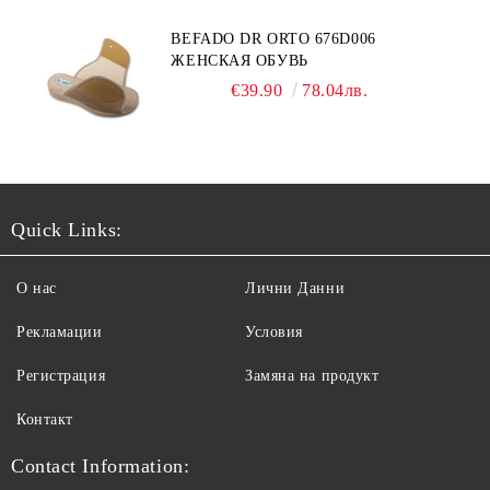
BEFADO DR ORTO 676D006
ЖЕНСКАЯ ОБУВЬ
€39.90
78.04лв.
Quick Links:
О нас
Лични Данни
Рекламации
Условия
Регистрация
Замяна на продукт
Контакт
Contact Information: