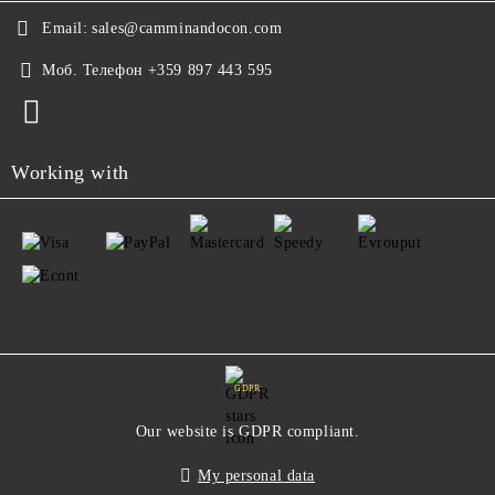
Email:
sales@camminandocon.com
Моб. Телефон
+359 897 443 595
Working with
GDPR
Our website is GDPR compliant.
My personal data