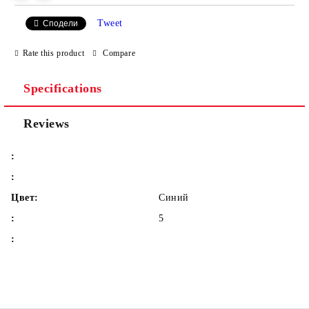
Tweet
Сподели
We will contact you to finalize the order
Rate this product
Compare
Specifications
Reviews
:
:
Цвет:
Синий
:
5
: