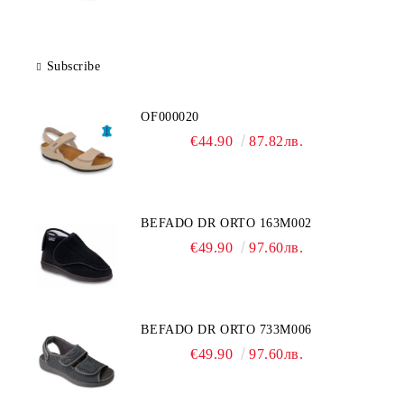
Subscribe
OF000020
€44.90
87.82лв.
BEFADO DR ORTO 163M002
€49.90
97.60лв.
BEFADO DR ORTO 733M006
€49.90
97.60лв.