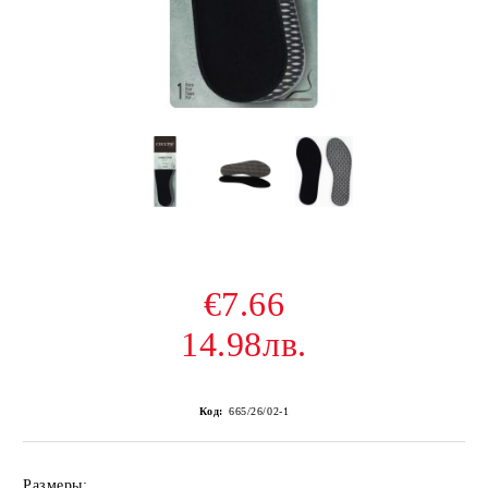
€7.66
14.98лв.
Код:
665/26/02-1
Размеры: