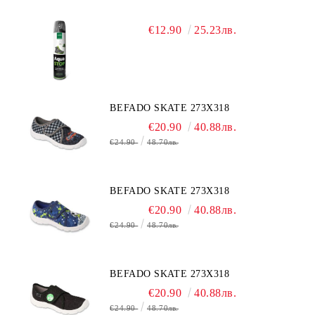
€12.90
25.23лв.
BEFADO SKATE 273X318
€20.90
40.88лв.
€24.90
48.70лв.
BEFADO SKATE 273X318
€20.90
40.88лв.
€24.90
48.70лв.
BEFADO SKATE 273X318
€20.90
40.88лв.
€24.90
48.70лв.