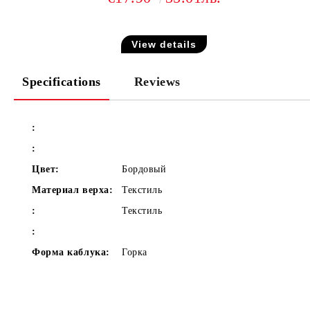
View details
Specifications
Reviews
:
:
Цвет:
Бордовый
Материал верха:
Текстиль
:
Текстиль
:
Форма каблука:
Горка