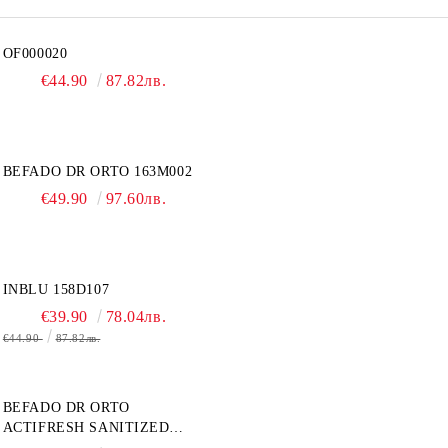
OF000020
€44.90
87.82лв.
BEFADO DR ORTO 163M002
€49.90
97.60лв.
INBLU 158D107
€39.90
78.04лв.
€44.90
87.82лв.
BEFADO DR ORTO
ACTIFRESH SANITIZED
077D005 ЖЕНСКАЯ ОБУВЬ