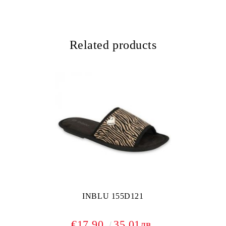
Related products
INBLU 155D121
€17.90
35.01лв.