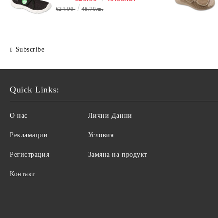
€24.90
48.70лв.
Subscribe
Quick Links:
О нас
Лични Данни
Рекламации
Условия
Регистрация
Замяна на продукт
Контакт