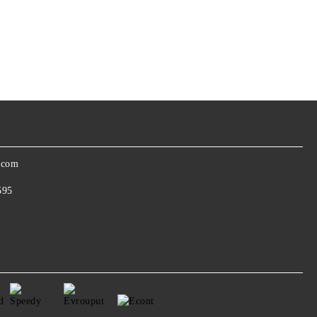
.com
595