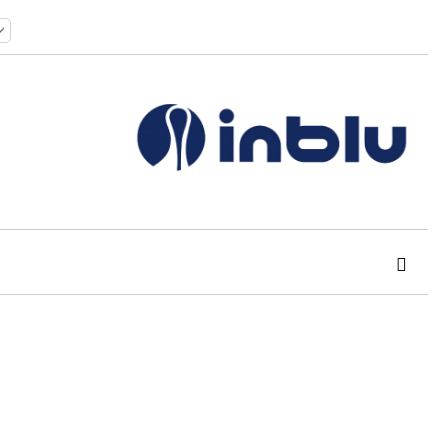
 order