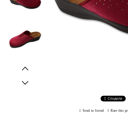
Prev
Next
Сподели
Send to friend
Rate this p