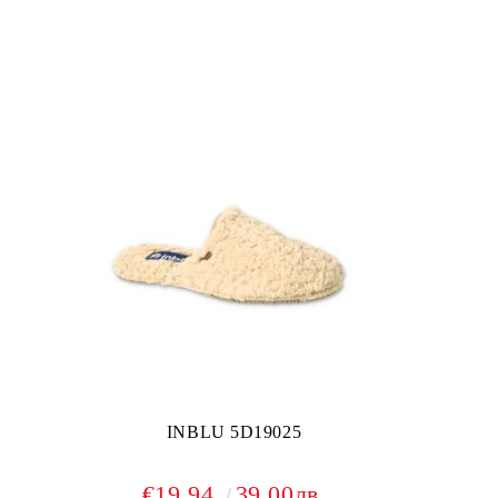
INBLU 5D19025
€19.94
39.00лв.