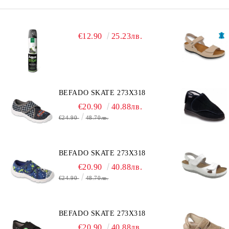
€12.90
25.23лв.
BEFADO SKATE 273X318
€20.90
40.88лв.
€24.90
48.70лв.
BEFADO SKATE 273X318
€20.90
40.88лв.
€24.90
48.70лв.
BEFADO SKATE 273X318
€20.90
40.88лв.