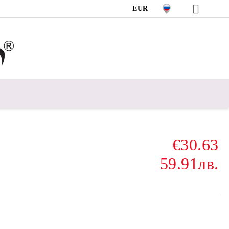
EUR
€30.63
59.91лв.