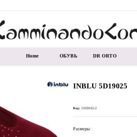
Home
ОБУВЬ
DR ORTO
INBLU 5D19025
Код:
155D165-2
Размеры: