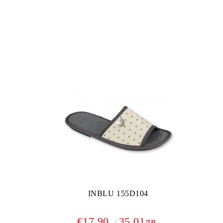
INBLU 155D104
€17.90
35.01лв.