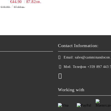
€44.90
87.82лв.
€49.90
97.60лв.
Contact Information:
Email:
sales@camminandocon
Моб. Телефон
+359 897 443 
Working with