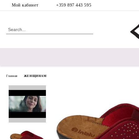
Мой кабинет
+359 897 443 595
Главная
ЖЕНЩИНАМ