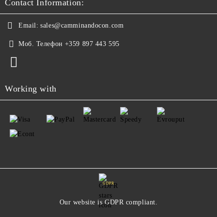
Contact Information:
Email:
sales@camminandocon.com
Моб. Телефон
+359 897 443 595
Working with
GDPR
Our website is GDPR compliant.