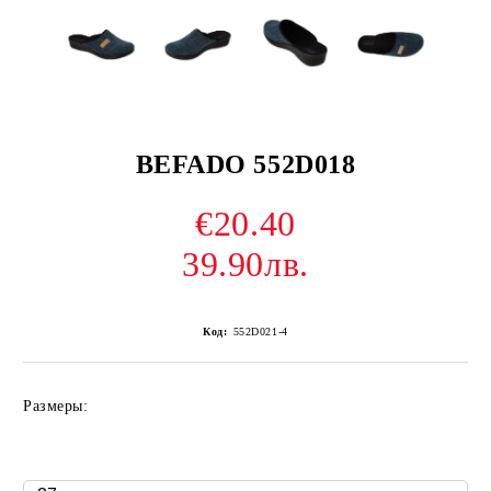
BEFADO 552D018
€20.40
39.90лв.
Код:
552D021-4
Размеры: