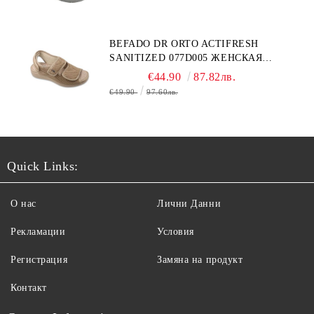
BEFADO DR ORTO ACTIFRESH
SANITIZED 077D005 ЖЕНСКАЯ
ОБУВЬ
€44.90
87.82лв.
€49.90
97.60лв.
Quick Links:
О нас
Лични Данни
Рекламации
Условия
Регистрация
Замяна на продукт
Контакт