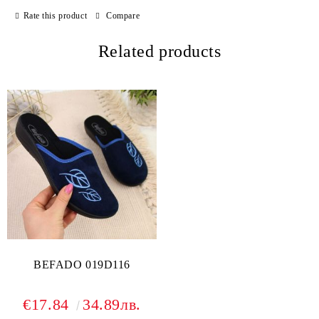
Rate this product
Compare
Related products
BEFADO 019D116
€17.84
34.89лв.