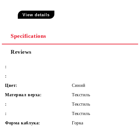
View details
Specifications
Reviews
:
:
Цвет:
Синий
Материал верха:
Текстиль
:
Текстиль
:
Текстиль
Форма каблука:
Горка