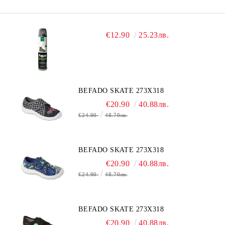
€12.90
25.23лв.
BEFADO SKATE 273X318
€20.90
40.88лв.
€24.90
48.70лв.
BEFADO SKATE 273X318
€20.90
40.88лв.
€24.90
48.70лв.
BEFADO SKATE 273X318
€20.90
40.88лв.