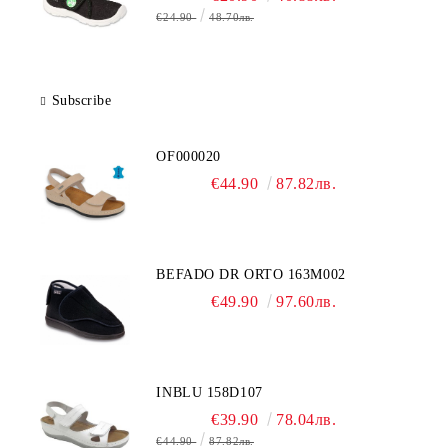
€24.90
48.70лв.
Subscribe
OF000020
€44.90
87.82лв.
BEFADO DR ORTO 163M002
€49.90
97.60лв.
INBLU 158D107
€39.90
78.04лв.
€44.90
87.82лв.