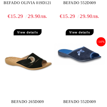
BEFADO OLIVIA 019D121
BEFADO 552D009
€15.29
29.90лв.
€15.29
29.90лв.
View details
View details
-14%
BEFADO 265D009
BEFADO 552D009