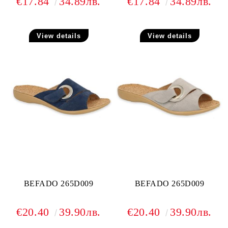
€17.84
34.89лв.
€17.84
34.89лв.
View details
View details
BEFADO 265D009
BEFADO 265D009
€20.40
39.90лв.
€20.40
39.90лв.