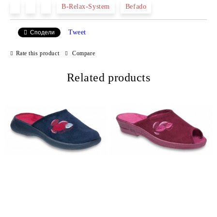
B-Relax-System
Befado
Tweet
Сподели
We will contact you to finalize the order
Rate this product
Compare
Related products