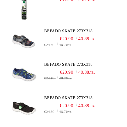
BEFADO SKATE 273X318
€20.90
40.88лв.
€24.90
48.70лв.
BEFADO SKATE 273X318
€20.90
40.88лв.
€24.90
48.70лв.
BEFADO SKATE 273X318
€20.90
40.88лв.
€24.90
48.70лв.