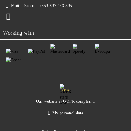
Моб. Телефон
+359 897 443 595
Working with
GDPR
Our website is GDPR compliant.
My personal data