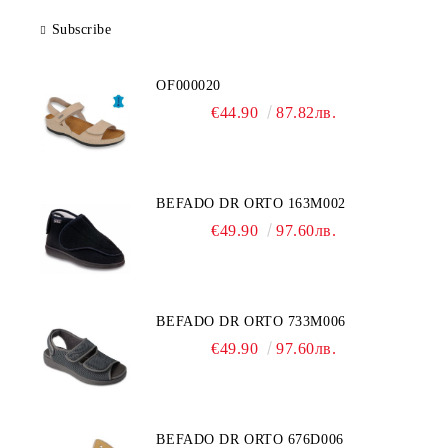
Subscribe
OF000020
€44.90
87.82лв.
BEFADO DR ORTO 163M002
€49.90
97.60лв.
BEFADO DR ORTO 733M006
€49.90
97.60лв.
BEFADO DR ORTO 676D006