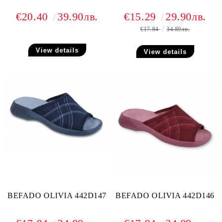
€20.40
39.90лв.
€15.29
29.90лв.
€17.84
34.89лв.
View details
View details
BEFADO OLIVIA 442D147
BEFADO OLIVIA 442D146