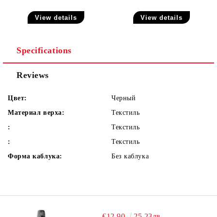
View details
View details
Specifications
Reviews
Цвет:
Черный
Материал верха:
Текстиль
:
Текстиль
:
Текстиль
Форма каблука:
Без каблука
€12.90
25.23лв.