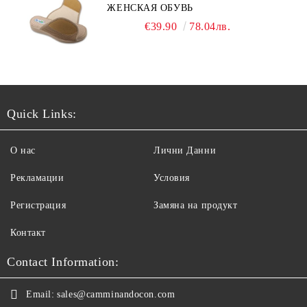
ЖЕНСКАЯ ОБУВЬ
€39.90
78.04лв.
Quick Links:
О нас
Лични Данни
Рекламации
Условия
Регистрация
Замяна на продукт
Контакт
Contact Information:
Email:
sales@camminandocon.com