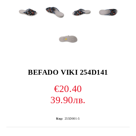
BEFADO VIKI 254D141
€20.40
39.90лв.
Код:
255D001-5