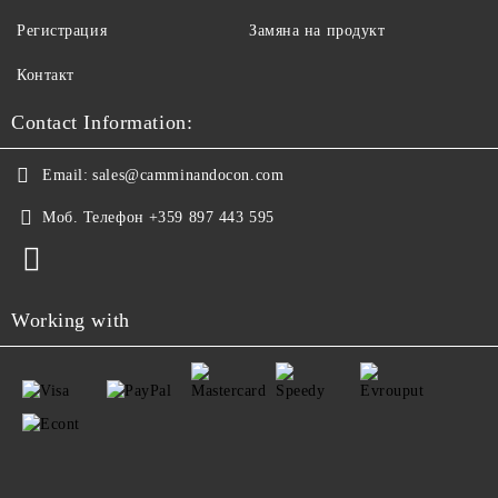
Регистрация
Замяна на продукт
Контакт
Contact Information:
Email:
sales@camminandocon.com
Моб. Телефон
+359 897 443 595
Working with