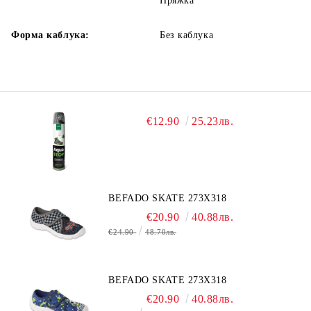
Пряжка
Форма каблука:
Без каблука
€12.90
25.23лв.
BEFADO SKATE 273X318
€20.90
40.88лв.
€24.90
48.70лв.
BEFADO SKATE 273X318
€20.90
40.88лв.