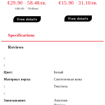
€29.90
58.48лв.
€15.90
31.10лв.
€40.39
79.00лв.
View details
View details
Specifications
Reviews
:
:
Цвет:
Белый
Материал верха:
Синтетичная кожа
:
Текстиль
:
Завязывание:
Липучки