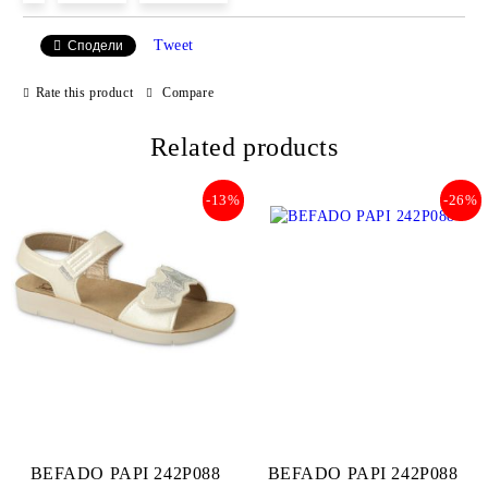
Tweet
Сподели
We will contact you to finalize the order
Rate this product
Compare
Related products
-13%
-26%
BEFADO PAPI 242P088
BEFADO PAPI 242P088