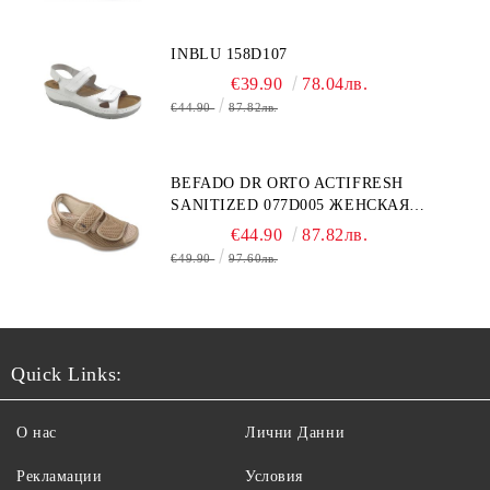
INBLU 158D107
€39.90
78.04лв.
€44.90
87.82лв.
BEFADO DR ORTO ACTIFRESH
SANITIZED 077D005 ЖЕНСКАЯ
ОБУВЬ
€44.90
87.82лв.
€49.90
97.60лв.
Quick Links:
О нас
Лични Данни
Рекламации
Условия