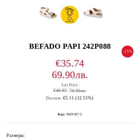
BEFADO PAPI 242P088
-13%
€35.74
69.90лв.
List Price:
€40.85
79.90лв.
€5.11 (12.51%)
Discount:
Код:
068Y007-5
Размеры: