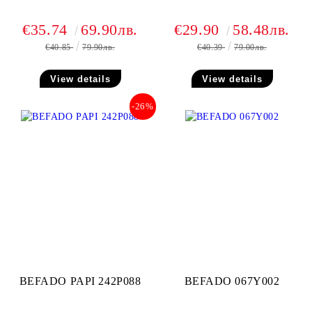
€35.74
69.90лв.
€29.90
58.48лв.
€40.85
79.90лв.
€40.39
79.00лв.
View details
View details
-26%
BEFADO PAPI 242P088
BEFADO 067Y002