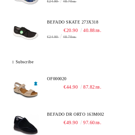
€24.90
48.70лв.
BEFADO SKATE 273X318
€20.90
40.88лв.
€24.90
48.70лв.
Subscribe
OF000020
€44.90
87.82лв.
BEFADO DR ORTO 163M002
€49.90
97.60лв.