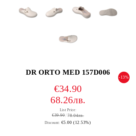
DR ORTO MED 157D006
-13%
€34.90
68.26лв.
List Price:
€39.90
78.04лв.
€5.00 (12.53%)
Discount: