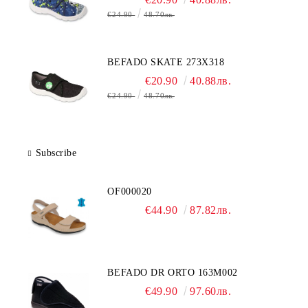
€24.90
48.70лв.
BEFADO SKATE 273X318
€20.90
40.88лв.
€24.90
48.70лв.
Subscribe
OF000020
€44.90
87.82лв.
BEFADO DR ORTO 163M002
€49.90
97.60лв.