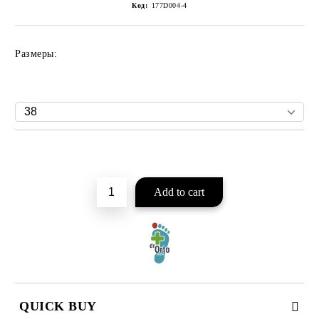
Код:
177D004-4
Размеры:
Add to wishlist
QUICK BUY