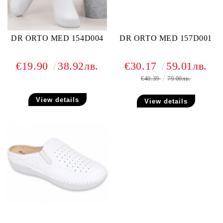
DR ORTO MED 154D004
DR ORTO MED 157D001
€19.90
38.92лв.
€30.17
59.01лв.
€40.39
79.00лв.
View details
View details