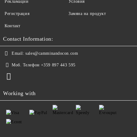
Рекламации
Условия
Регистрация
Замяна на продукт
Контакт
Contact Information:
Email:
sales@camminandocon.com
Моб. Телефон
+359 897 443 595
Working with