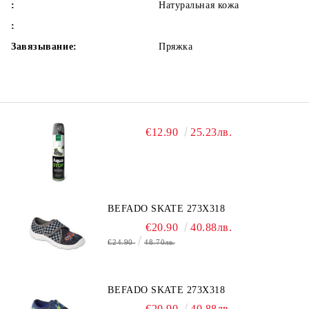
:
Натуральная кожа
:
Завязывание:
Пряжка
€12.90
25.23лв.
BEFADO SKATE 273X318
€20.90
40.88лв.
€24.90
48.70лв.
BEFADO SKATE 273X318
€20.90
40.88лв.