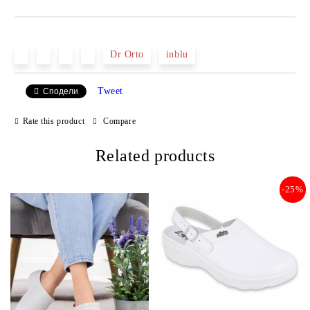
JUST 2 FIELDS TO FILL IN
Dr Orto
inblu
Tweet
Сподели
We will contact you to finalize the order
Rate this product
Compare
Related products
-25%