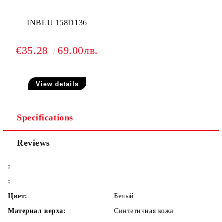
INBLU 158D136
€35.28
69.00лв.
View details
Specifications
Reviews
:
:
Цвет:
Белый
Материал верха:
Синтетичная кожа