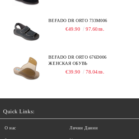
BEFADO DR ORTO 733M006
€49.90
97.60лв.
BEFADO DR ORTO 676D006
ЖЕНСКАЯ ОБУВЬ
€39.90
78.04лв.
Quick Links:
О нас
Лични Данни