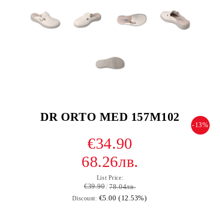
DR ORTO MED 157M102
-13%
€34.90
68.26лв.
List Price:
€39.90
78.04лв.
€5.00 (12.53%)
Discount: