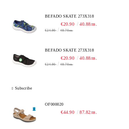
BEFADO SKATE 273X318
€20.90
40.88лв.
€24.90
48.70лв.
BEFADO SKATE 273X318
€20.90
40.88лв.
€24.90
48.70лв.
Subscribe
OF000020
€44.90
87.82лв.