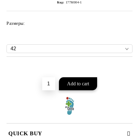
Код:
177M004-1
Размеры:
Add to wishlist
QUICK BUY