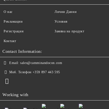
О нас
Лични Данни
Рекламации
Условия
Регистрация
Замяна на продукт
Контакт
Contact Information:
Email:
sales@camminandocon.com
Моб. Телефон
+359 897 443 595
Working with