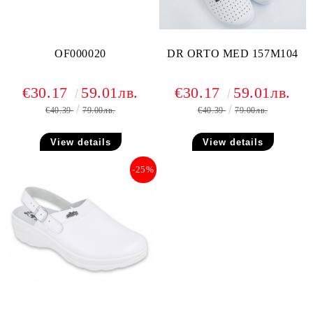
OF000020
DR ORTO MED 157M104
€30.17
59.01лв.
€30.17
59.01лв.
€40.39
79.00лв.
€40.39
79.00лв.
View details
View details
-25%