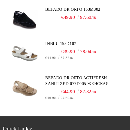
BEFADO DR ORTO 163M002
€49.90
97.60лв.
INBLU 158D107
€39.90
78.04лв.
€44.90
87.82лв.
BEFADO DR ORTO ACTIFRESH
SANITIZED 077D005 ЖЕНСКАЯ
ОБУВЬ
€44.90
87.82лв.
€49.90
97.60лв.
Quick Links: