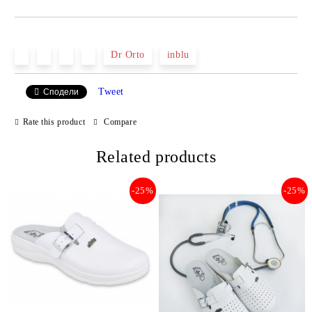
JUST 2 FIELDS TO FILL IN
Dr Orto
inblu
Tweet
Сподели
We will contact you to finalize the order
Rate this product
Compare
Related products
-25%
-25%