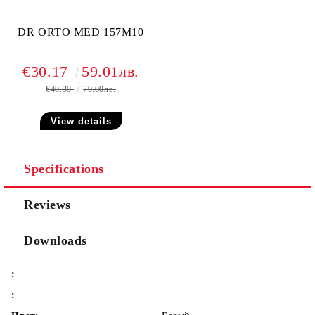
DR ORTO MED 157M10
€30.17
59.01лв.
€40.39
79.00лв.
View details
Specifications
Reviews
Downloads
:
: