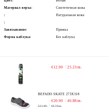
Цвет:
Белый
Материал верха:
Синтетичная кожа
:
Натуральная кожа
:
Завязывание:
Пряжка
Форма каблука:
Без каблука
€12.90
25.23лв.
BEFADO SKATE 273X318
€20.90
40.88лв.
€24.90
48.70лв.