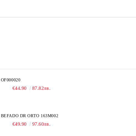
OF000020
€44.90
87.82лв.
BEFADO DR ORTO 163M002
€49.90
97.60лв.