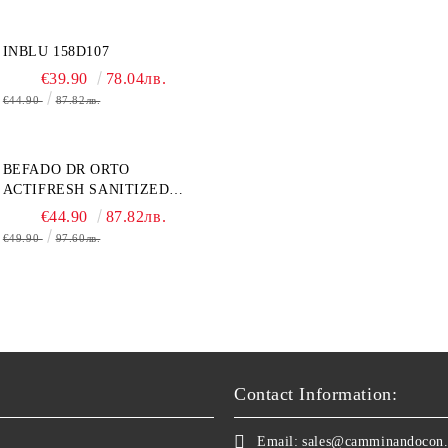
INBLU 158D107
€39.90
78.04лв.
€44.90
87.82лв.
BEFADO DR ORTO
ACTIFRESH SANITIZED
077D005 ЖЕНСКАЯ ОБУВЬ
€44.90
87.82лв.
€49.90
97.60лв.
Contact Information:
Email:
sales@camminandocon