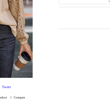
Add to wishlist
Tweet
roduct
Compare