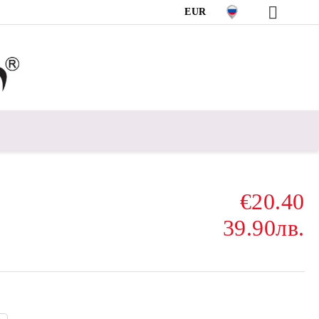
EUR
€20.40
39.90лв.