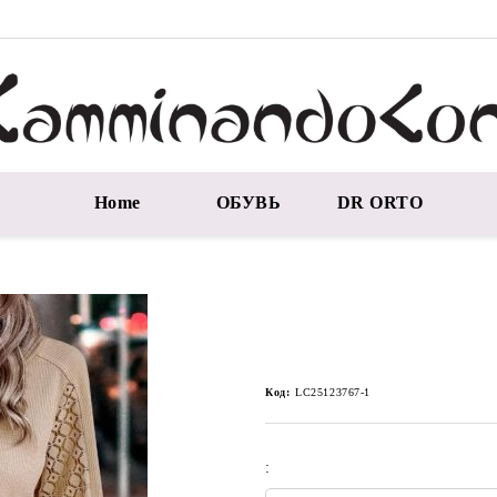
Home
ОБУВЬ
DR ORTO
Код:
LC25123767-1
: