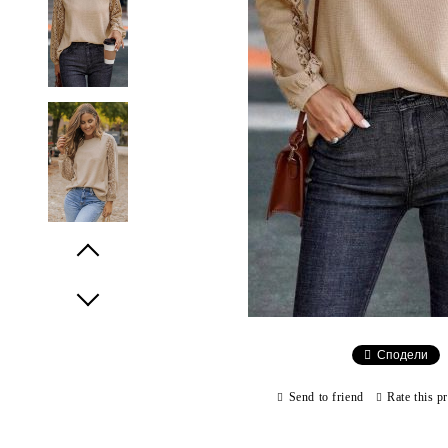
Prev
Next
Сподели
Send to friend
Rate this p