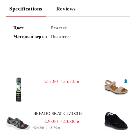
Specifications
Reviews
Цвет:
Бежевый
Материал верха:
Полиэстер
€12.90
25.23лв.
BEFADO SKATE 273X318
€20.90
40.88лв.
€24.90
48.70лв.