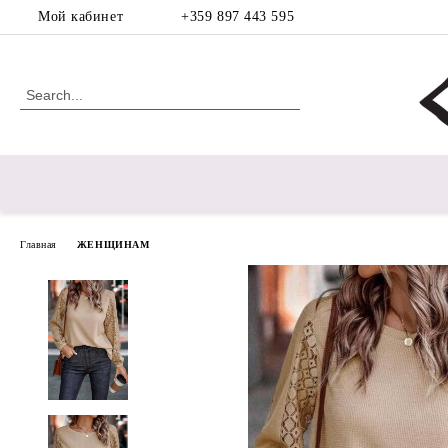
Мой кабинет
+359 897 443 595
Главная
ЖЕНЩИНАМ