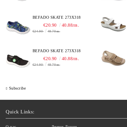
BEFADO SKATE 273X318
€20.90
40.88лв.
€24.90
48.70лв.
BEFADO SKATE 273X318
€20.90
40.88лв.
€24.90
48.70лв.
Subscribe
Quick Links:
О нас
Лични Данни