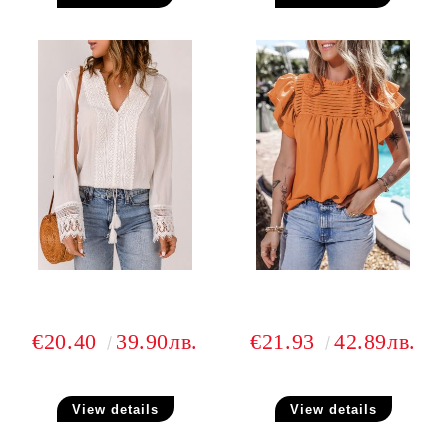
€20.40
39.90лв.
€21.93
42.89лв.
View details
View details