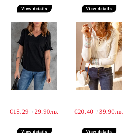
View details
View details
€15.29
29.90лв.
€20.40
39.90лв.
View details
View details