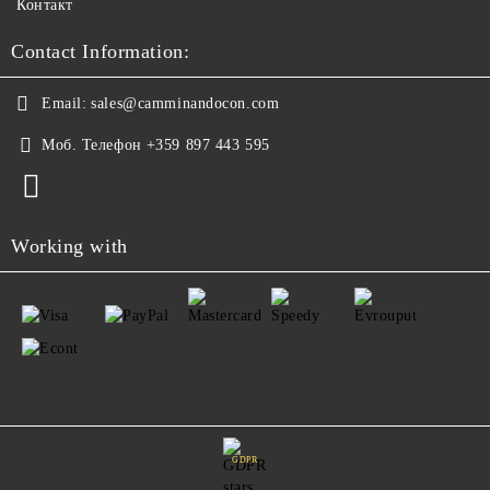
Контакт
Contact Information:
Email:
sales@camminandocon.com
Моб. Телефон
+359 897 443 595
Working with
GDPR