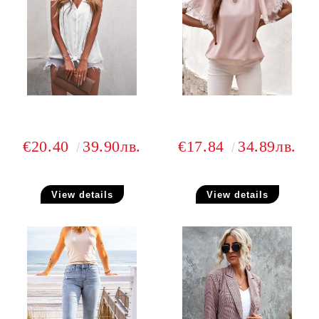
€20.40
39.90лв.
€17.84
34.89лв.
View details
View details