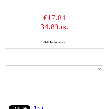
€17.84
34.89лв.
Код:
LC252161G-1
:
Add to wishlist
Tweet
Сподели