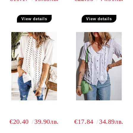
View details
View details
€20.40
39.90лв.
€17.84
34.89лв.