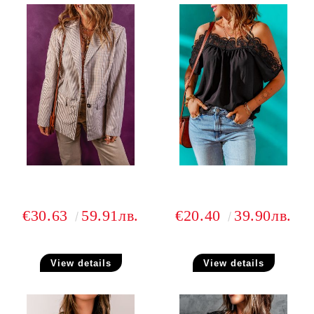
€30.63
59.91лв.
€20.40
39.90лв.
View details
View details