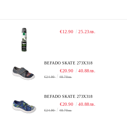
€12.90
25.23лв.
BEFADO SKATE 273X318
€20.90
40.88лв.
€24.90
48.70лв.
BEFADO SKATE 273X318
€20.90
40.88лв.
€24.90
48.70лв.