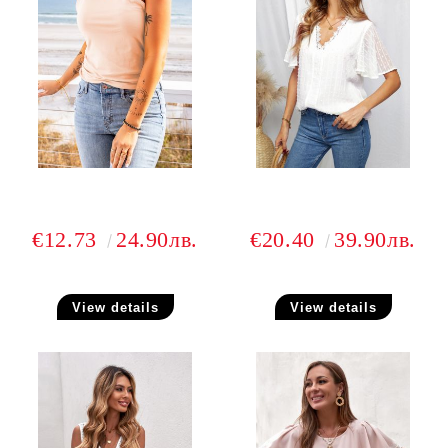
€12.73
24.90лв.
€20.40
39.90лв.
View details
View details