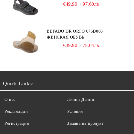
€49.90
97.60лв.
BEFADO DR ORTO 676D006
ЖЕНСКАЯ ОБУВЬ
€39.90
78.04лв.
Quick Links:
О нас
Лични Данни
Рекламации
Условия
Регистрация
Замяна на продукт