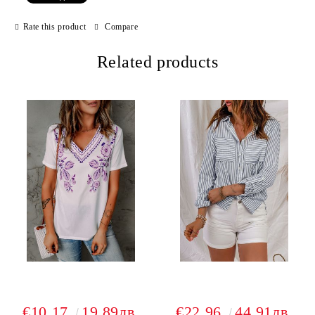
Rate this product
Compare
Related products
€10.17
19.89лв.
€22.96
44.91лв.