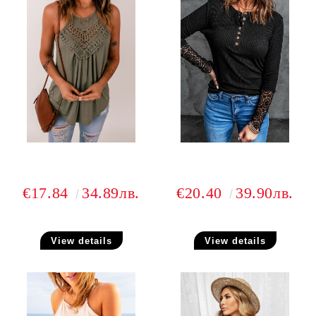
€17.84
34.89лв.
€20.40
39.90лв.
View details
View details