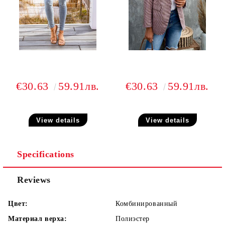
€30.63
59.91лв.
€30.63
59.91лв.
View details
View details
Specifications
Reviews
Цвет:
Комбинированный
Материал верха:
Полиэстер