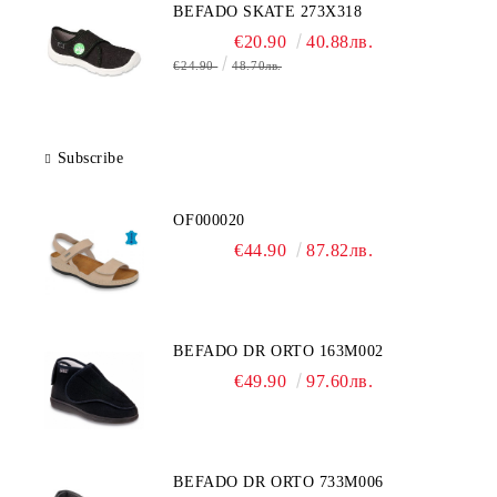
BEFADO SKATE 273X318
€20.90
40.88лв.
€24.90
48.70лв.
Subscribe
OF000020
€44.90
87.82лв.
BEFADO DR ORTO 163M002
€49.90
97.60лв.
BEFADO DR ORTO 733M006