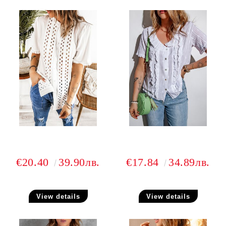
€20.40
39.90лв.
€17.84
34.89лв.
View details
View details