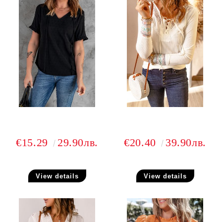
€15.29
29.90лв.
€20.40
39.90лв.
View details
View details