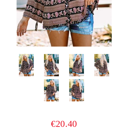
€20.40