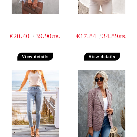
€20.40
39.90лв.
€17.84
34.89лв.
View details
View details