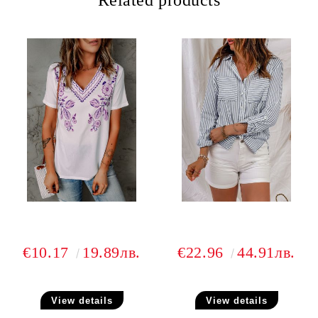
Related products
€10.17
19.89лв.
€22.96
44.91лв.
View details
View details