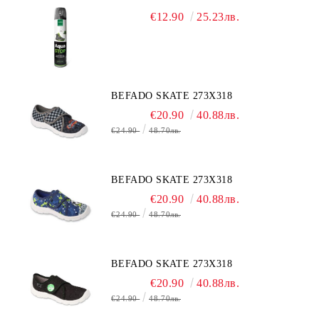
€12.90
25.23лв.
BEFADO SKATE 273X318
€20.90
40.88лв.
€24.90
48.70лв.
BEFADO SKATE 273X318
€20.90
40.88лв.
€24.90
48.70лв.
BEFADO SKATE 273X318
€20.90
40.88лв.
€24.90
48.70лв.