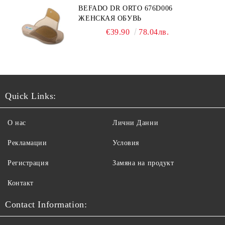
BEFADO DR ORTO 676D006
ЖЕНСКАЯ ОБУВЬ
€39.90
78.04лв.
Quick Links:
О нас
Лични Данни
Рекламации
Условия
Регистрация
Замяна на продукт
Контакт
Contact Information: