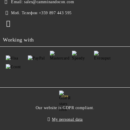
Email:
sales@camminandocon.com
Моб. Телефон
+359 897 443 595
Working with
GDPR
Our website is GDPR compliant.
My personal data