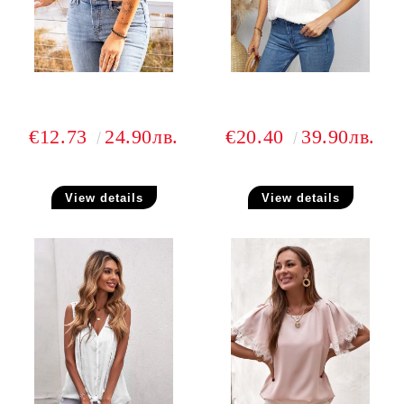
€12.73
24.90лв.
€20.40
39.90лв.
View details
View details