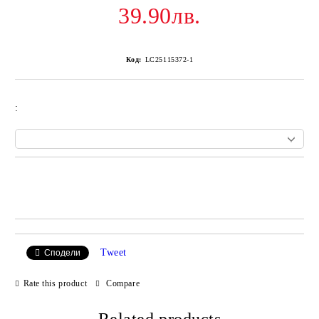
39.90лв.
Код:
LC25115372-1
:
Add to wishlist
Tweet
Сподели
Rate this product
Compare