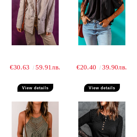
€30.63
59.91лв.
€20.40
39.90лв.
View details
View details