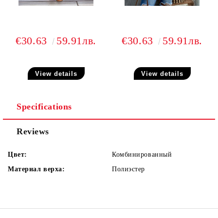
€30.63
59.91лв.
€30.63
59.91лв.
View details
View details
Specifications
Reviews
Цвет:
Комбинированный
Материал верха:
Полиэстер