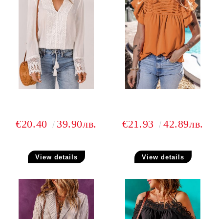
€20.40
39.90лв.
€21.93
42.89лв.
View details
View details