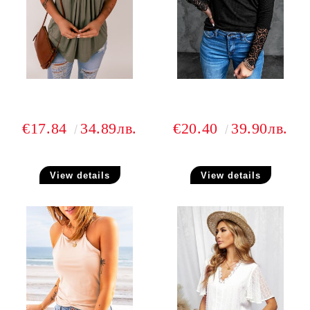
€17.84
34.89лв.
€20.40
39.90лв.
View details
View details