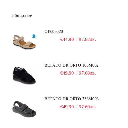
Subscribe
OF000020
€44.90
87.82лв.
BEFADO DR ORTO 163M002
€49.90
97.60лв.
BEFADO DR ORTO 733M006
€49.90
97.60лв.