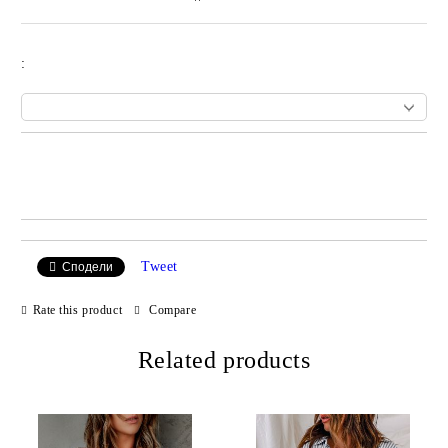
:
Add to wishlist
Tweet
Сподели
Rate this product
Compare
Related products