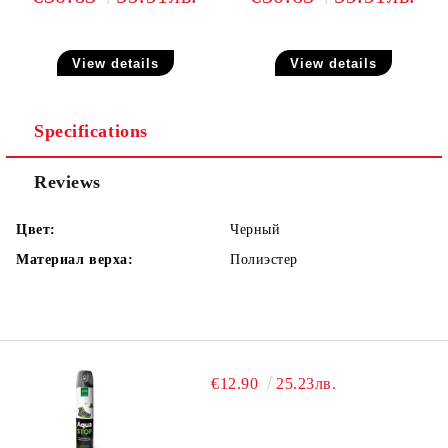
View details
View details
Specifications
Reviews
Цвет:
Черный
Материал верха:
Полиэстер
€12.90
25.23лв.