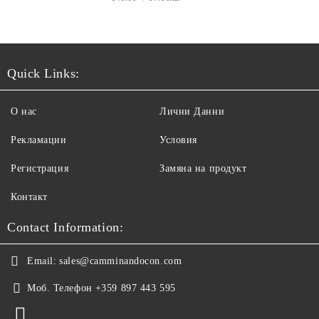
Quick Links:
О нас
Лични Данни
Рекламации
Условия
Регистрация
Замяна на продукт
Контакт
Contact Information:
Email:
sales@camminandocon.com
Моб. Телефон
+359 897 443 595