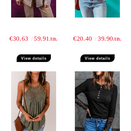
€30.63
59.91лв.
€20.40
39.90лв.
View details
View details