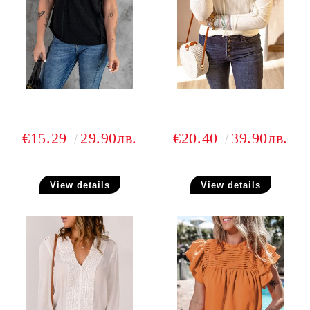
€15.29
29.90лв.
€20.40
39.90лв.
View details
View details