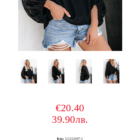
€20.40
39.90лв.
Код:
LC252407-1