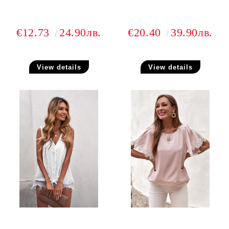
€12.73
24.90лв.
€20.40
39.90лв.
View details
View details