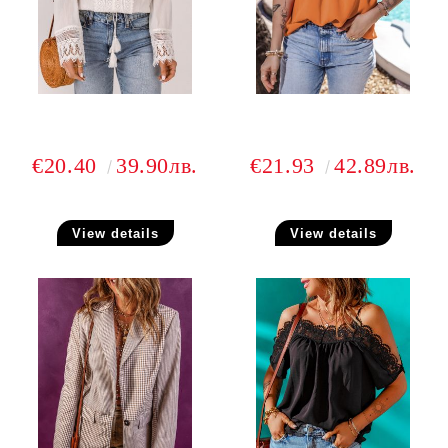
€20.40
39.90лв.
€21.93
42.89лв.
View details
View details