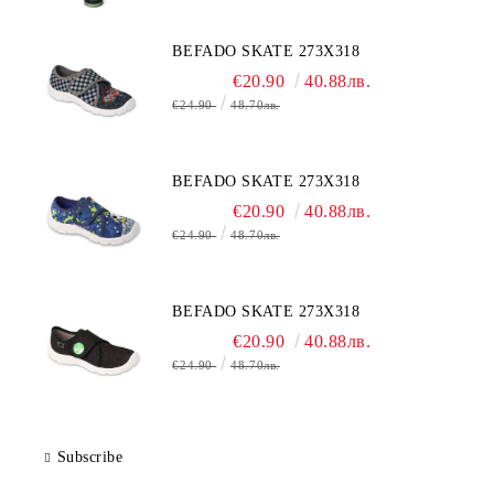
BEFADO SKATE 273X318
€20.90
40.88лв.
€24.90
48.70лв.
BEFADO SKATE 273X318
€20.90
40.88лв.
€24.90
48.70лв.
BEFADO SKATE 273X318
€20.90
40.88лв.
€24.90
48.70лв.
Subscribe