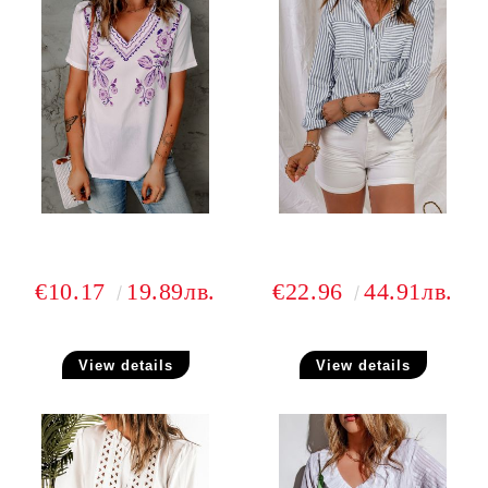
€10.17
19.89лв.
€22.96
44.91лв.
View details
View details