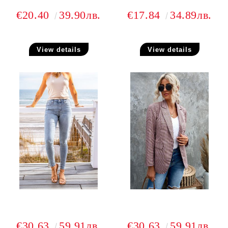
€20.40
39.90лв.
€17.84
34.89лв.
View details
View details
€30.63
59.91лв.
€30.63
59.91лв.