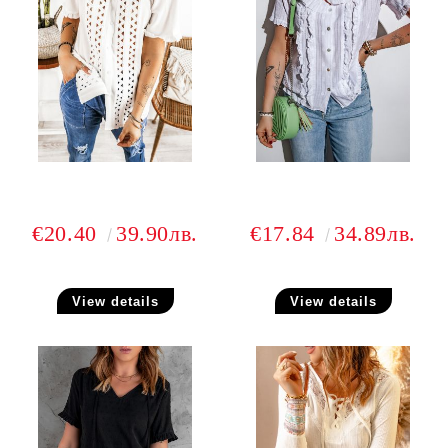
€20.40
39.90лв.
€17.84
34.89лв.
View details
View details