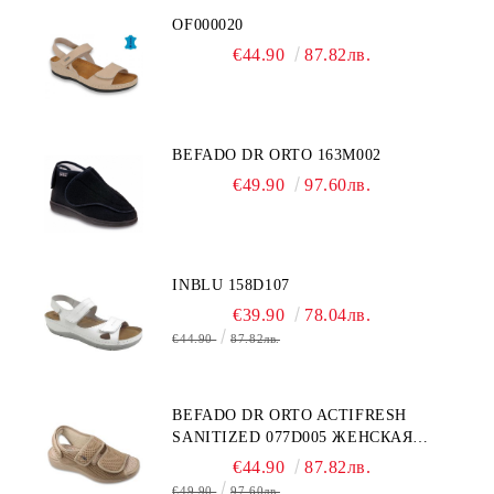
OF000020
€44.90
87.82лв.
BEFADO DR ORTO 163M002
€49.90
97.60лв.
INBLU 158D107
€39.90
78.04лв.
€44.90
87.82лв.
BEFADO DR ORTO ACTIFRESH
SANITIZED 077D005 ЖЕНСКАЯ
ОБУВЬ
€44.90
87.82лв.
€49.90
97.60лв.