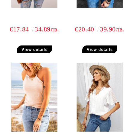
€17.84
34.89лв.
€20.40
39.90лв.
View details
View details