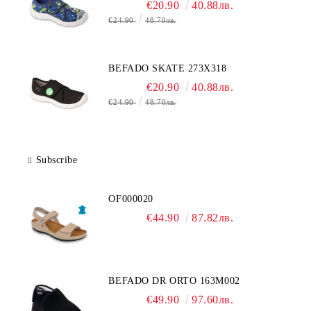
€20.90
40.88лв.
€24.90
48.70лв.
BEFADO SKATE 273X318
€20.90
40.88лв.
€24.90
48.70лв.
Subscribe
OF000020
€44.90
87.82лв.
BEFADO DR ORTO 163M002
€49.90
97.60лв.