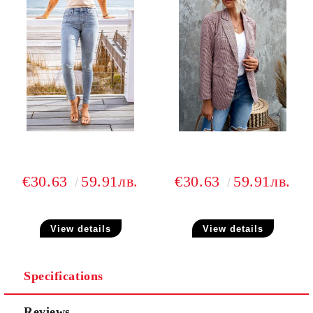
€30.63
59.91лв.
€30.63
59.91лв.
View details
View details
Specifications
Reviews