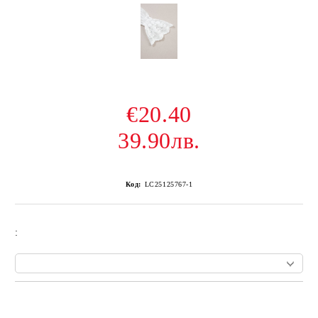
€20.40
39.90лв.
Код:
LC25125767-1
:
Add to wishlist