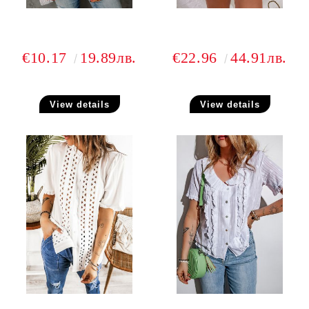
€10.17
19.89лв.
€22.96
44.91лв.
View details
View details