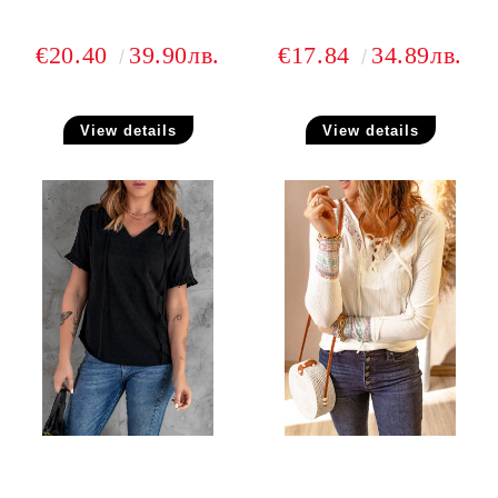
€20.40
39.90лв.
€17.84
34.89лв.
View details
View details