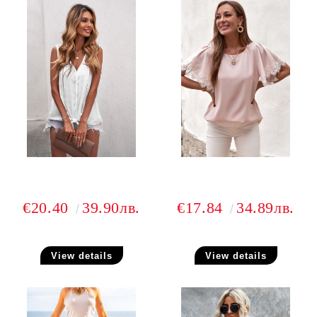
€20.40
39.90лв.
€17.84
34.89лв.
View details
View details