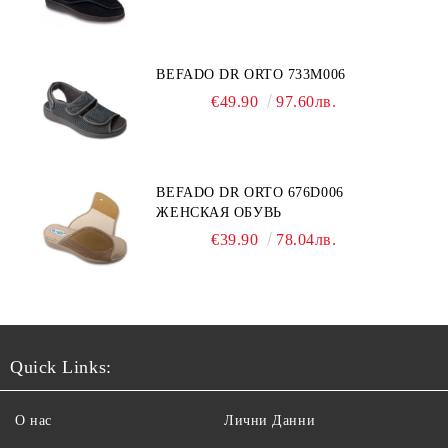
BEFADO DR ORTO 733M006
€49.90
97.60лв.
BEFADO DR ORTO 676D006
ЖЕНСКАЯ ОБУВЬ
€39.90
78.04лв.
Quick Links:
О нас
Лични Данни