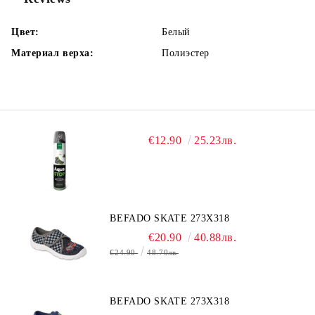
Цвет:
Белый
Материал верха:
Полиэстер
€12.90
25.23лв.
BEFADO SKATE 273X318
€20.90
40.88лв.
€24.90
48.70лв.
BEFADO SKATE 273X318