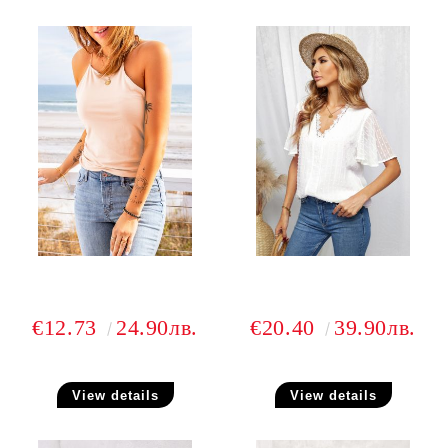
€12.73
24.90лв.
€20.40
39.90лв.
View details
View details