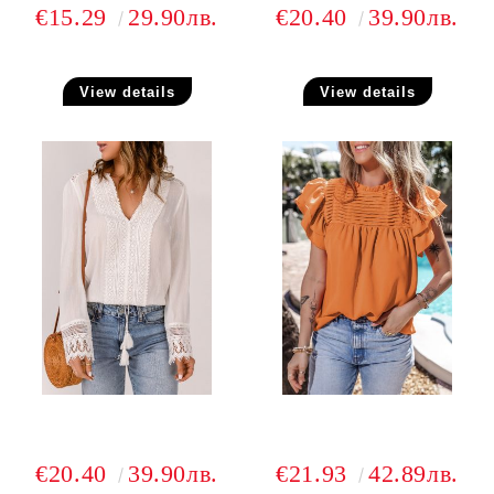
€15.29
29.90лв.
€20.40
39.90лв.
View details
View details
€20.40
39.90лв.
€21.93
42.89лв.