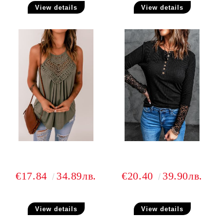
View details
View details
€17.84
34.89лв.
€20.40
39.90лв.
View details
View details