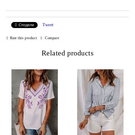
Tweet
Сподели
Rate this product
Compare
Related products