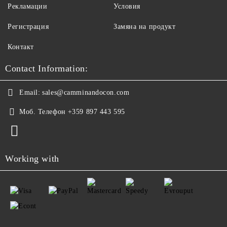
Рекламации
Условия
Регистрация
Замяна на продукт
Контакт
Contact Information:
Email:
sales@camminandocon.com
Моб. Телефон
+359 897 443 595
Working with