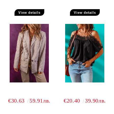
View details
View details
€30.63
59.91лв.
€20.40
39.90лв.