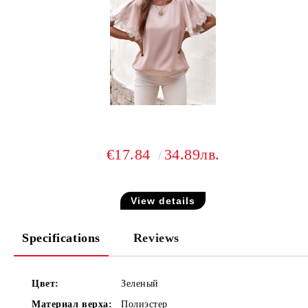
€17.84
34.89лв.
View details
Specifications
Reviews
Цвет:
Зеленый
Материал верха:
Полиэстер