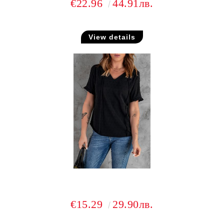
€22.96
44.91лв.
View details
€15.29
29.90лв.