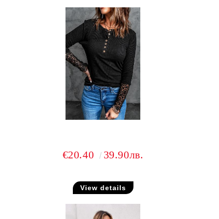
€20.40
39.90лв.
View details