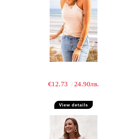
€12.73
24.90лв.
View details