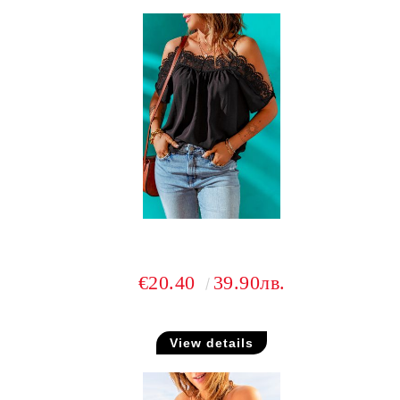
€20.40
39.90лв.
View details