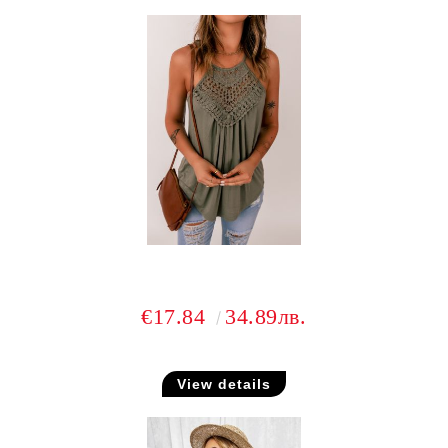
€17.84
34.89лв.
View details