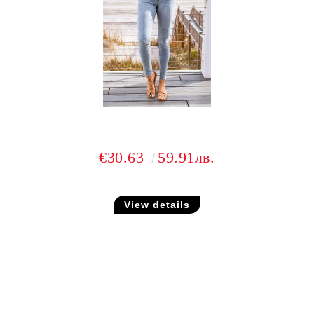
€30.63
59.91лв.
View details