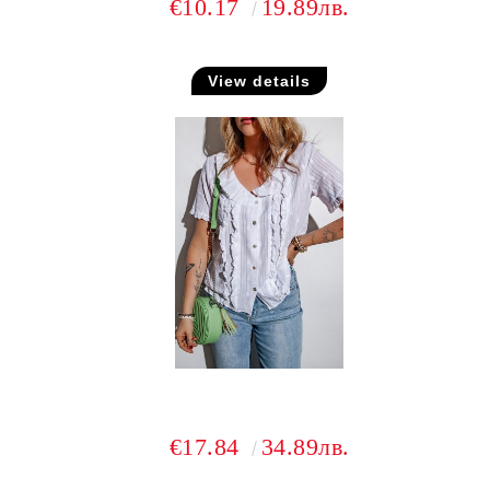
€10.17
19.89лв.
View details
€17.84
34.89лв.