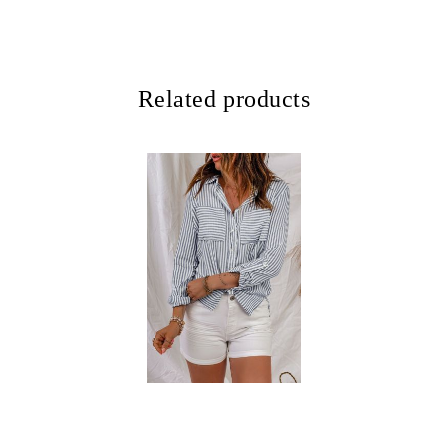
Related products