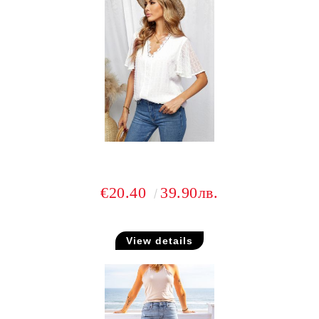
€20.40
39.90лв.
View details