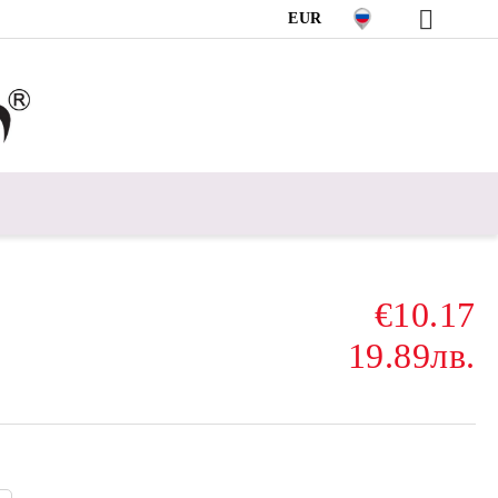
EUR
€10.17
19.89лв.