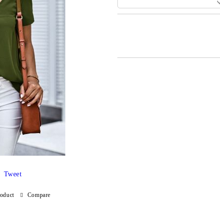
Add to wishlist
Tweet
roduct
Compare