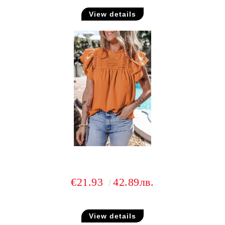
View details
€21.93
42.89лв.
View details