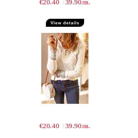
€20.40
39.90лв.
View details
€20.40
39.90лв.