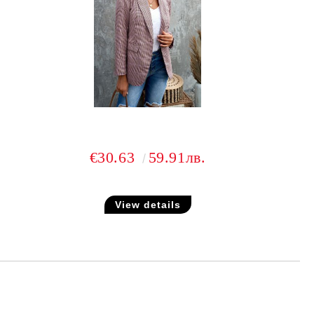
€30.63
59.91лв.
View details