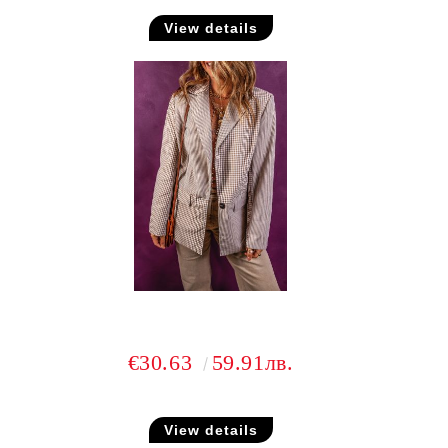
View details
€30.63
59.91лв.
View details