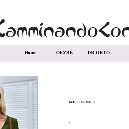
Home
ОБУВЬ
DR ORTO
Код:
LC253381G-1
: