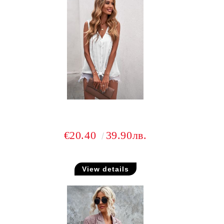
€20.40
39.90лв.
View details