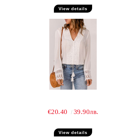
View details
€20.40
39.90лв.
View details