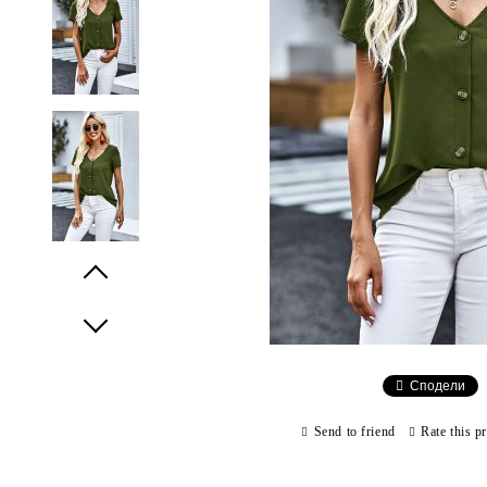
Prev
Next
Сподели
Send to friend
Rate this p