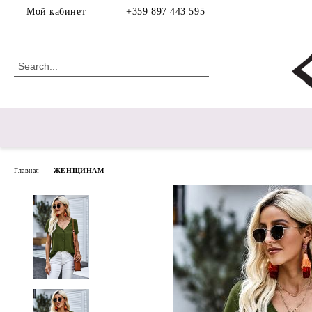
Мой кабинет
+359 897 443 595
Главная
ЖЕНЩИНАМ