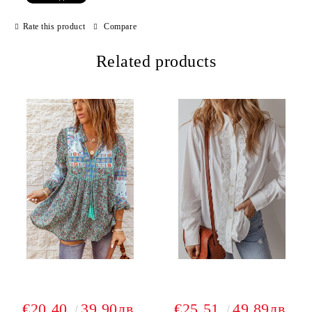
Rate this product
Compare
Related products
€20.40
39.90лв.
€25.51
49.89лв.