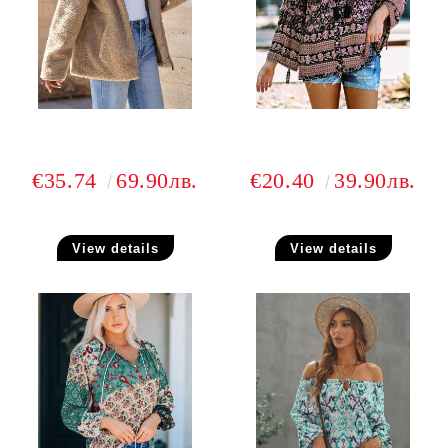
€35.74
69.90лв.
€20.40
39.90лв.
View details
View details