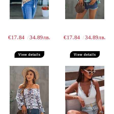
€17.84
34.89лв.
€17.84
34.89лв.
View details
View details