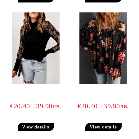
€20.40
39.90лв.
€20.40
39.90лв.
View details
View details