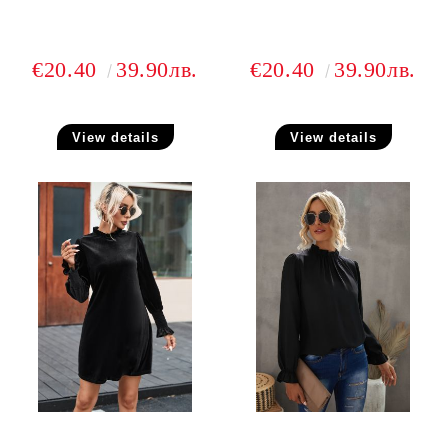
€20.40
39.90лв.
€20.40
39.90лв.
View details
View details