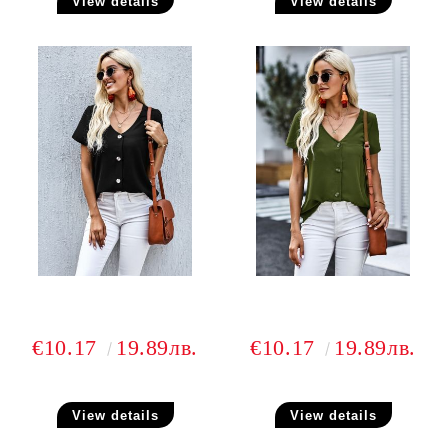
View details
View details
€10.17
19.89лв.
€10.17
19.89лв.
View details
View details