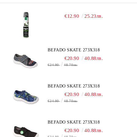
€12.90
25.23лв.
BEFADO SKATE 273X318
€20.90
40.88лв.
€24.90
48.70лв.
BEFADO SKATE 273X318
€20.90
40.88лв.
€24.90
48.70лв.
BEFADO SKATE 273X318
€20.90
40.88лв.