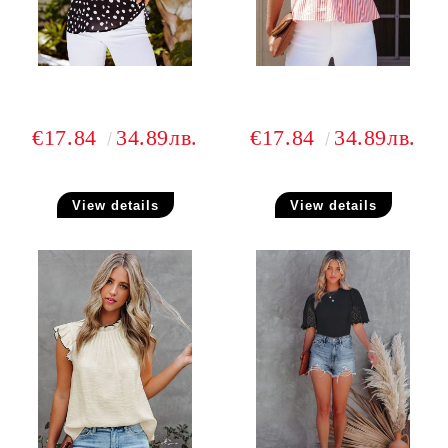
€17.84
34.89лв.
€17.84
34.89лв.
View details
View details