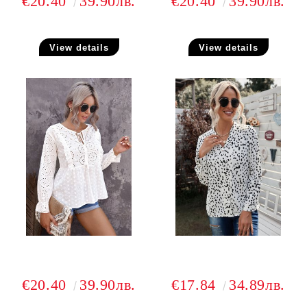
€20.40
39.90лв.
€20.40
39.90лв.
View details
View details
€20.40
39.90лв.
€17.84
34.89лв.