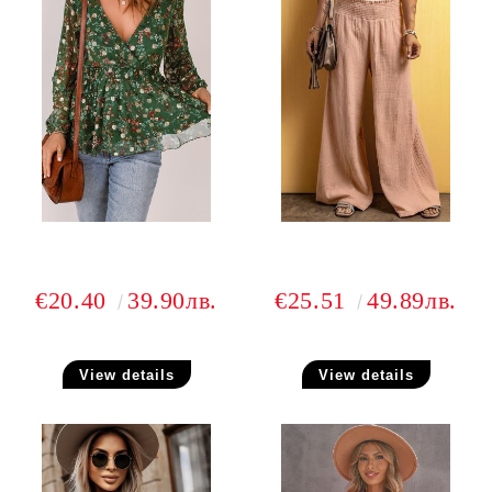
€20.40
39.90лв.
€25.51
49.89лв.
View details
View details