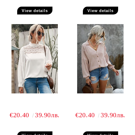
View details
View details
€20.40
39.90лв.
€20.40
39.90лв.