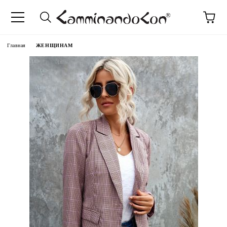
anguage
Главная
ЖЕНЩИНАМ