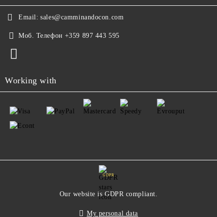
Email:
sales@camminandocon.com
Моб. Телефон
+359 897 443 595
Working with
GDPR
Our website is GDPR compliant.
My personal data