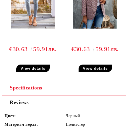
€30.63
59.91лв.
€30.63
59.91лв.
View details
View details
Specifications
Reviews
Цвет:
Черный
Материал верха:
Полиэстер