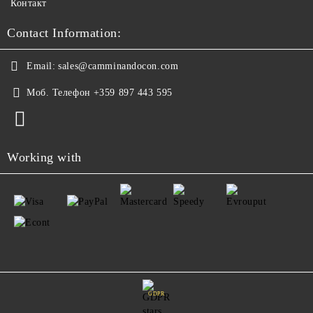
Контакт
Contact Information:
Email:
sales@camminandocon.com
Моб. Телефон
+359 897 443 595
Working with
GDPR