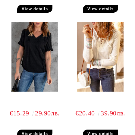
View details
View details
€15.29
29.90лв.
€20.40
39.90лв.
View details
View details