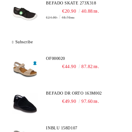
BEFADO SKATE 273X318
€20.90
40.88лв.
€24.90
48.70лв.
Subscribe
OF000020
€44.90
87.82лв.
BEFADO DR ORTO 163M002
€49.90
97.60лв.
INBLU 158D107