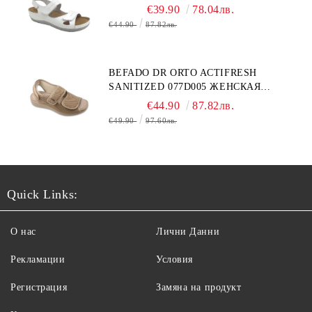
€39.90
78.04лв.
€44.90
87.82лв.
BEFADO DR ORTO ACTIFRESH
SANITIZED 077D005 ЖЕНСКАЯ
ОБУВЬ
€44.90
87.82лв.
€49.90
97.60лв.
Quick Links:
О нас
Лични Данни
Рекламации
Условия
Регистрация
Замяна на продукт