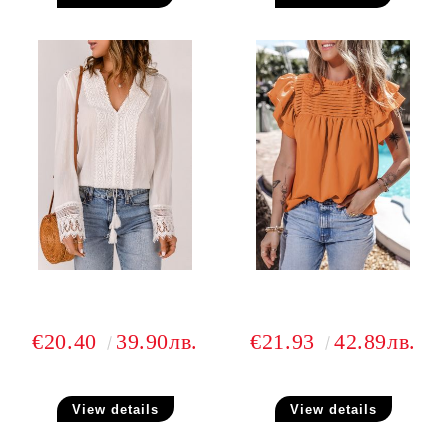
€20.40
39.90лв.
€21.93
42.89лв.
View details
View details