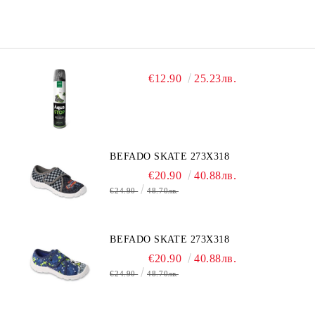
€12.90
25.23лв.
BEFADO SKATE 273X318
€20.90
40.88лв.
€24.90
48.70лв.
BEFADO SKATE 273X318
€20.90
40.88лв.
€24.90
48.70лв.