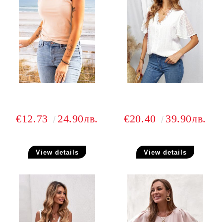
€12.73
24.90лв.
€20.40
39.90лв.
View details
View details