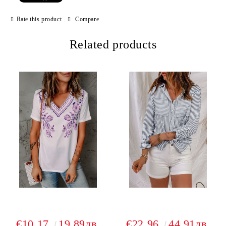
Rate this product
Compare
Related products
€10.17
19.89лв.
€22.96
44.91лв.