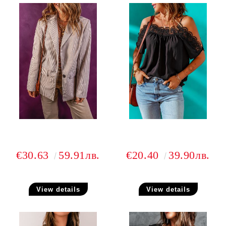
€30.63
59.91лв.
€20.40
39.90лв.
View details
View details