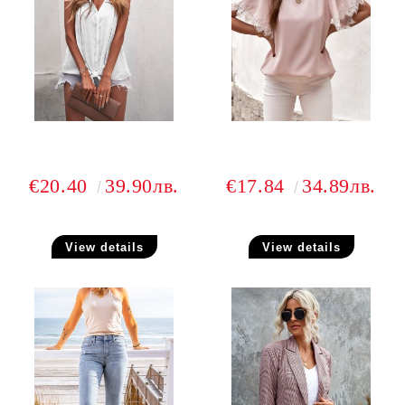
€20.40
39.90лв.
€17.84
34.89лв.
View details
View details