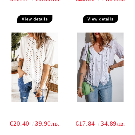
View details
View details
€20.40
39.90лв.
€17.84
34.89лв.