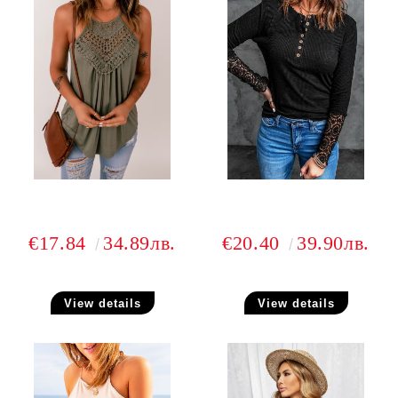
€17.84
34.89лв.
€20.40
39.90лв.
View details
View details