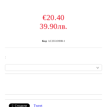
€20.40
39.90лв.
Код:
LC2551393B-1
:
Add to wishlist
Tweet
Сподели