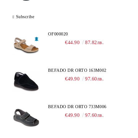
Subscribe
OF000020
€44.90
87.82лв.
BEFADO DR ORTO 163M002
€49.90
97.60лв.
BEFADO DR ORTO 733M006
€49.90
97.60лв.