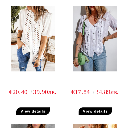
€20.40
39.90лв.
€17.84
34.89лв.
View details
View details