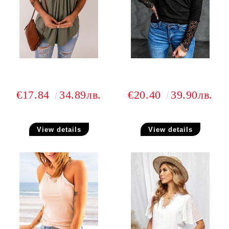
€17.84
34.89лв.
€20.40
39.90лв.
View details
View details