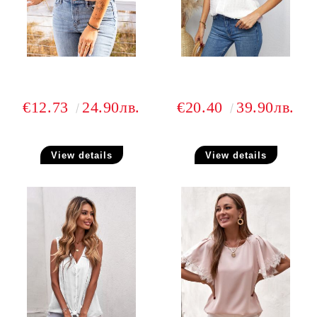
€12.73
24.90лв.
€20.40
39.90лв.
View details
View details