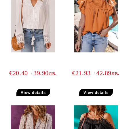
€20.40
39.90лв.
€21.93
42.89лв.
View details
View details