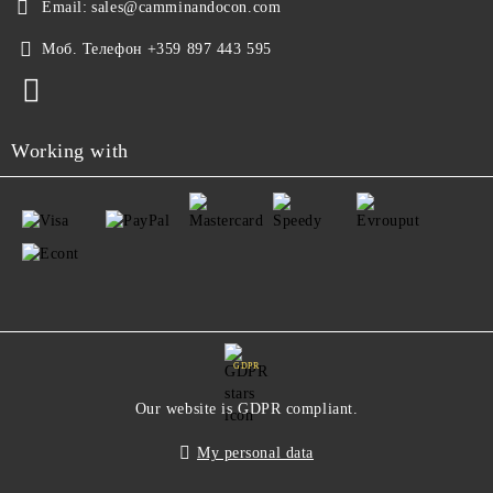
Email:
sales@camminandocon.com
Моб. Телефон
+359 897 443 595
Working with
GDPR
Our website is GDPR compliant.
My personal data