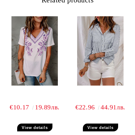
Related products
€10.17
19.89лв.
€22.96
44.91лв.
View details
View details