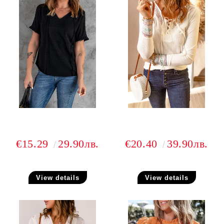
€15.29
29.90лв.
€20.40
39.90лв.
View details
View details