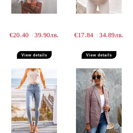
€20.40
39.90лв.
€17.84
34.89лв.
View details
View details