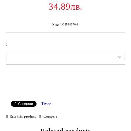
34.89лв.
Код:
LC2568370-1
:
Add to wishlist
Tweet
Сподели
Rate this product
Compare