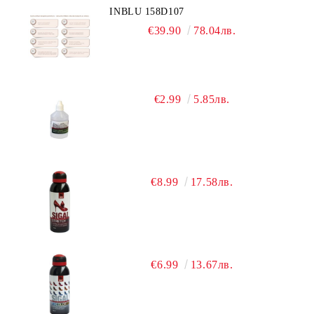
INBLU 158D107
€39.90
78.04лв.
€2.99
5.85лв.
€8.99
17.58лв.
€6.99
13.67лв.