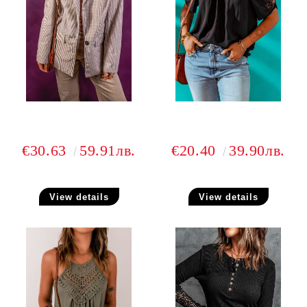
€30.63
59.91лв.
€20.40
39.90лв.
View details
View details