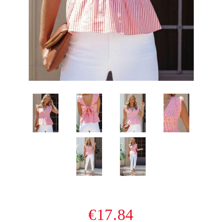
€17.84