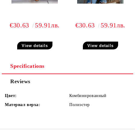
€30.63
59.91лв.
€30.63
59.91лв.
View details
View details
Specifications
Reviews
Цвет:
Комбинированный
Материал верха:
Полиэстер