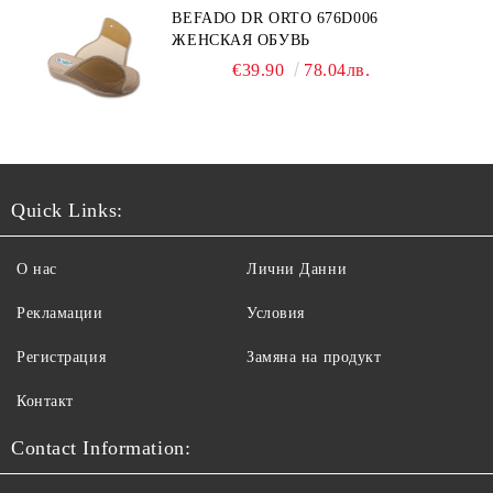
BEFADO DR ORTO 676D006
ЖЕНСКАЯ ОБУВЬ
€39.90
78.04лв.
Quick Links:
О нас
Лични Данни
Рекламации
Условия
Регистрация
Замяна на продукт
Контакт
Contact Information: