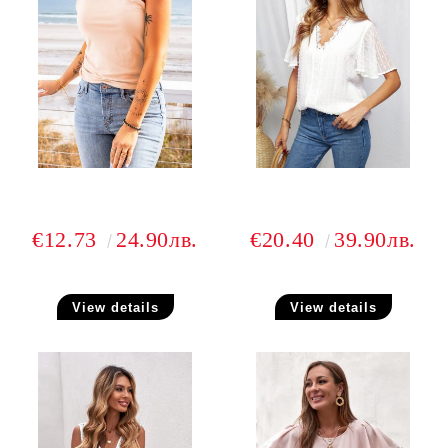
€12.73
24.90лв.
€20.40
39.90лв.
View details
View details