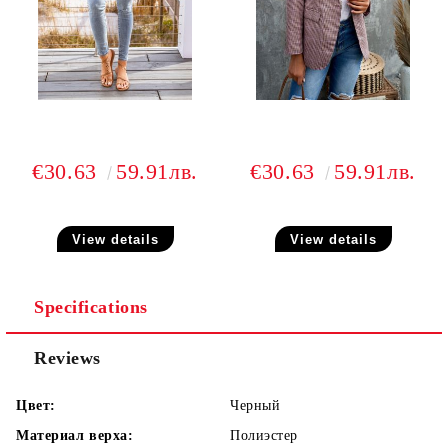
€30.63
59.91лв.
€30.63
59.91лв.
View details
View details
Specifications
Reviews
Цвет:
Черный
Материал верха:
Полиэстер