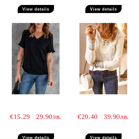
View details
View details
€15.29
29.90лв.
€20.40
39.90лв.
View details
View details