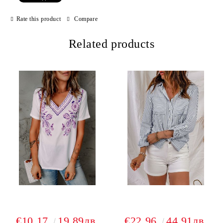
Rate this product
Compare
Related products
€10.17
19.89лв.
€22.96
44.91лв.