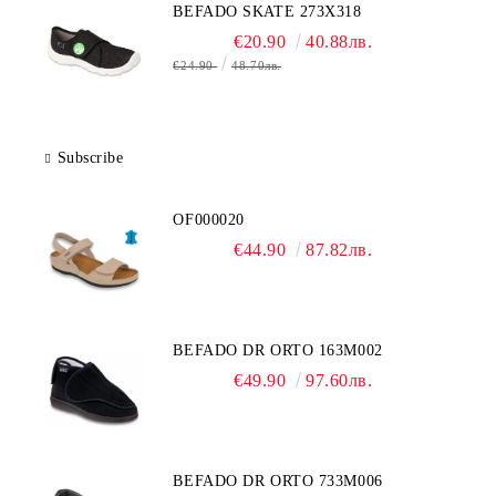
BEFADO SKATE 273X318
€20.90
40.88лв.
€24.90
48.70лв.
Subscribe
OF000020
€44.90
87.82лв.
BEFADO DR ORTO 163M002
€49.90
97.60лв.
BEFADO DR ORTO 733M006