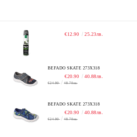
€12.90
25.23лв.
BEFADO SKATE 273X318
€20.90
40.88лв.
€24.90
48.70лв.
BEFADO SKATE 273X318
€20.90
40.88лв.
€24.90
48.70лв.