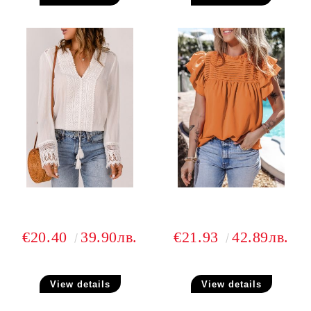
€20.40
39.90лв.
€21.93
42.89лв.
View details
View details