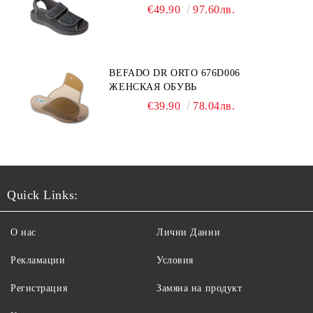
€49.90
97.60лв.
BEFADO DR ORTO 676D006
ЖЕНСКАЯ ОБУВЬ
€39.90
78.04лв.
Quick Links:
О нас
Лични Данни
Рекламации
Условия
Регистрация
Замяна на продукт