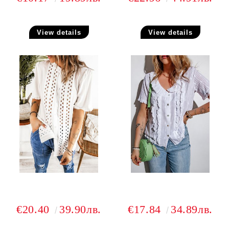
View details
View details
€20.40
39.90лв.
€17.84
34.89лв.