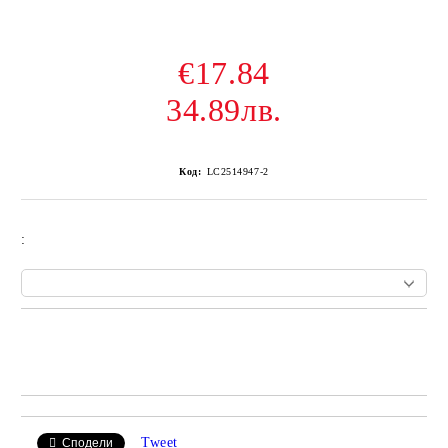
€17.84
34.89лв.
Код:
LC2514947-2
:
Add to wishlist
Tweet
Сподели