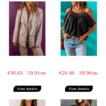
€30.63
59.91лв.
€20.40
39.90лв.
View details
View details