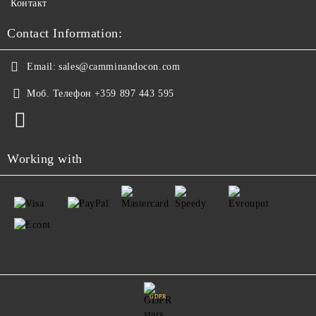
Контакт
Contact Information:
Email:
sales@camminandocon.com
Моб. Телефон
+359 897 443 595
Working with
GDPR