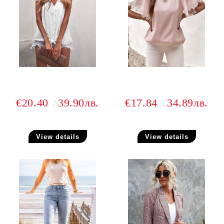
€20.40
39.90лв.
€17.84
34.89лв.
View details
View details