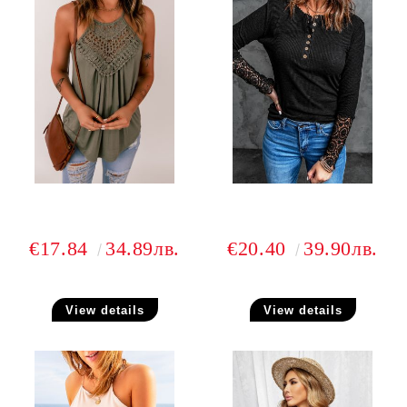
€17.84
34.89лв.
€20.40
39.90лв.
View details
View details