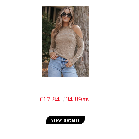
€17.84
34.89лв.
View details