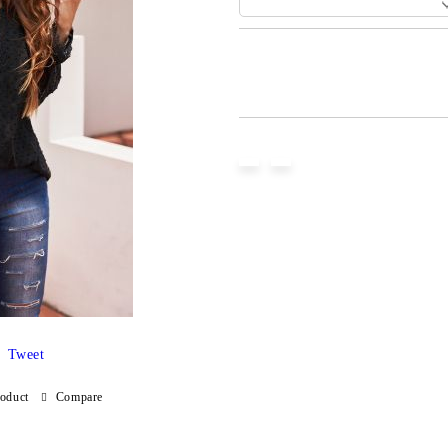
Add to wishlist
Tweet
roduct
Compare