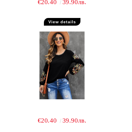
€20.40
39.90лв.
View details
€20.40
39.90лв.