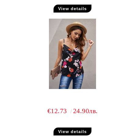
View details
€12.73
24.90лв.
View details