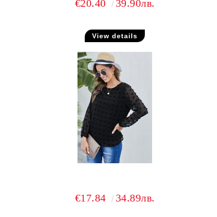
€20.40
39.90лв.
View details
€17.84
34.89лв.