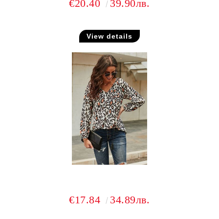
€20.40
39.90лв.
View details
€17.84
34.89лв.