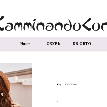
Home
ОБУВЬ
DR ORTO
Код:
LC2517581-1
: