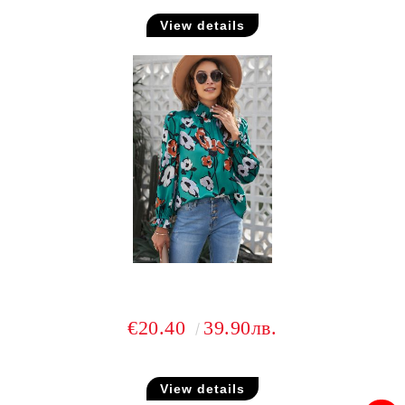
View details
€20.40
39.90лв.
View details