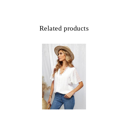
Related products