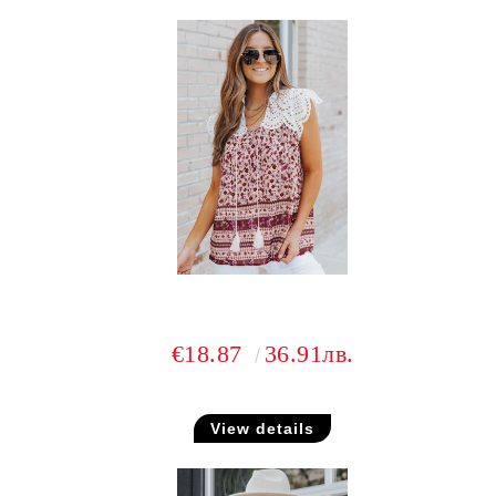
€18.87
36.91лв.
View details