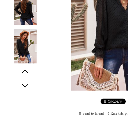
Prev
Next
Сподели
Send to friend
Rate this p