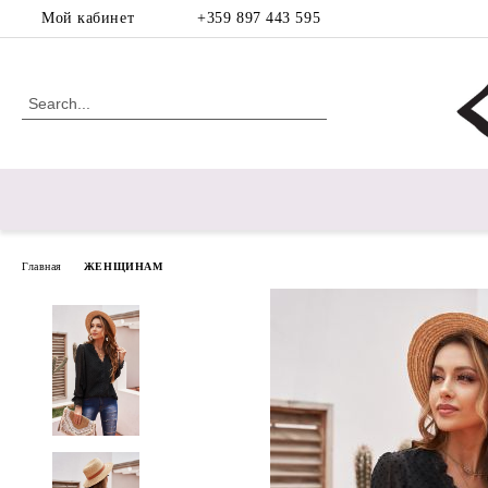
Мой кабинет
+359 897 443 595
Главная
ЖЕНЩИНАМ