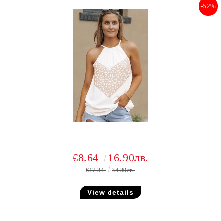
-52%
€8.64
16.90лв.
€17.84
34.89лв.
View details