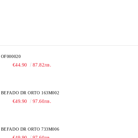
OF000020
€44.90
87.82лв.
BEFADO DR ORTO 163M002
€49.90
97.60лв.
BEFADO DR ORTO 733M006
€49.90
97.60лв.