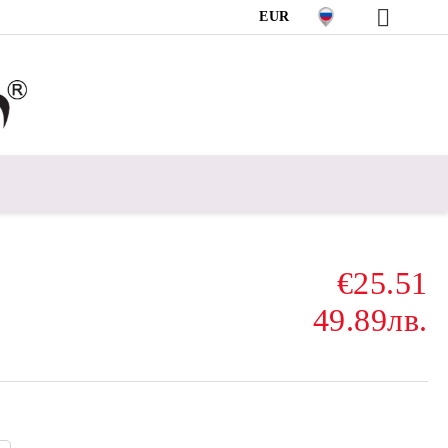
EUR
€25.51
49.89лв.