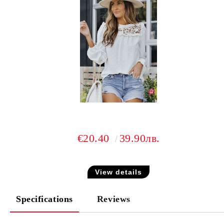
€20.40
39.90лв.
View details
Specifications
Reviews