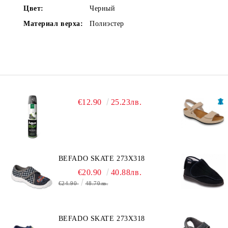
Цвет:
Черный
Материал верха:
Полиэстер
€12.90
25.23лв.
BEFADO SKATE 273X318
€20.90
40.88лв.
€24.90
48.70лв.
BEFADO SKATE 273X318