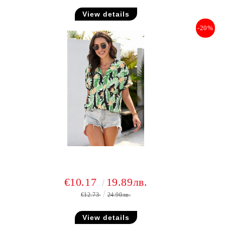
View details
-20%
€10.17
19.89лв.
€12.73
24.90лв.
View details