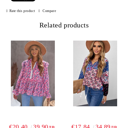
Rate this product
Compare
Related products
€20.40
39.90лв.
€17.84
34.89лв.