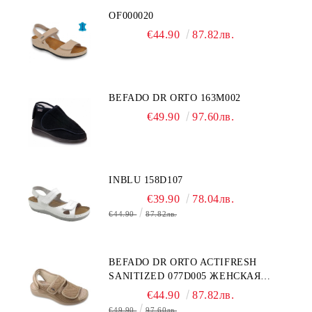
OF000020
€44.90
87.82лв.
BEFADO DR ORTO 163M002
€49.90
97.60лв.
INBLU 158D107
€39.90
78.04лв.
€44.90
87.82лв.
BEFADO DR ORTO ACTIFRESH
SANITIZED 077D005 ЖЕНСКАЯ
ОБУВЬ
€44.90
87.82лв.
€49.90
97.60лв.