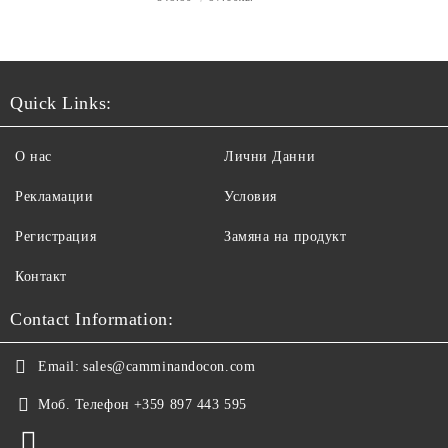
Quick Links:
О нас
Лични Данни
Рекламации
Условия
Регистрация
Замяна на продукт
Контакт
Contact Information:
Email:
sales@camminandocon.com
Моб. Телефон
+359 897 443 595