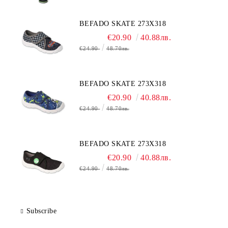
BEFADO SKATE 273X318
€20.90
40.88лв.
€24.90
48.70лв.
BEFADO SKATE 273X318
€20.90
40.88лв.
€24.90
48.70лв.
BEFADO SKATE 273X318
€20.90
40.88лв.
€24.90
48.70лв.
Subscribe