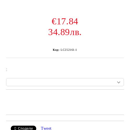
€17.84
34.89лв.
Код:
LC252161-1
:
Add to wishlist
Tweet
Сподели