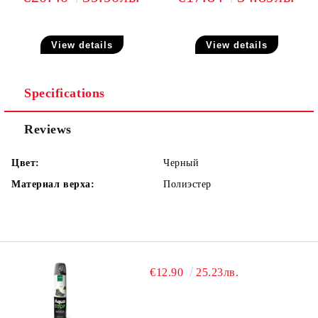
View details
View details
Specifications
Reviews
Цвет:
Черный
Материал верха:
Полиэстер
€12.90
25.23лв.