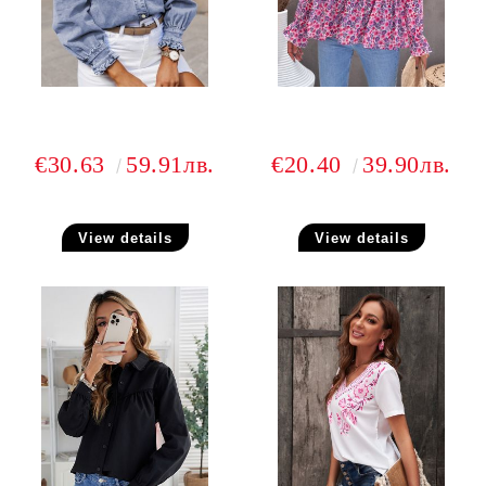
€30.63
59.91лв.
€20.40
39.90лв.
View details
View details