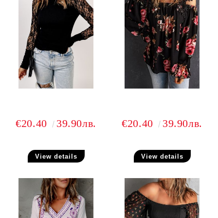
€20.40
39.90лв.
€20.40
39.90лв.
View details
View details