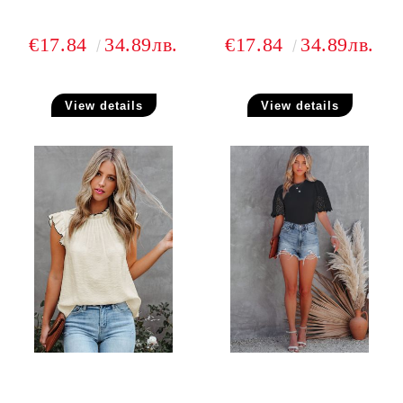
€17.84
34.89лв.
€17.84
34.89лв.
View details
View details