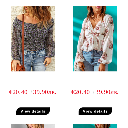
€20.40
39.90лв.
€20.40
39.90лв.
View details
View details