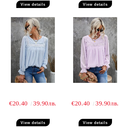
View details
View details
€20.40
39.90лв.
€20.40
39.90лв.
View details
View details