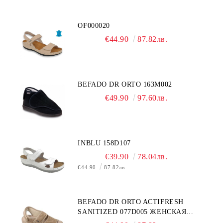
OF000020
€44.90
87.82лв.
BEFADO DR ORTO 163M002
€49.90
97.60лв.
INBLU 158D107
€39.90
78.04лв.
€44.90
87.82лв.
BEFADO DR ORTO ACTIFRESH
SANITIZED 077D005 ЖЕНСКАЯ
ОБУВЬ