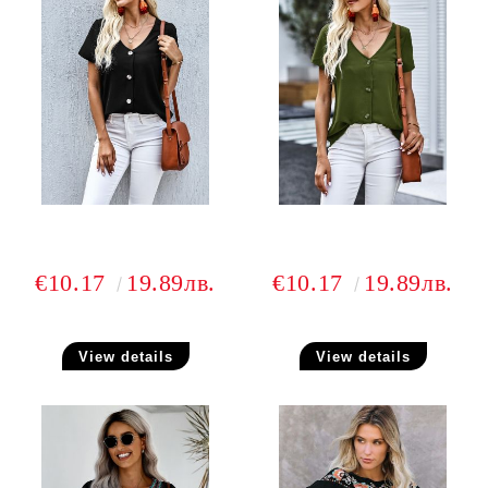
€10.17
19.89лв.
€10.17
19.89лв.
View details
View details