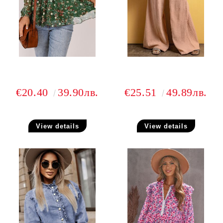
€20.40
39.90лв.
€25.51
49.89лв.
View details
View details