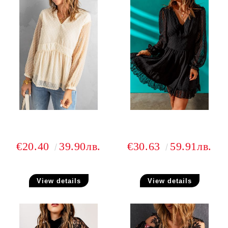
€20.40
39.90лв.
€30.63
59.91лв.
View details
View details