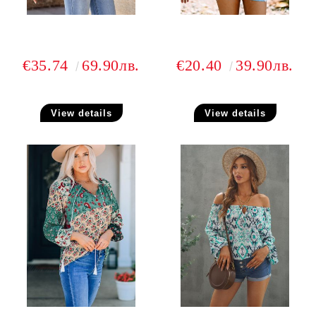
€35.74
69.90лв.
€20.40
39.90лв.
View details
View details