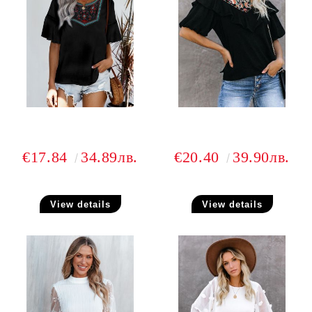
€17.84
34.89лв.
€20.40
39.90лв.
View details
View details