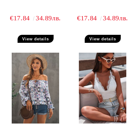
€17.84
34.89лв.
€17.84
34.89лв.
View details
View details