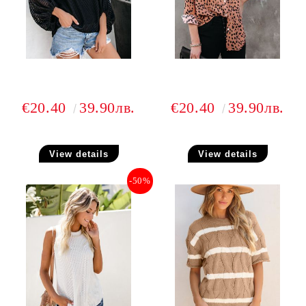
€20.40
39.90лв.
€20.40
39.90лв.
View details
View details
-50%