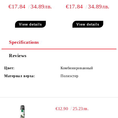
€17.84
34.89лв.
€17.84
34.89лв.
View details
View details
Specifications
Reviews
Цвет:
Комбинированный
Материал верха:
Полиэстер
€12.90
25.23лв.