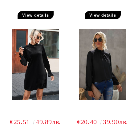
View details
View details
€25.51
49.89лв.
€20.40
39.90лв.