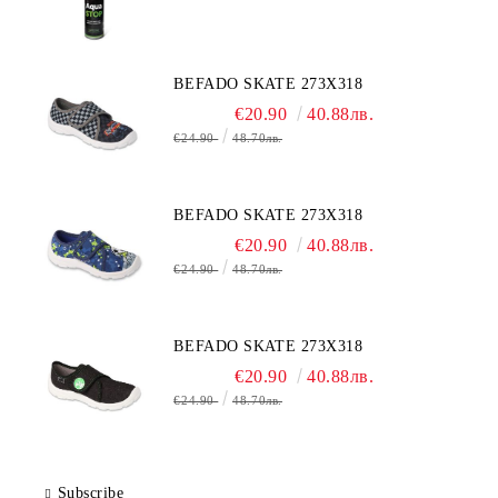
BEFADO SKATE 273X318
€20.90
40.88лв.
€24.90
48.70лв.
BEFADO SKATE 273X318
€20.90
40.88лв.
€24.90
48.70лв.
BEFADO SKATE 273X318
€20.90
40.88лв.
€24.90
48.70лв.
Subscribe