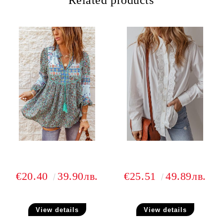
Related products
€20.40
39.90лв.
€25.51
49.89лв.
View details
View details