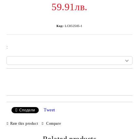
59.91лв.
Код:
LC852505-1
:
Add to wishlist
Tweet
Сподели
Rate this product
Compare