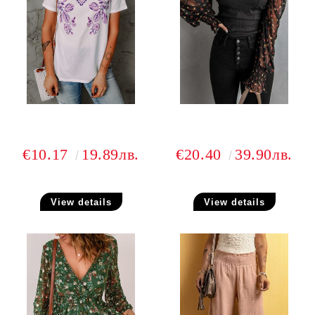
€10.17
19.89лв.
€20.40
39.90лв.
View details
View details