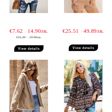
€7.62
14.90лв.
€25.51
49.89лв.
€15.29
29.90лв.
View details
View details