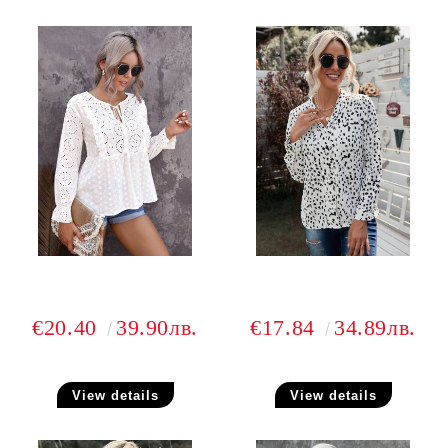
€20.40
39.90лв.
€17.84
34.89лв.
View details
View details