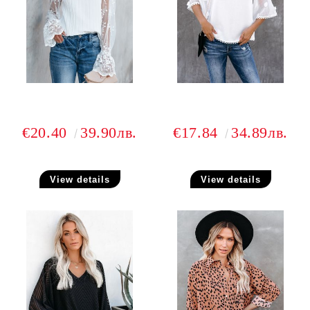
€20.40
39.90лв.
€17.84
34.89лв.
View details
View details