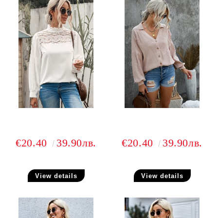
€20.40
39.90лв.
€20.40
39.90лв.
View details
View details