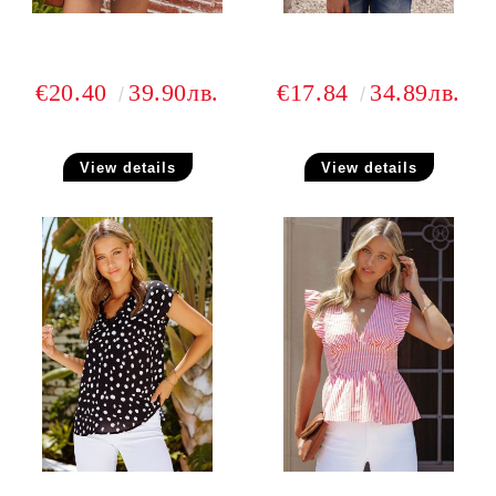
€20.40
39.90лв.
€17.84
34.89лв.
View details
View details