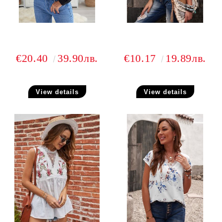
€20.40
39.90лв.
€10.17
19.89лв.
View details
View details