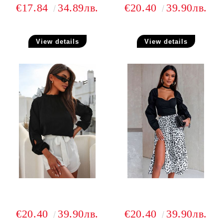
€17.84
34.89лв.
€20.40
39.90лв.
View details
View details
€20.40
39.90лв.
€20.40
39.90лв.