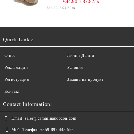
€44.90
87.82лв.
€49.90
97.60лв.
Quick Links:
О нас
Лични Данни
Рекламации
Условия
Регистрация
Замяна на продукт
Контакт
Contact Information:
Email:
sales@camminandocon.com
Моб. Телефон
+359 897 443 595