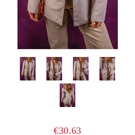
€30.63