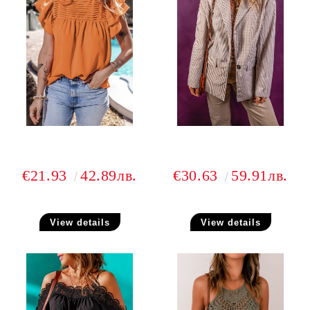
€21.93
42.89лв.
€30.63
59.91лв.
View details
View details