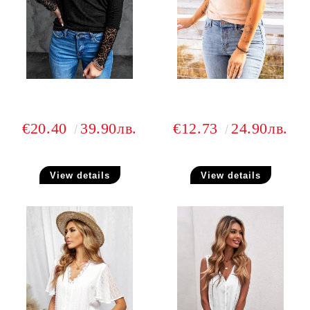
€20.40
39.90лв.
€12.73
24.90лв.
View details
View details