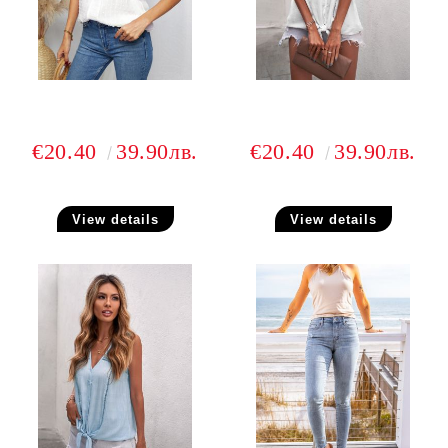
€20.40
39.90лв.
€20.40
39.90лв.
View details
View details