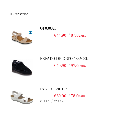
Subscribe
OF000020
€44.90
87.82лв.
BEFADO DR ORTO 163M002
€49.90
97.60лв.
INBLU 158D107
€39.90
78.04лв.
€44.90
87.82лв.