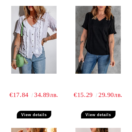
€17.84
34.89лв.
€15.29
29.90лв.
View details
View details