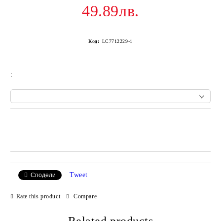
49.89лв.
Код:
LC7712229-1
:
Add to wishlist
Tweet
Сподели
Rate this product
Compare