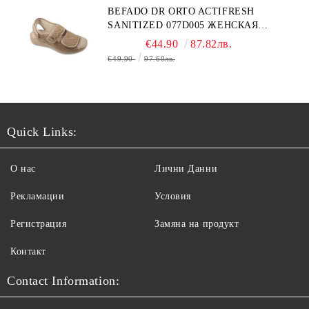
BEFADO DR ORTO ACTIFRESH
SANITIZED 077D005 ЖЕНСКАЯ
ОБУВЬ
€44.90
87.82лв.
€49.90
97.60лв.
Quick Links:
О нас
Лични Данни
Рекламации
Условия
Регистрация
Замяна на продукт
Контакт
Contact Information: