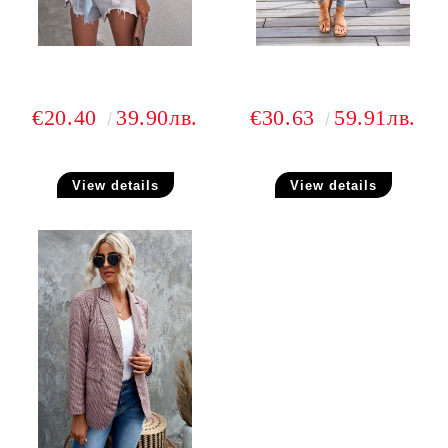
€20.40
39.90лв.
€30.63
59.91лв.
View details
View details