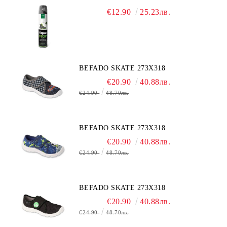
€12.90
25.23лв.
BEFADO SKATE 273X318
€20.90
40.88лв.
€24.90
48.70лв.
BEFADO SKATE 273X318
€20.90
40.88лв.
€24.90
48.70лв.
BEFADO SKATE 273X318
€20.90
40.88лв.
€24.90
48.70лв.