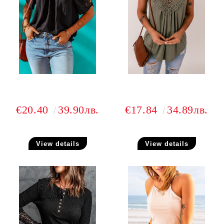
€20.40
39.90лв.
€17.84
34.89лв.
View details
View details