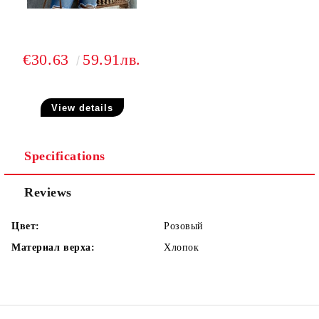
€30.63
59.91лв.
View details
Specifications
Reviews
Цвет:
Розовый
Материал верха:
Хлопок