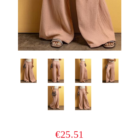
€25.51