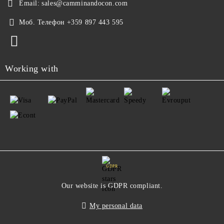
Email:
sales@camminandocon.com
Моб. Телефон
+359 897 443 595
Working with
GDPR
Our website is GDPR compliant.
My personal data