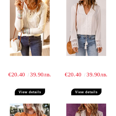
€20.40
39.90лв.
€20.40
39.90лв.
View details
View details