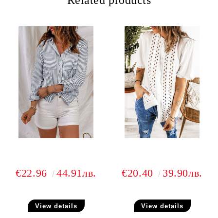
Related products
€22.96
44.91лв.
€20.40
39.90лв.
View details
View details