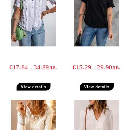
€17.84
34.89лв.
€15.29
29.90лв.
View details
View details