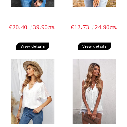
€20.40
39.90лв.
€12.73
24.90лв.
View details
View details