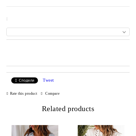
:
Add to wishlist
Tweet
Сподели
Rate this product
Compare
Related products