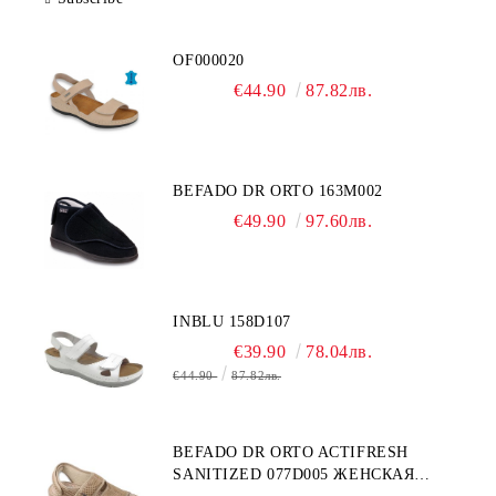
OF000020
€44.90
87.82лв.
BEFADO DR ORTO 163M002
€49.90
97.60лв.
INBLU 158D107
€39.90
78.04лв.
€44.90
87.82лв.
BEFADO DR ORTO ACTIFRESH
SANITIZED 077D005 ЖЕНСКАЯ