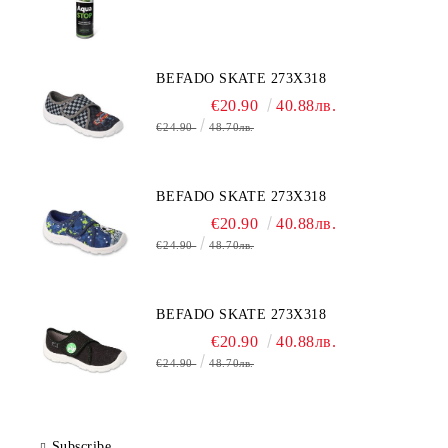
BEFADO SKATE 273X318
€20.90
40.88лв.
€24.90
48.70лв.
BEFADO SKATE 273X318
€20.90
40.88лв.
€24.90
48.70лв.
BEFADO SKATE 273X318
€20.90
40.88лв.
€24.90
48.70лв.
Subscribe