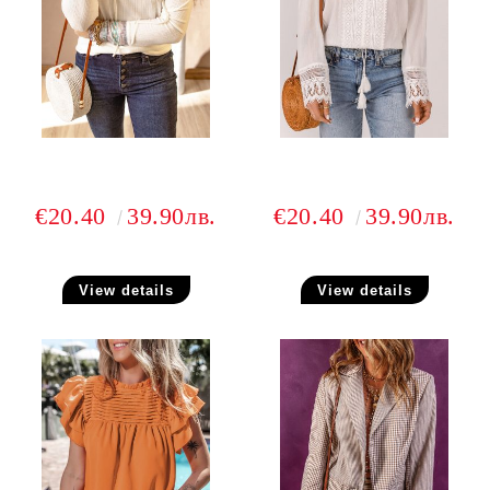
€20.40
39.90лв.
€20.40
39.90лв.
View details
View details