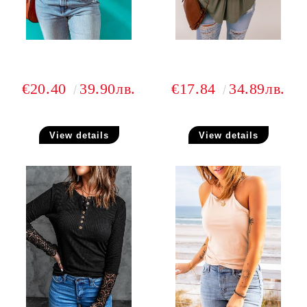
€20.40
39.90лв.
€17.84
34.89лв.
View details
View details