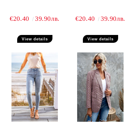
€20.40
39.90лв.
€20.40
39.90лв.
View details
View details