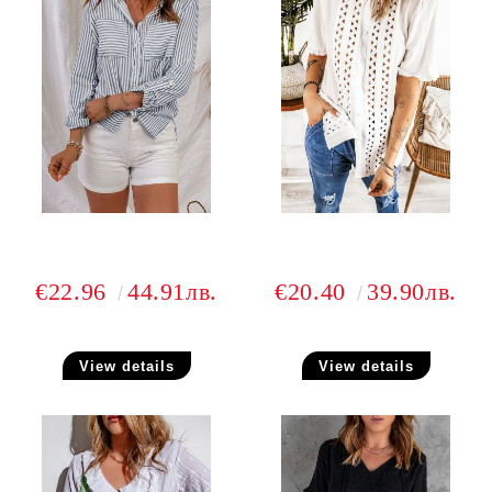
€22.96
44.91лв.
€20.40
39.90лв.
View details
View details