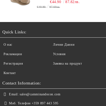
ОБУВЬ
€44.90
87.82лв.
€49.90
97.60лв.
Quick Links:
О нас
Лични Данни
Рекламации
Условия
Регистрация
Замяна на продукт
Контакт
Contact Information:
Email:
sales@camminandocon.com
Моб. Телефон
+359 897 443 595