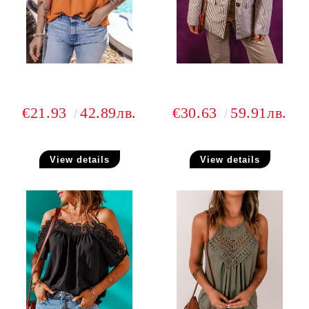
€21.93
42.89лв.
€30.63
59.91лв.
View details
View details