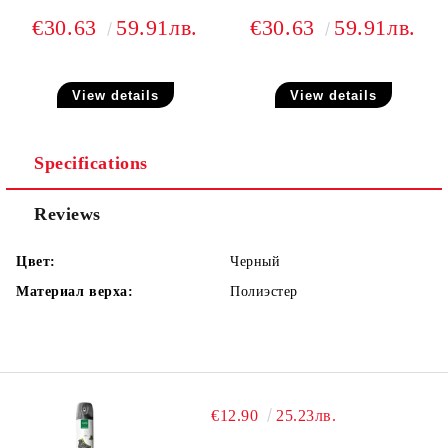
€30.63
59.91лв.
€30.63
59.91лв.
View details
View details
Specifications
Reviews
Цвет:
Черный
Материал верха:
Полиэстер
€12.90
25.23лв.