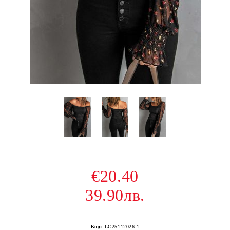
€20.40
39.90лв.
Код:
LC25112026-1