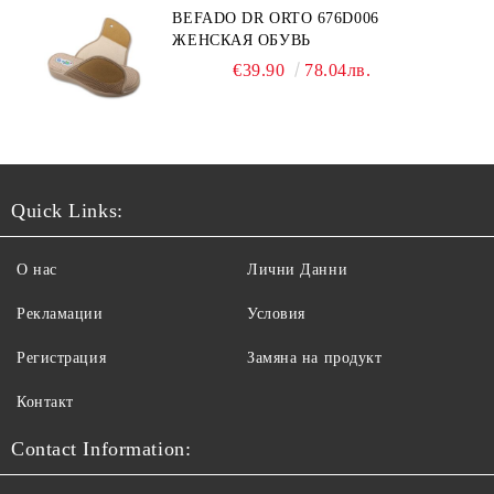
BEFADO DR ORTO 676D006
ЖЕНСКАЯ ОБУВЬ
€39.90
78.04лв.
Quick Links:
О нас
Лични Данни
Рекламации
Условия
Регистрация
Замяна на продукт
Контакт
Contact Information: