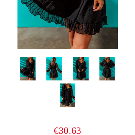
€30.63