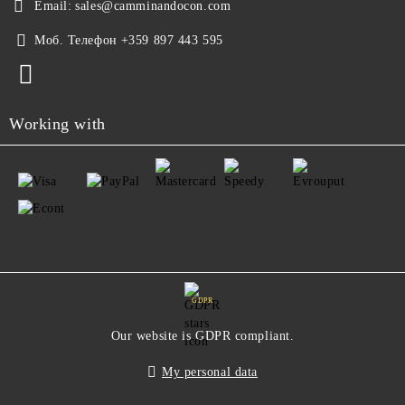
Email:
sales@camminandocon.com
Моб. Телефон
+359 897 443 595
Working with
GDPR
Our website is GDPR compliant.
My personal data