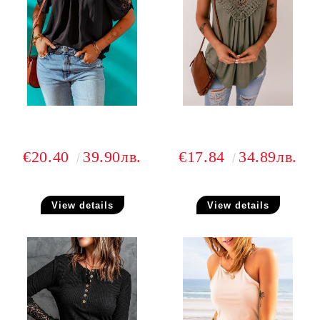
€20.40
39.90лв.
€17.84
34.89лв.
View details
View details