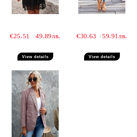
€25.51
49.89лв.
€30.63
59.91лв.
View details
View details