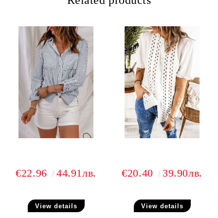
Related products
€22.96
44.91лв.
€20.40
39.90лв.
View details
View details