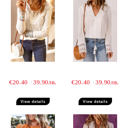
€20.40
39.90лв.
€20.40
39.90лв.
View details
View details