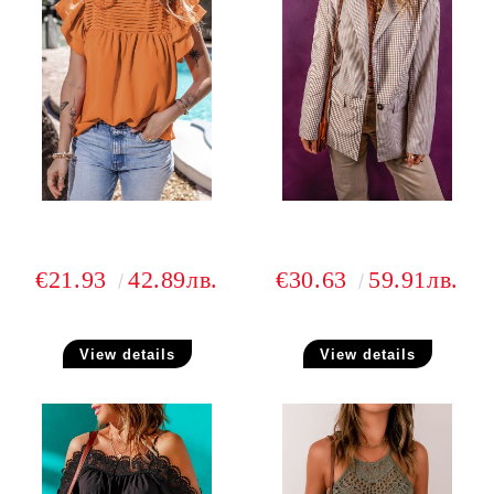
€21.93
42.89лв.
€30.63
59.91лв.
View details
View details