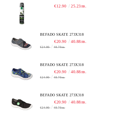
€12.90
25.23лв.
BEFADO SKATE 273X318
€20.90
40.88лв.
€24.90
48.70лв.
BEFADO SKATE 273X318
€20.90
40.88лв.
€24.90
48.70лв.
BEFADO SKATE 273X318
€20.90
40.88лв.
€24.90
48.70лв.