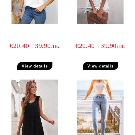
€20.40
39.90лв.
€20.40
39.90лв.
View details
View details