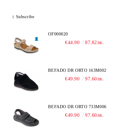
Subscribe
OF000020
€44.90
87.82лв.
BEFADO DR ORTO 163M002
€49.90
97.60лв.
BEFADO DR ORTO 733M006
€49.90
97.60лв.