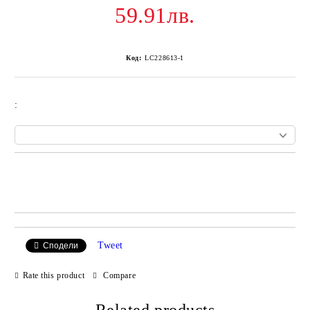
59.91лв.
Код:
LC228613-1
:
Add to wishlist
Tweet
Сподели
Rate this product
Compare