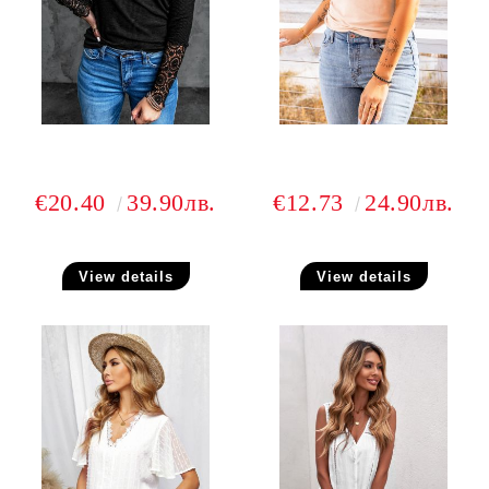
€20.40
39.90лв.
€12.73
24.90лв.
View details
View details