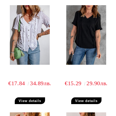
€17.84
34.89лв.
€15.29
29.90лв.
View details
View details