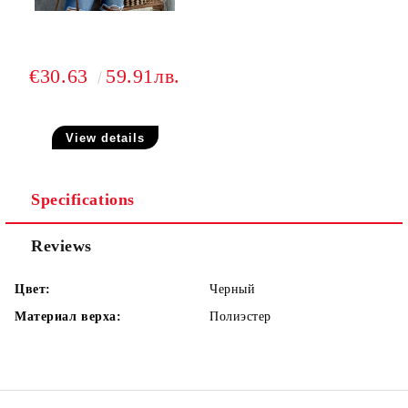
€30.63
59.91лв.
View details
Specifications
Reviews
Цвет:
Черный
Материал верха:
Полиэстер