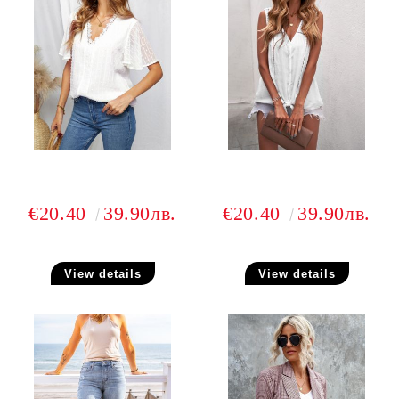
€20.40
39.90лв.
€20.40
39.90лв.
View details
View details