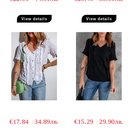
View details
View details
€17.84
34.89лв.
€15.29
29.90лв.