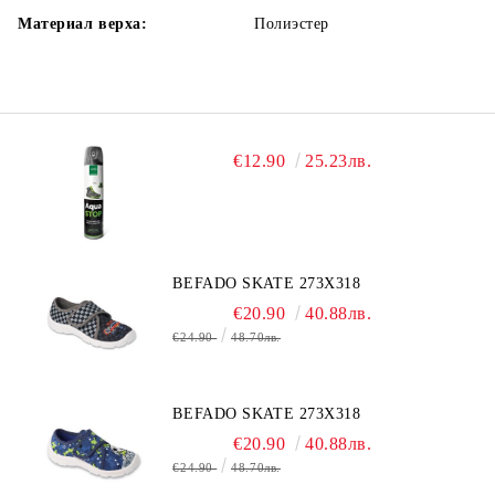
Материал верха:
Полиэстер
€12.90
25.23лв.
BEFADO SKATE 273X318
€20.90
40.88лв.
€24.90
48.70лв.
BEFADO SKATE 273X318
€20.90
40.88лв.
€24.90
48.70лв.