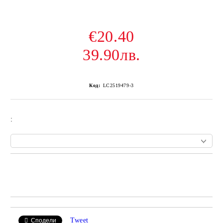
€20.40
39.90лв.
Код:
LC2519479-3
:
Add to wishlist
Tweet
Сподели