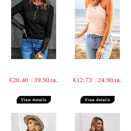
€20.40
39.90лв.
€12.73
24.90лв.
View details
View details