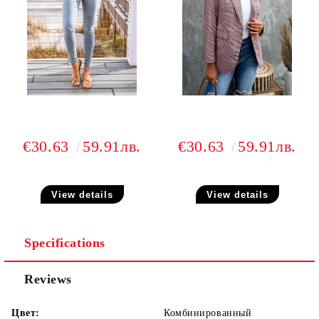
€30.63
59.91лв.
€30.63
59.91лв.
View details
View details
Specifications
Reviews
Цвет:
Комбинированный