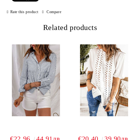
Rate this product
Compare
Related products
€22.96
44.91лв.
€20.40
39.90лв.