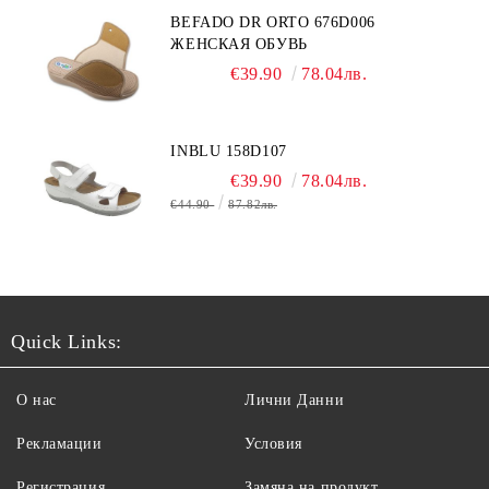
BEFADO DR ORTO 676D006
ЖЕНСКАЯ ОБУВЬ
€39.90
78.04лв.
INBLU 158D107
€39.90
78.04лв.
€44.90
87.82лв.
Quick Links:
О нас
Лични Данни
Рекламации
Условия
Регистрация
Замяна на продукт