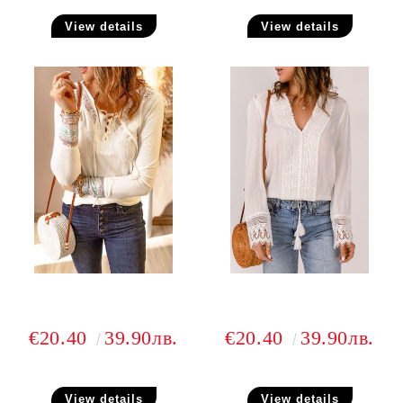
View details
View details
€20.40
39.90лв.
€20.40
39.90лв.
View details
View details