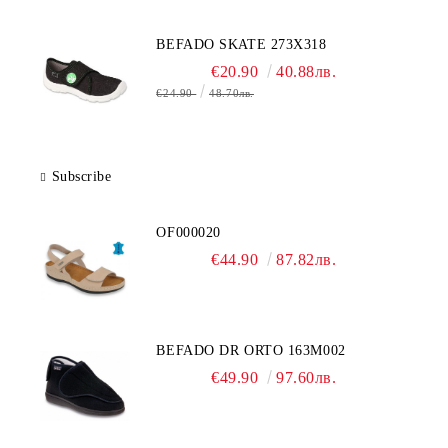
BEFADO SKATE 273X318
€20.90
40.88лв.
€24.90
48.70лв.
Subscribe
OF000020
€44.90
87.82лв.
BEFADO DR ORTO 163M002
€49.90
97.60лв.