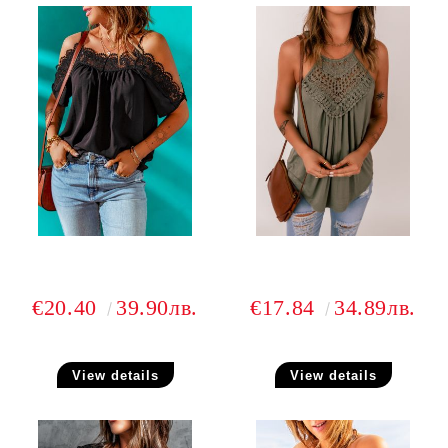
€20.40
39.90лв.
€17.84
34.89лв.
View details
View details