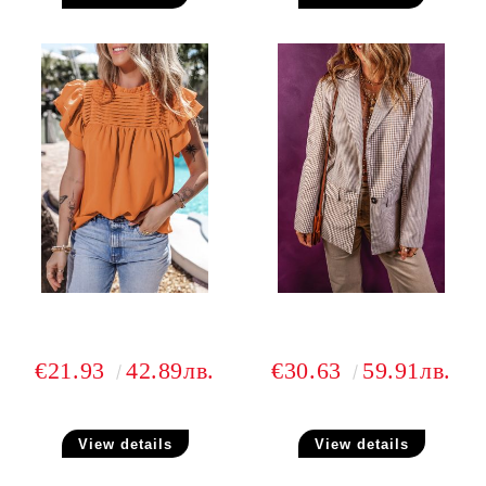
€21.93
42.89лв.
€30.63
59.91лв.
View details
View details