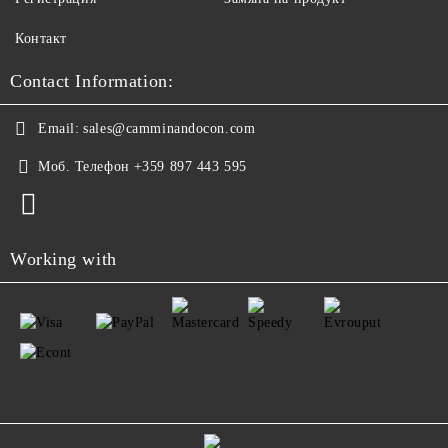
Контакт
Contact Information:
Email:
sales@camminandocon.com
Моб. Телефон
+359 897 443 595
Working with