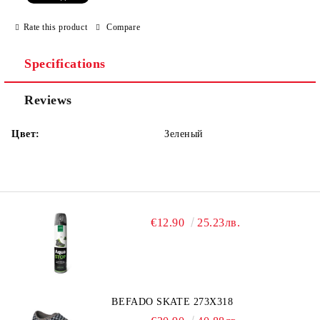
Rate this product
Compare
Specifications
Reviews
Цвет:
Зеленый
€12.90
25.23лв.
BEFADO SKATE 273X318