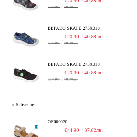
€20.90
40.88лв.
€24.90
48.70лв.
BEFADO SKATE 273X318
€20.90
40.88лв.
€24.90
48.70лв.
BEFADO SKATE 273X318
€20.90
40.88лв.
€24.90
48.70лв.
Subscribe
OF000020
€44.90
87.82лв.