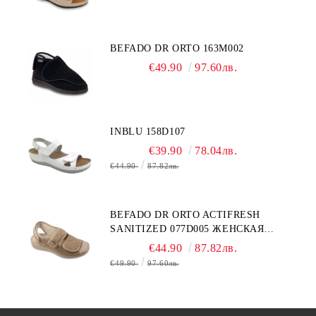
BEFADO DR ORTO 163M002
€49.90
97.60лв.
INBLU 158D107
€39.90
78.04лв.
€44.90
87.82лв.
BEFADO DR ORTO ACTIFRESH
SANITIZED 077D005 ЖЕНСКАЯ
ОБУВЬ
€44.90
87.82лв.
€49.90
97.60лв.