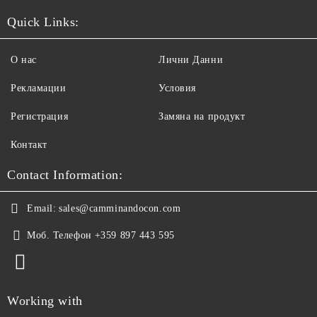
Quick Links:
О нас
Лични Данни
Рекламации
Условия
Регистрация
Замяна на продукт
Контакт
Contact Information:
Email:
sales@camminandocon.com
Моб. Телефон
+359 897 443 595
Working with