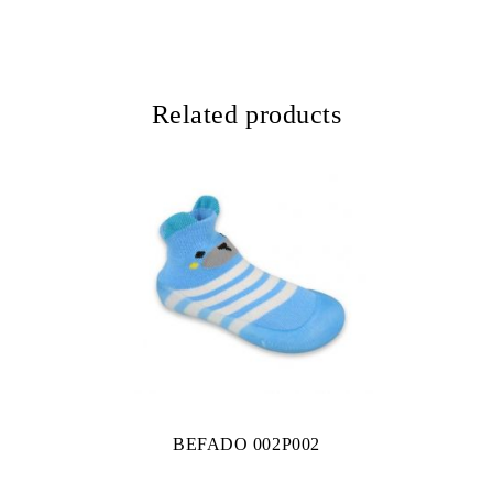
Related products
BEFADO 002P002