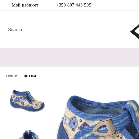
Мой кабинет
+359 897 443 595
Главная
ДЕТЯМ