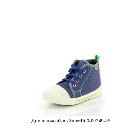
Домашняя обувь Superfit 0-00249-85