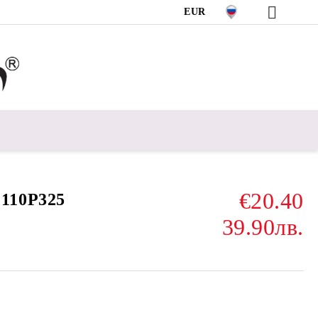
EUR
€20.40
110P325
39.90лв.