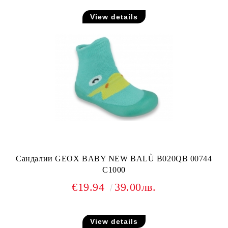
View details
Сандалии GEOX BABY NEW BALÙ B020QB 00744
C1000
€19.94
39.00лв.
View details