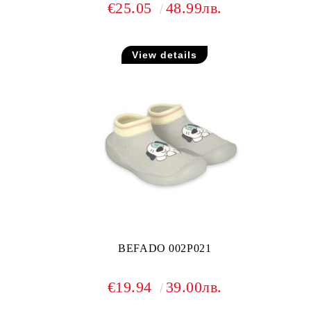
€25.05
48.99лв.
View details
BEFADO 002P021
€19.94
39.00лв.