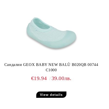
Сандалии GEOX BABY NEW BALÙ B020QB 00744
C1000
€19.94
39.00лв.
View details