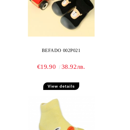
BEFADO 002P021
€19.90
38.92лв.
View details