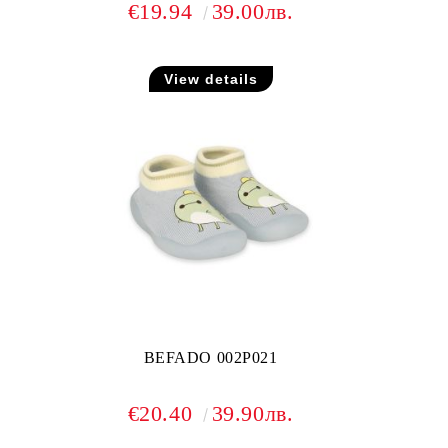
€19.94
39.00лв.
View details
BEFADO 002P021
€20.40
39.90лв.