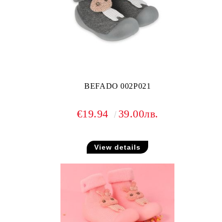
BEFADO 002P021
€19.94
39.00лв.
View details