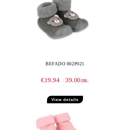
BEFADO 002P021
€19.94
39.00лв.
View details