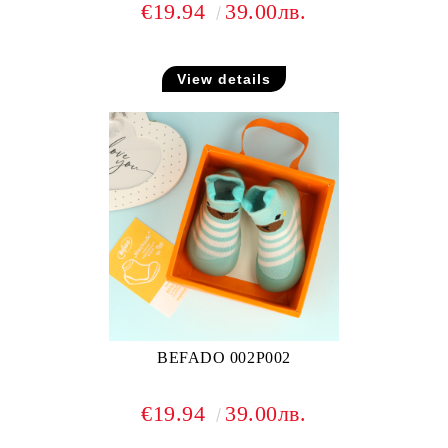
€19.94
39.00лв.
View details
BEFADO 002P002
€19.94
39.00лв.