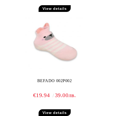
View details
BEFADO 002P002
€19.94
39.00лв.
View details