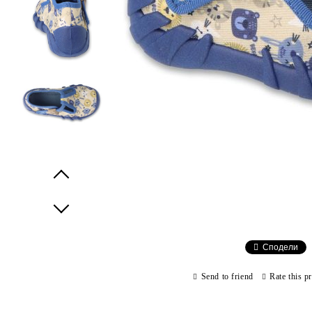
Prev
Next
Сподели
Send to friend
Rate this p