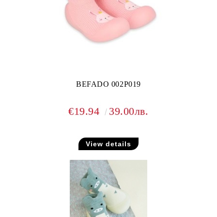
BEFADO 002P019
€19.94
39.00лв.
View details