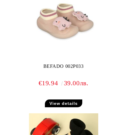
BEFADO 002P033
€19.94
39.00лв.
View details