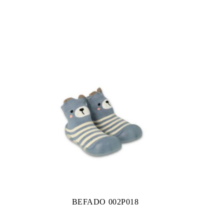
BEFADO 002P018