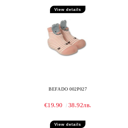
View details
BEFADO 002P027
€19.90
38.92лв.
View details