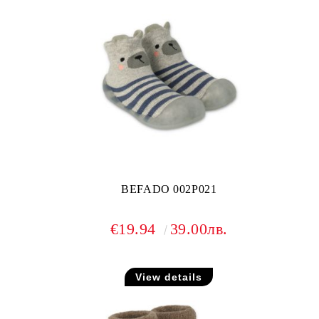
BEFADO 002P021
€19.94
39.00лв.
View details