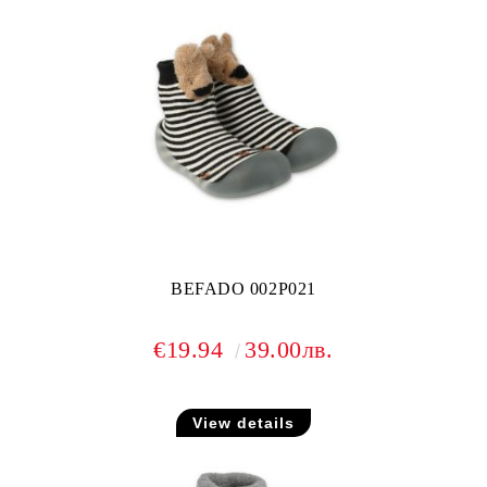
BEFADO 002P021
€19.94
39.00лв.
View details