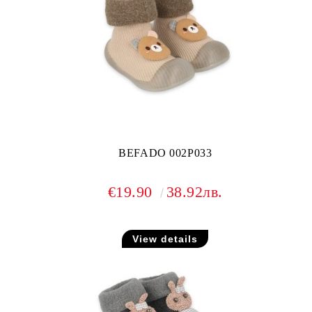
BEFADO 002P033
€19.90
38.92лв.
View details