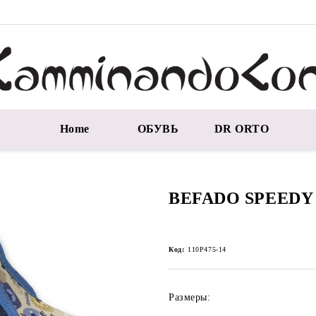
Home
ОБУВЬ
DR ORTO
BEFADO SPEEDY 
Код:
110P475-14
Размеры: