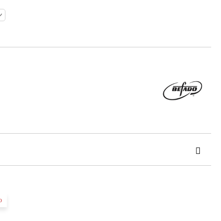
o
 order