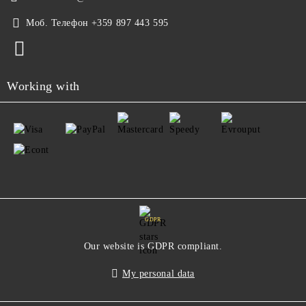
Моб. Телефон
+359 897 443 595
Working with
GDPR
Our website is GDPR compliant.
My personal data