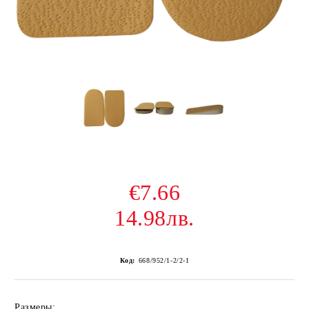
€7.66
14.98лв.
Код:
668/952/1-2/2-1
Размеры: