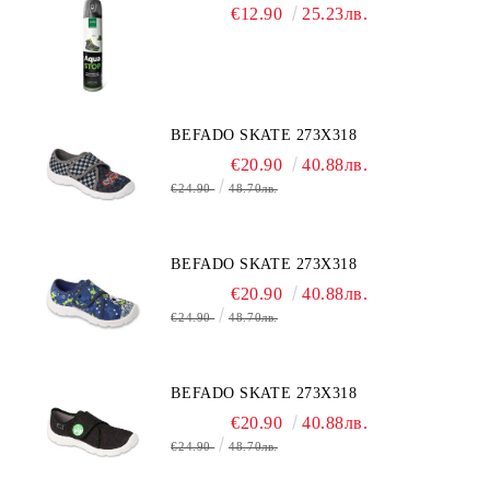
€12.90
25.23лв.
BEFADO SKATE 273X318
€20.90
40.88лв.
€24.90
48.70лв.
BEFADO SKATE 273X318
€20.90
40.88лв.
€24.90
48.70лв.
BEFADO SKATE 273X318
€20.90
40.88лв.
€24.90
48.70лв.