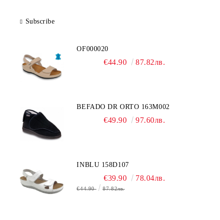
Subscribe
OF000020
€44.90
87.82лв.
BEFADO DR ORTO 163M002
€49.90
97.60лв.
INBLU 158D107
€39.90
78.04лв.
€44.90
87.82лв.