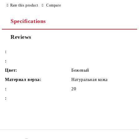
Rate this product
Compare
Specifications
We will contact you to finalize the order
Reviews
:
:
Цвет:
Бежевый
Материал верха:
Натуральная кожа
:
20
: