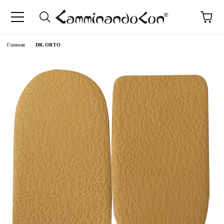
anguage
Главная
DR.ORTO