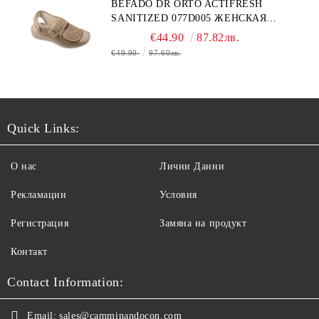
BEFADO DR ORTO ACTIFRESH
SANITIZED 077D005 ЖЕНСКАЯ
ОБУВЬ
€44.90
87.82лв.
€49.90
97.60лв.
Quick Links:
О нас
Лични Данни
Рекламации
Условия
Регистрация
Замяна на продукт
Контакт
Contact Information:
Email:
sales@camminandocon.com