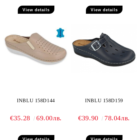
View details
View details
INBLU 158D144
INBLU 158D159
€35.28
69.00лв.
€39.90
78.04лв.
View details
View details