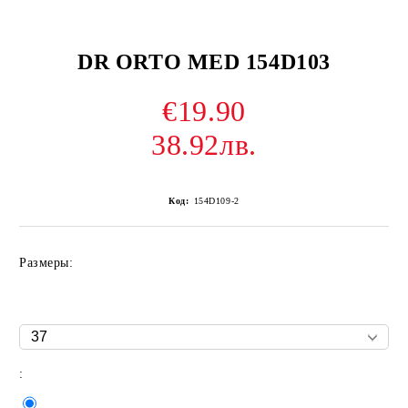
DR ORTO MED 154D103
€19.90
38.92лв.
Код:
154D109-2
Размеры:
: