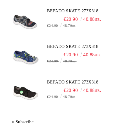
BEFADO SKATE 273X318
€20.90
40.88лв.
€24.90
48.70лв.
BEFADO SKATE 273X318
€20.90
40.88лв.
€24.90
48.70лв.
BEFADO SKATE 273X318
€20.90
40.88лв.
€24.90
48.70лв.
Subscribe