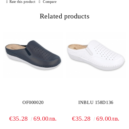
Rate this product
Compare
Related products
OF000020
INBLU 158D136
€35.28
69.00лв.
€35.28
69.00лв.