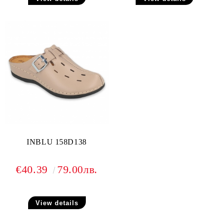
INBLU 158D138
€40.39
79.00лв.
View details