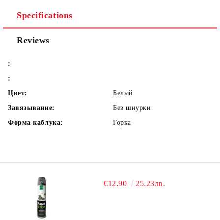
Specifications
Reviews
:
:
Цвет:
Белый
Завязывание:
Без шнурки
Форма каблука:
Горка
€12.90
25.23лв.