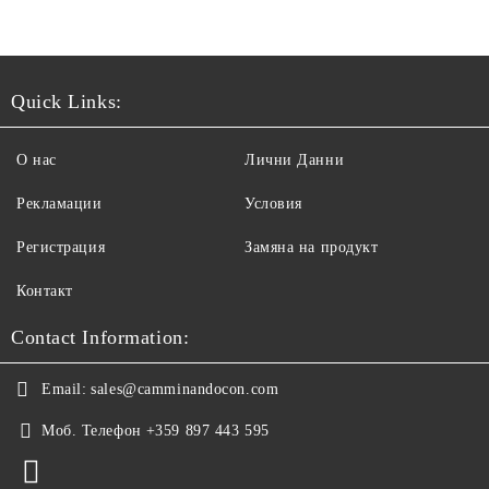
Quick Links:
О нас
Лични Данни
Рекламации
Условия
Регистрация
Замяна на продукт
Контакт
Contact Information:
Email:
sales@camminandocon.com
Моб. Телефон
+359 897 443 595