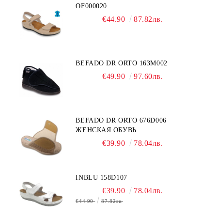
OF000020
€44.90
87.82лв.
BEFADO DR ORTO 163M002
€49.90
97.60лв.
BEFADO DR ORTO 676D006
ЖЕНСКАЯ ОБУВЬ
€39.90
78.04лв.
INBLU 158D107
€39.90
78.04лв.
€44.90
87.82лв.