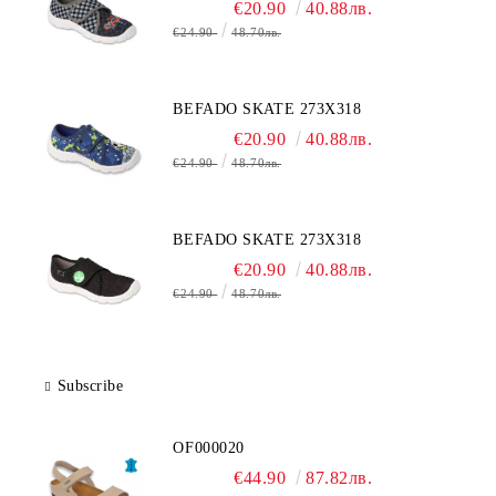
€20.90
40.88лв.
€24.90
48.70лв.
BEFADO SKATE 273X318
€20.90
40.88лв.
€24.90
48.70лв.
BEFADO SKATE 273X318
€20.90
40.88лв.
€24.90
48.70лв.
Subscribe
OF000020
€44.90
87.82лв.