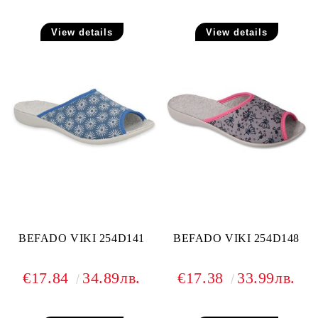
View details
View details
BEFADO VIKI 254D141
BEFADO VIKI 254D148
€17.84
34.89лв.
€17.38
33.99лв.