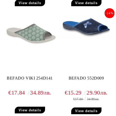
View details
View details
-14%
BEFADO VIKI 254D141
BEFADO 552D009
€17.84
34.89лв.
€15.29
29.90лв.
€17.84
34.89лв.
View details
View details