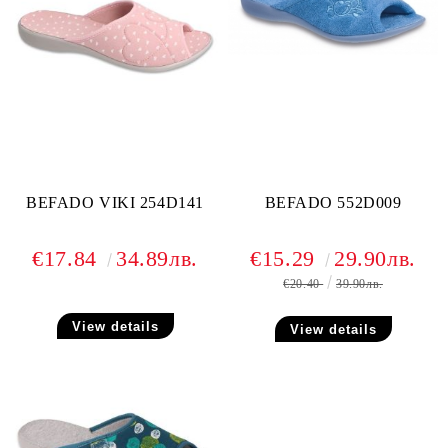
BEFADO VIKI 254D141
BEFADO 552D009
€17.84
34.89лв.
€15.29
29.90лв.
€20.40
39.90лв.
View details
View details