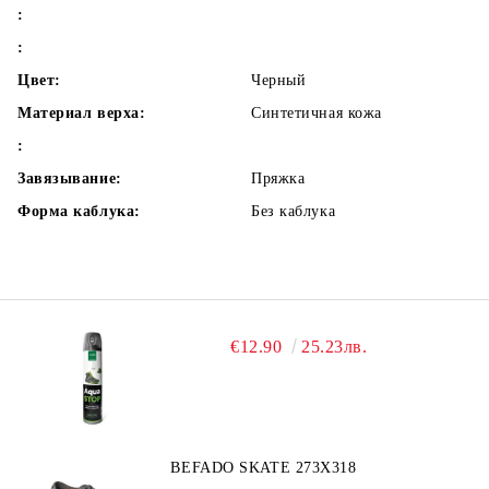
:
:
Цвет:
Черный
Материал верха:
Синтетичная кожа
:
Завязывание:
Пряжка
Форма каблука:
Без каблука
€12.90
25.23лв.
BEFADO SKATE 273X318