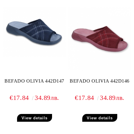
BEFADO OLIVIA 442D147
BEFADO OLIVIA 442D146
€17.84
34.89лв.
€17.84
34.89лв.
View details
View details