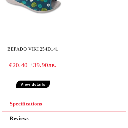
BEFADO VIKI 254D141
€20.40
39.90лв.
View details
Specifications
Reviews