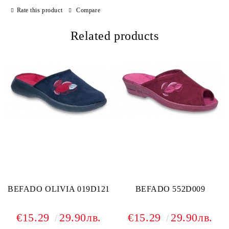
Rate this product
Compare
Related products
BEFADO OLIVIA 019D121
BEFADO 552D009
€15.29
29.90лв.
€15.29
29.90лв.