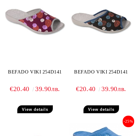
BEFADO VIKI 254D141
BEFADO VIKI 254D141
€20.40
39.90лв.
€20.40
39.90лв.
View details
View details
-25%