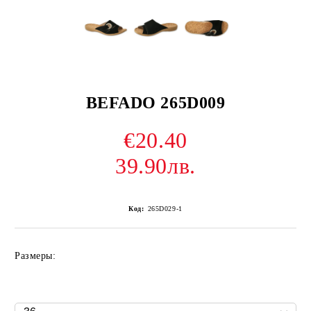
BEFADO 265D009
€20.40
39.90лв.
Код:
265D029-1
Размеры: