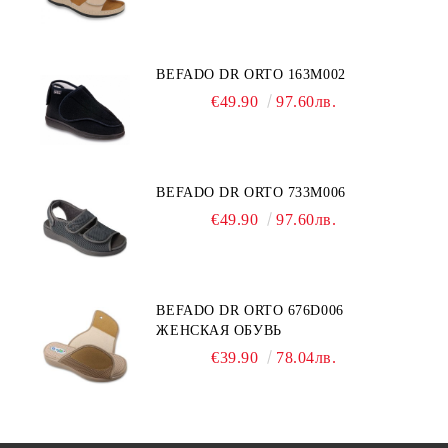
BEFADO DR ORTO 163M002
€49.90
97.60лв.
BEFADO DR ORTO 733M006
€49.90
97.60лв.
BEFADO DR ORTO 676D006
ЖЕНСКАЯ ОБУВЬ
€39.90
78.04лв.