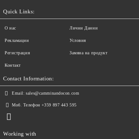
Quick Links:
О нас
Лични Данни
Рекламации
Условия
Регистрация
Замяна на продукт
Контакт
Contact Information:
Email:
sales@camminandocon.com
Моб. Телефон
+359 897 443 595
Working with