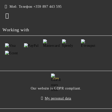
Моб. Телефон
+359 897 443 595
Working with
GDPR
Our website is GDPR compliant.
My personal data