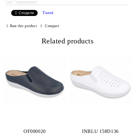
Tweet
Сподели
We will contact you to finalize the order
Rate this product
Compare
Related products
OF000020
INBLU 158D136