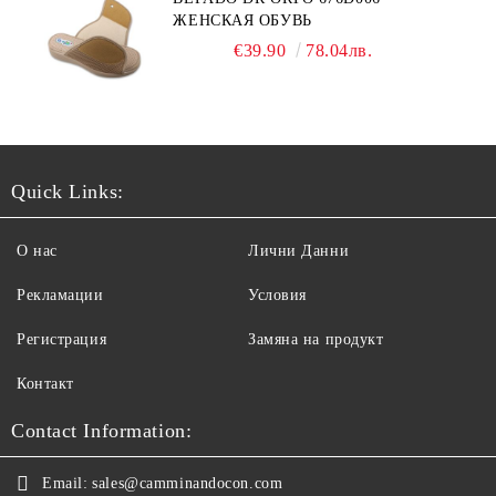
ЖЕНСКАЯ ОБУВЬ
€39.90
78.04лв.
Quick Links:
О нас
Лични Данни
Рекламации
Условия
Регистрация
Замяна на продукт
Контакт
Contact Information:
Email:
sales@camminandocon.com