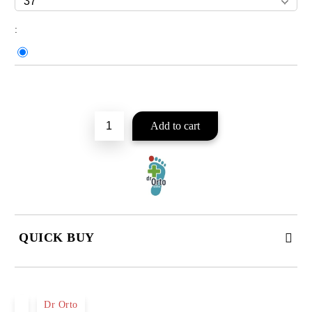
:
Add to wishlist
QUICK BUY
JUST 2 FIELDS TO FILL IN
Dr Orto