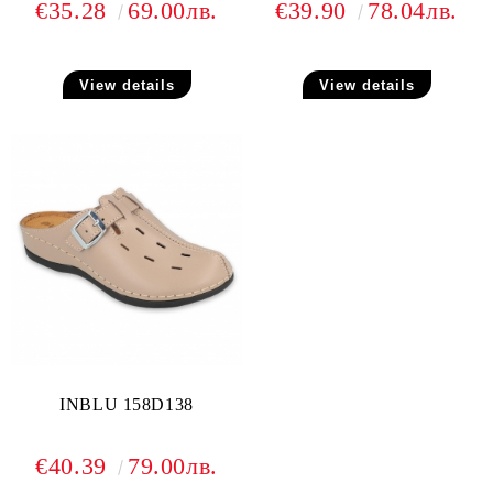
€35.28
69.00лв.
€39.90
78.04лв.
View details
View details
INBLU 158D138
€40.39
79.00лв.