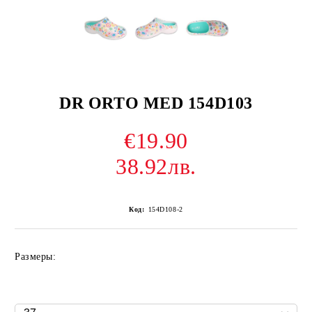
DR ORTO MED 154D103
€19.90
38.92лв.
Код:
154D108-2
Размеры: