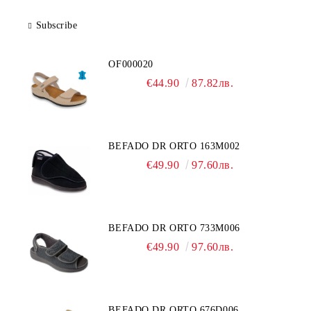
Subscribe
OF000020
€44.90
87.82лв.
BEFADO DR ORTO 163M002
€49.90
97.60лв.
BEFADO DR ORTO 733M006
€49.90
97.60лв.
BEFADO DR ORTO 676D006