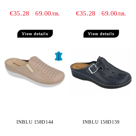
€35.28
69.00лв.
€35.28
69.00лв.
View details
View details
INBLU 158D144
INBLU 158D159