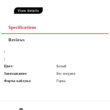
View details
Specifications
Reviews
:
:
Цвет:
Белый
Завязывание:
Без шнурки
Форма каблука:
Горка