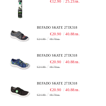
€12.90
25.23лв.
BEFADO SKATE 273X318
€20.90
40.88лв.
€24.90
48.70лв.
BEFADO SKATE 273X318
€20.90
40.88лв.
€24.90
48.70лв.
BEFADO SKATE 273X318
€20.90
40.88лв.
€24.90
48.70лв.