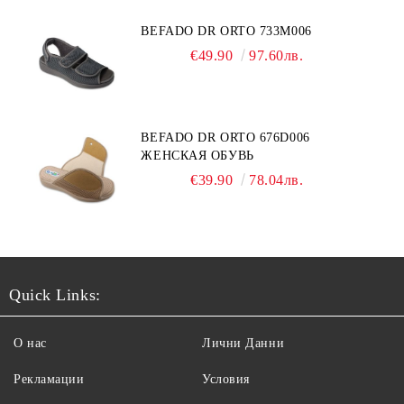
BEFADO DR ORTO 733M006
€49.90
97.60лв.
BEFADO DR ORTO 676D006
ЖЕНСКАЯ ОБУВЬ
€39.90
78.04лв.
Quick Links:
О нас
Лични Данни
Рекламации
Условия