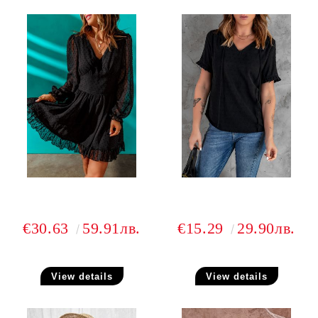
€30.63
59.91лв.
€15.29
29.90лв.
View details
View details