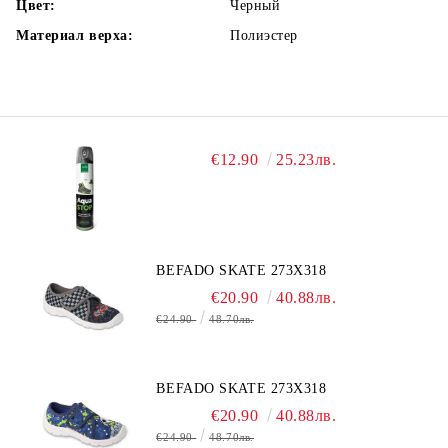
Цвет:
Черный
Материал верха:
Полиэстер
€12.90
25.23лв.
BEFADO SKATE 273X318
€20.90
40.88лв.
€24.90
48.70лв.
BEFADO SKATE 273X318
€20.90
40.88лв.
€24.90
48.70лв.