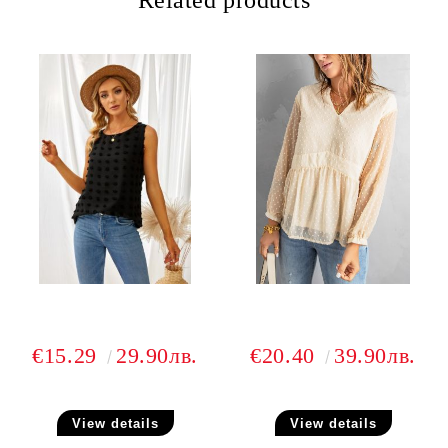
Related products
€15.29
29.90лв.
€20.40
39.90лв.
View details
View details