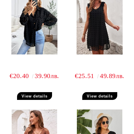
€20.40
39.90лв.
€25.51
49.89лв.
View details
View details