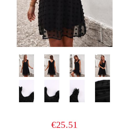
€25.51