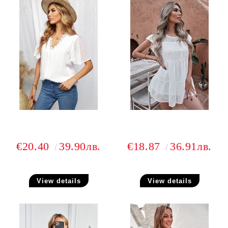
€20.40
39.90лв.
€18.87
36.91лв.
View details
View details