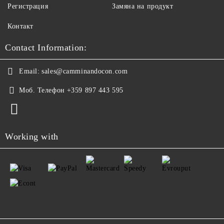
Регистрация
Замяна на продукт
Контакт
Contact Information:
Email:
sales@camminandocon.com
Моб. Телефон
+359 897 443 595
Working with