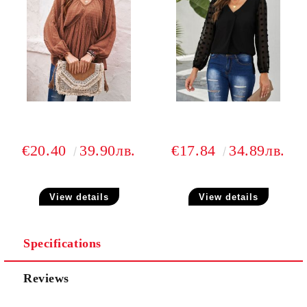
€20.40
39.90лв.
€17.84
34.89лв.
View details
View details
Specifications
Reviews