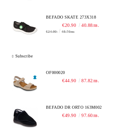
BEFADO SKATE 273X318
€20.90
40.88лв.
€24.90
48.70лв.
Subscribe
OF000020
€44.90
87.82лв.
BEFADO DR ORTO 163M002
€49.90
97.60лв.