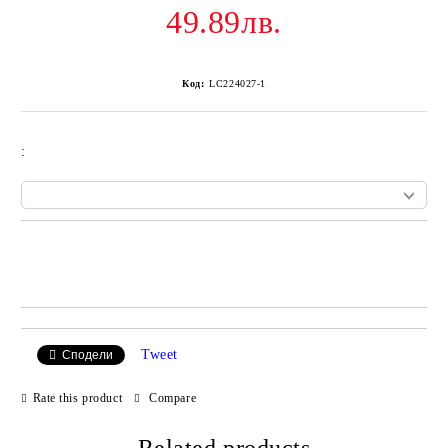
49.89лв.
Код:
LC224027-1
:
Add to wishlist
Tweet
Сподели
Rate this product
Compare