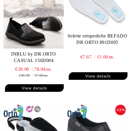
Solette ortopediche BEFADO
DR ORTO 891D005
INBLU by DR ORTO
€7.67
15.00лв.
CASUAL 156D004
€39.90
78.04лв.
€49.90
97.60лв.
View details
View details
-13%