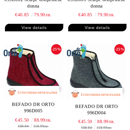
donna
donna
€40.85
79.90лв.
€40.85
79.90лв.
View details
View details
-25%
-25%
BEFADO DR ORTO
BEFADO DR ORTO
996D005
996D004
€45.50
88.99лв.
€45.50
88.99лв.
€60.84
118.99лв.
€60.84
118.99лв.