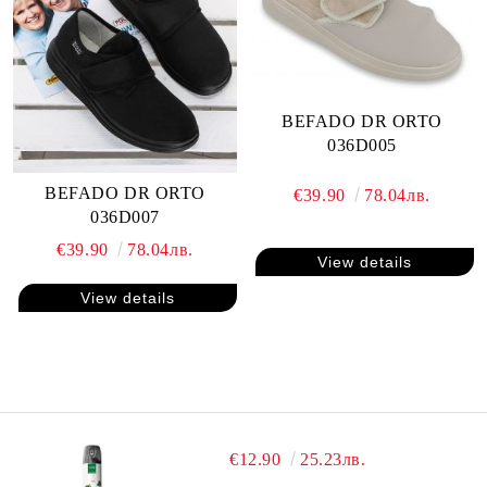
BEFADO DR ORTO
036D005
BEFADO DR ORTO
€39.90
78.04лв.
036D007
€39.90
78.04лв.
View details
View details
€12.90
25.23лв.