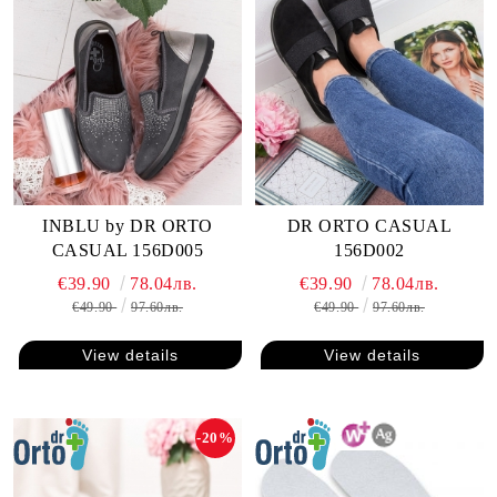
INBLU by DR ORTO
DR ORTO CASUAL
CASUAL 156D005
156D002
€39.90
78.04лв.
€39.90
78.04лв.
€49.90
97.60лв.
€49.90
97.60лв.
View details
View details
-20%