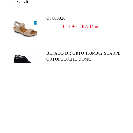
Iscriviti
OF000020
€44.90
87.82лв.
BEFADO DR ORTO 163M002 SCARPE
ORTOPEDICHE UOMO
€49.90
97.60лв.
BEFADO DR ORTO 078D003
€39.90
78.04лв.
INBLU 158D107
€39.90
78.04лв.