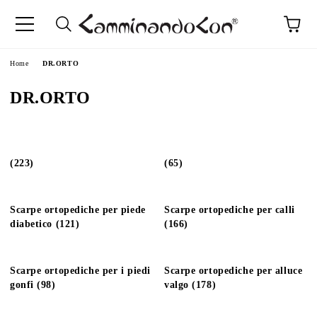
Home
DR.ORTO
DR.ORTO
(223)
(65)
Scarpe ortopediche per piede
Scarpe ortopediche per calli
diabetico (121)
(166)
Scarpe ortopediche per i piedi
Scarpe ortopediche per alluce
gonfi (98)
valgo (178)