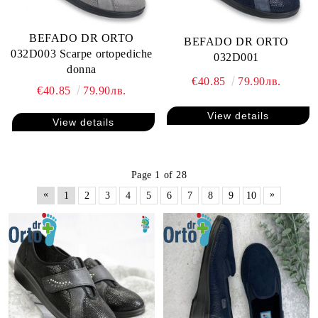
BEFADO DR ORTO
BEFADO DR ORTO
032D003 Scarpe ortopediche
032D001
donna
€40.85
79.90лв.
€40.85
79.90лв.
View details
View details
Page 1 of 28
«
»
1
2
3
4
5
6
7
8
9
10