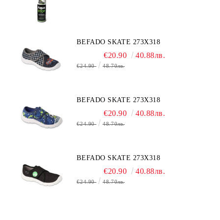
BEFADO SKATE 273X318
€20.90
40.88лв.
€24.90
48.70лв.
BEFADO SKATE 273X318
€20.90
40.88лв.
€24.90
48.70лв.
BEFADO SKATE 273X318
€20.90
40.88лв.
€24.90
48.70лв.