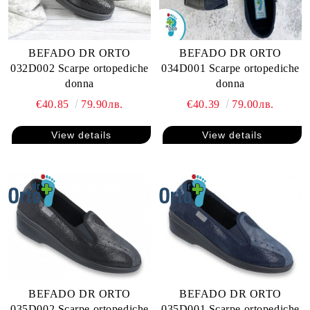
BEFADO DR ORTO
BEFADO DR ORTO
032D002 Scarpe ortopediche
034D001 Scarpe ortopediche
donna
donna
€40.85
79.90лв.
€40.39
79.00лв.
View details
View details
BEFADO DR ORTO
BEFADO DR ORTO
035D002 Scarpe ortopediche
035D001 Scarpe ortopediche