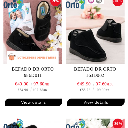
-9%
-10%
BEFADO DR ORTO
BEFADO DR ORTO
986D011
163D002
€49.90
97.60лв.
€49.90
97.60лв.
€54.90
107.38лв.
€55.73
109.00лв.
View details
View details
-20%