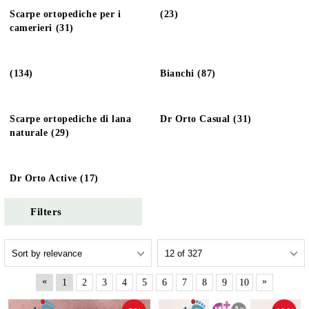
Scarpe ortopediche per i
(23)
camerieri (31)
(134)
Bianchi (87)
Scarpe ortopediche di lana
Dr Orto Casual (31)
naturale (29)
Dr Orto Active (17)
Filters
«
»
1
2
3
4
5
6
7
8
9
10