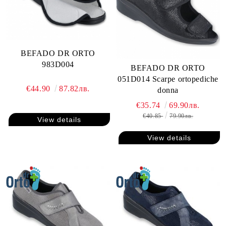
BEFADO DR ORTO
983D004
BEFADO DR ORTO
051D014 Scarpe ortopediche
€44.90
87.82лв.
donna
€35.74
69.90лв.
€40.85
79.90лв.
View details
View details