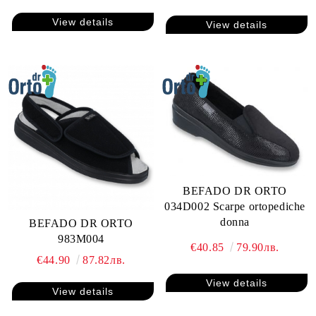
View details
View details
BEFADO DR ORTO
034D002 Scarpe ortopediche
donna
BEFADO DR ORTO
983M004
€40.85
79.90лв.
€44.90
87.82лв.
View details
View details