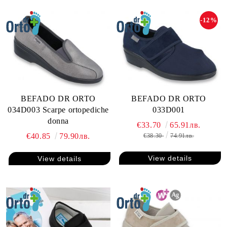
-12%
BEFADO DR ORTO
BEFADO DR ORTO
034D003 Scarpe ortopediche
033D001
donna
€33.70
65.91лв.
€40.85
79.90лв.
€38.30
74.91лв.
View details
View details