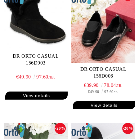
DR ORTO CASUAL
156D903
DR ORTO CASUAL
156D006
€49.90
97.60лв.
€39.90
78.04лв.
€49.90
97.60лв.
View details
View details
-20%
-20%