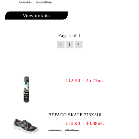
€86.41
169.00лв.
View details
Page 1 of 1
«
»
1
€12.90
25.23лв.
BEFADO SKATE 273X318
€20.90
40.88лв.
€24.90
48.70лв.