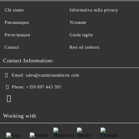
Chi siamo
Informativa sulla privacy
Рекламации
Условия
Регистрация
Guida taglie
Contact
Resi ed imborsi
Contact Information:
Email:
sales@camminandocon.com
Phone:
+359 897 443 595
Working with