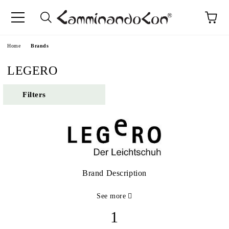
Home
Brands
LEGERO
Filters
Brand Description
See more
1