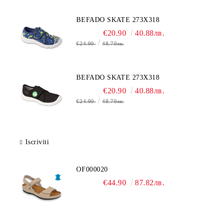
BEFADO SKATE 273X318
€20.90
40.88лв.
€24.90
48.70лв.
BEFADO SKATE 273X318
€20.90
40.88лв.
€24.90
48.70лв.
Iscriviti
OF000020
€44.90
87.82лв.