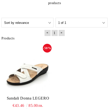
products
«
»
1
Products
-50%
Sandali Donna LEGERO
€43.46
85.00лв.