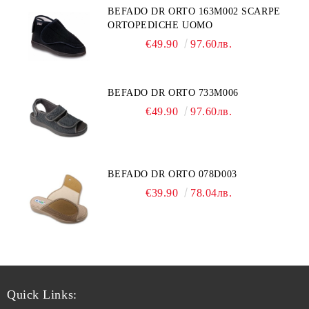
BEFADO DR ORTO 163M002 SCARPE
ORTOPEDICHE UOMO
€49.90
97.60лв.
BEFADO DR ORTO 733M006
€49.90
97.60лв.
BEFADO DR ORTO 078D003
€39.90
78.04лв.
Quick Links: