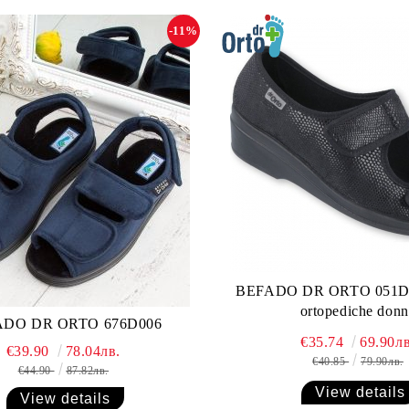
-11%
BEFADO DR ORTO 051D0
ortopediche donn
ADO DR ORTO 676D006
€35.74
69.90лв
€39.90
78.04лв.
€40.85
79.90лв.
€44.90
87.82лв.
View details
View details