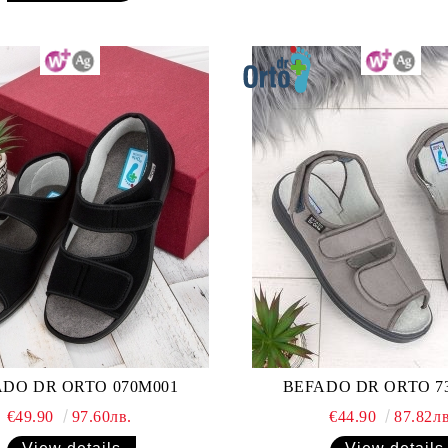
DO DR ORTO 070M001
BEFADO DR ORTO 7
€49.90
97.60лв.
€44.90
87.82лв