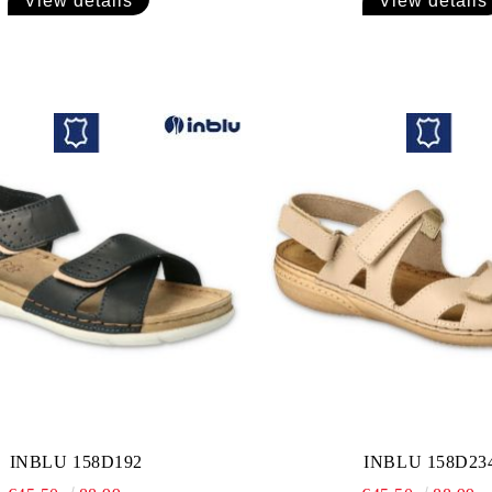
View details
View details
INBLU 158D192
INBLU 158D23