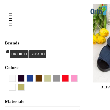
Cura
Cleaning
Brands
DR.ORTO
BEFADO
Colore
BEF
Materiale