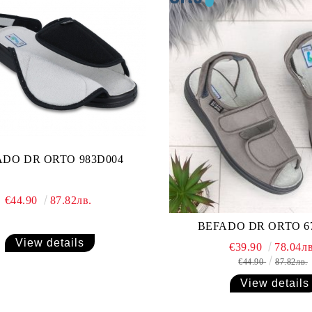
ADO DR ORTO 983D004
€44.90
87.82лв.
BEFADO DR ORTO 6
View details
€39.90
78.04лв
€44.90
87.82лв.
View details