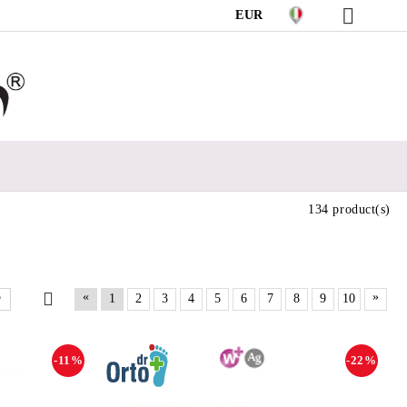
EUR
134 product(s)
«
»
1
2
3
4
5
6
7
8
9
10
-11%
-22%