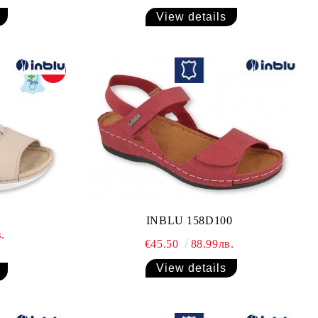
View details
-12%
INBLU 158D100
.
€45.50
88.99лв.
View details