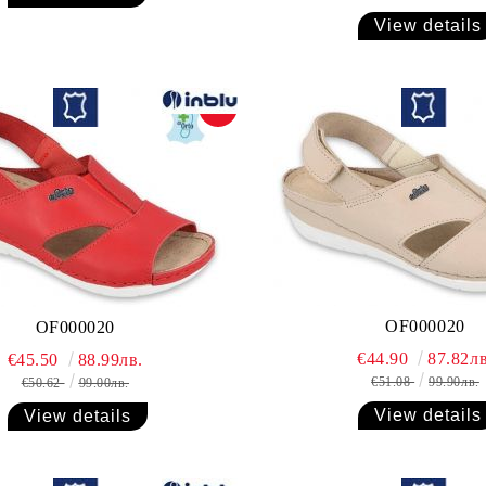
View details
-10%
OF000020
OF000020
€44.90
87.82лв
€45.50
88.99лв.
€51.08
99.90лв.
€50.62
99.00лв.
View details
View details