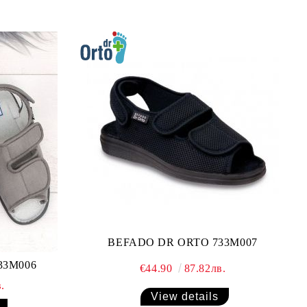
BEFADO DR ORTO 733M007
33M006
€44.90
87.82лв.
.
View details