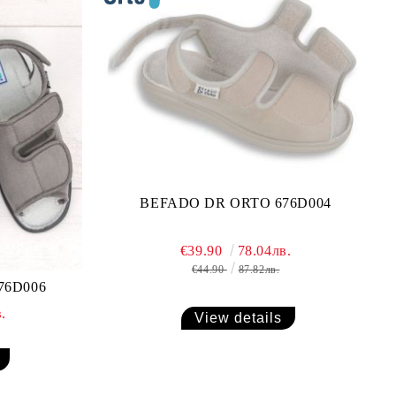
BEFADO DR ORTO 676D004
€39.90
78.04лв.
€44.90
87.82лв.
76D006
.
View details