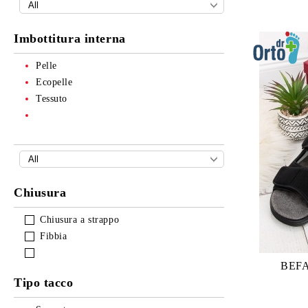
Imbottitura interna
Pelle
Ecopelle
Tessuto
Chiusura
Chiusura a strappo
Fibbia
BEFA
Tipo tacco