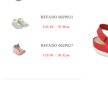
BEFADO 002P021
€20.40
39.90лв.
BEFADO 002P027
€19.90
38.92лв.