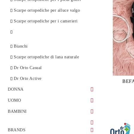
Scarpe ortopediche per alluce valgo
Scarpe ortopediche per i camerieri
Bianchi
Scarpe ortopediche di lana naturale
Dr Orto Casual
Dr Orto Active
BEF
DONNA
Scarpe sportive
UOMO
Sandali
Ortopediche
BAMBINI
Ballerine
Stivaletti
Scarpe bambina
BRANDS
Mocassini
Sandali
Scarpe bambino