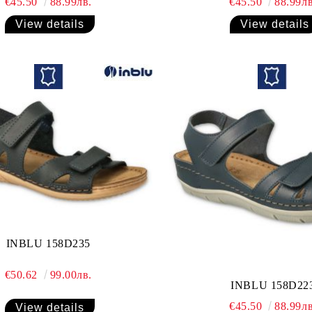
€45.50
88.99лв.
€45.50
88.99лв
View details
View details
INBLU 158D235
€50.62
99.00лв.
INBLU 158D22
€45.50
88.99лв
View details