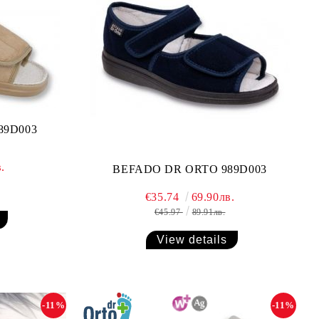
89D003
.
BEFADO DR ORTO 989D003
€35.74
69.90лв.
€45.97
89.91лв.
View details
-11%
-11%