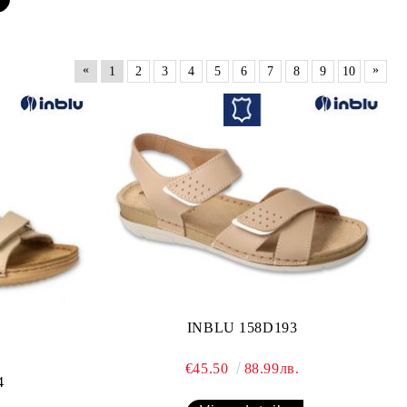
«
»
1
2
3
4
5
6
7
8
9
10
INBLU 158D193
€45.50
88.99лв.
4