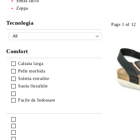
Senza tacco
Zeppa
Tecnologia
Page 1 of 12
Comfort
Calzata larga
Pelle morbida
Soletta estraibie
Suola flessibile
Facile da Indossare