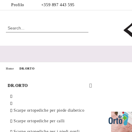
Profilo
+359 897 443 595
Home
DR.ORTO
DR.ORTO
Scarpe ortopediche per piede diabetico
Scarpe ortopediche per calli
Scarpe ortopediche per i piedi gonfi