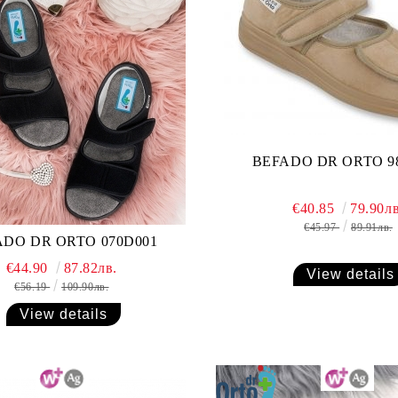
BEFADO DR ORTO 9
€40.85
79.90лв
€45.97
89.91лв.
ADO DR ORTO 070D001
€44.90
87.82лв.
View details
€56.19
109.90лв.
View details