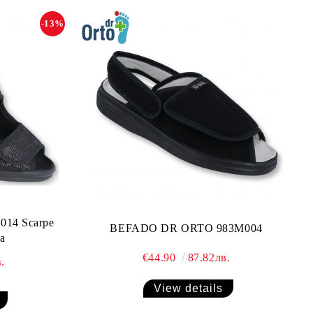
-13%
14 Scarpe
BEFADO DR ORTO 983M004
a
€44.90
87.82лв.
.
View details