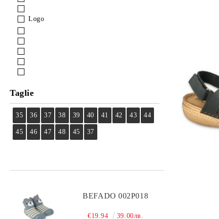
Logo
Taglie
35
36
37
38
39
40
41
42
43
44
45
46
47
48
45
37
BEFADO 002P018
€19.94
39.00лв.