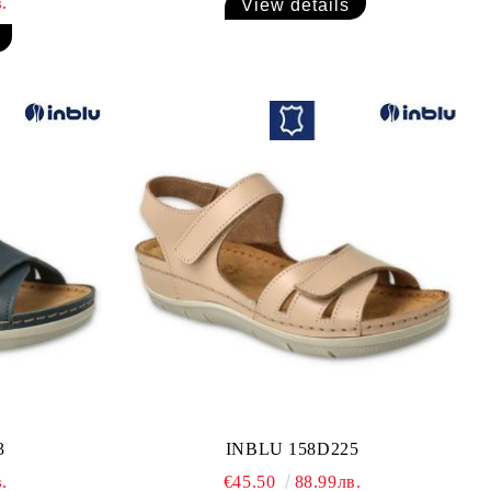
.
View details
3
INBLU 158D225
.
€45.50
88.99лв.