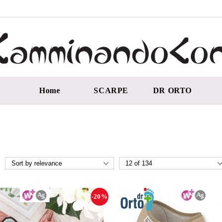
Home
SCARPE
DR ORTO
-20%