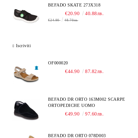
BEFADO SKATE 273X318
€20.90
40.88лв.
€24.90
48.70лв.
Iscriviti
OF000020
€44.90
87.82лв.
BEFADO DR ORTO 163M002 SCARPE
ORTOPEDICHE UOMO
€49.90
97.60лв.
BEFADO DR ORTO 078D003