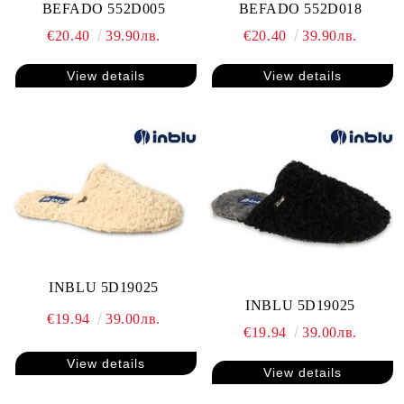
BEFADO 552D005
BEFADO 552D018
€20.40
39.90лв.
€20.40
39.90лв.
View details
View details
INBLU 5D19025
INBLU 5D19025
€19.94
39.00лв.
€19.94
39.00лв.
View details
View details