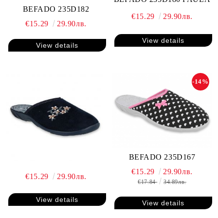
BEFADO 235D182
€15.29
29.90лв.
€15.29
29.90лв.
View details
View details
-14%
BEFADO 235D167
€15.29
29.90лв.
€15.29
29.90лв.
€17.84
34.89лв.
View details
View details