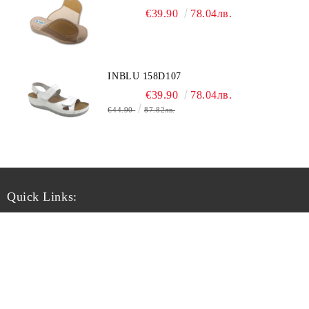
€39.90
78.04лв.
INBLU 158D107
€39.90
78.04лв.
€44.90
87.82лв.
Quick Links:
Chi siamo
Informativa sulla privacy
Рекламации
Условия
Регистрация
Guida taglie