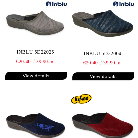
INBLU 5D22025
INBLU 5D22004
€20.40
39.90лв.
€20.40
39.90лв.
View details
View details