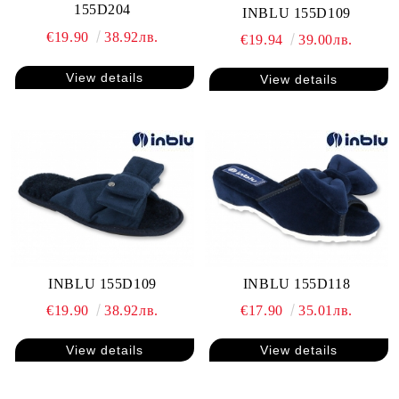
155D204
INBLU 155D109
€19.90
38.92лв.
€19.94
39.00лв.
View details
View details
INBLU 155D109
INBLU 155D118
€19.90
38.92лв.
€17.90
35.01лв.
View details
View details