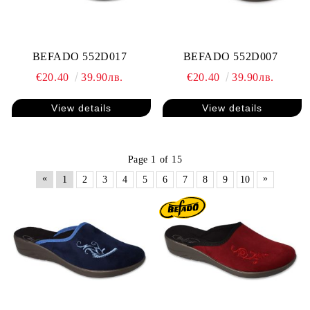
BEFADO 552D017
BEFADO 552D007
€20.40
39.90лв.
€20.40
39.90лв.
View details
View details
Page 1 of 15
«
»
1
2
3
4
5
6
7
8
9
10