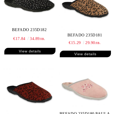
BEFADO 235D182
BEFADO 235D181
€17.84
34.89лв.
€15.29
29.90лв.
View details
View details
BEFADO 235D180 PAULA