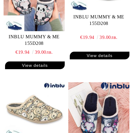
INBLU MUMMY & ME
155D208
INBLU MUMMY & ME
€19.94
39.00лв.
155D208
€19.94
39.00лв.
View details
View details