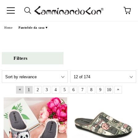
Home
Pantofole da casa ♥
Filters
«
»
1
2
3
4
5
6
7
8
9
10