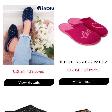
BEFADO 235D187 PAULA
€17.84
34.89лв.
€19.94
39.00лв.
View details
View details