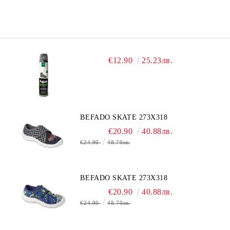
€12.90
25.23лв.
BEFADO SKATE 273X318
€20.90
40.88лв.
€24.90
48.70лв.
BEFADO SKATE 273X318
€20.90
40.88лв.
€24.90
48.70лв.