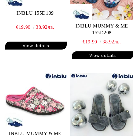
INBLU 155D109
INBLU MUMMY & ME
€19.90
38.92лв.
155D208
€19.90
38.92лв.
View details
View details
INBLU MUMMY & ME