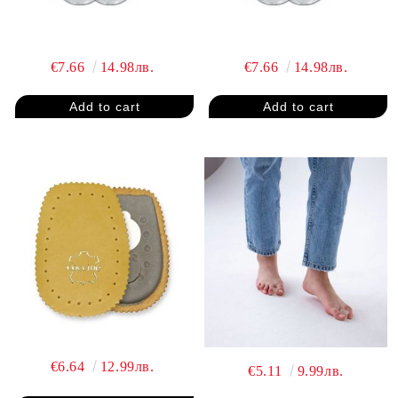
€7.66
14.98лв.
€7.66
14.98лв.
€6.64
12.99лв.
€5.11
9.99лв.