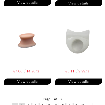
View details
View details
€7.66
14.98лв.
€5.11
9.99лв.
View details
View details
Page 1 of 13