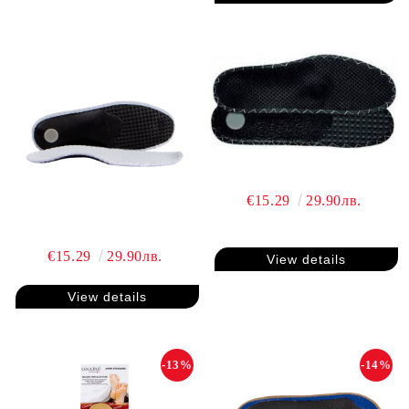
€15.29
29.90лв.
€15.29
29.90лв.
View details
View details
-13%
-14%