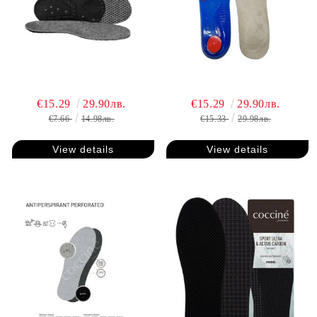
€15.29
29.90лв.
€15.29
29.90лв.
€7.66
14.98лв.
€15.33
29.98лв.
View details
View details