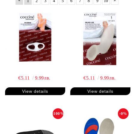
«
»
1
2
3
4
5
6
7
8
9
10
€5.11
9.99лв.
€5.11
9.99лв.
View details
View details
-100%
-0%