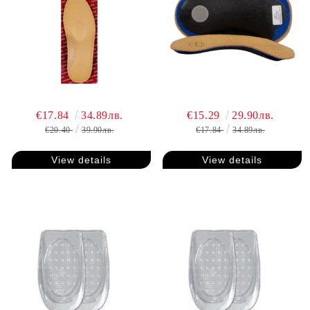
€17.84
34.89лв.
€15.29
29.90лв.
€20.40
39.90лв.
€17.84
34.89лв.
View details
View details