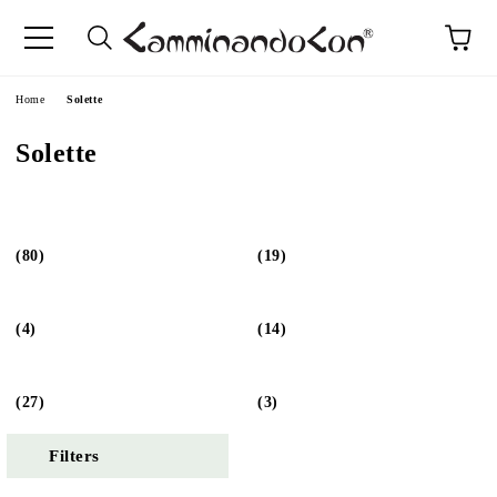
Home
Solette
Solette
(80)
(19)
(4)
(14)
(27)
(3)
Filters