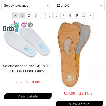
«
»
1
2
3
4
5
6
7
8
9
10
Solette ortopediche BEFADO
DR ORTO 891D005
€7.67
15.00лв.
€14.90
29.14лв.
View details
View details