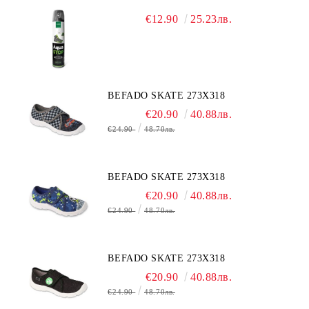
€12.90
25.23лв.
BEFADO SKATE 273X318
€20.90
40.88лв.
€24.90
48.70лв.
BEFADO SKATE 273X318
€20.90
40.88лв.
€24.90
48.70лв.
BEFADO SKATE 273X318
€20.90
40.88лв.
€24.90
48.70лв.