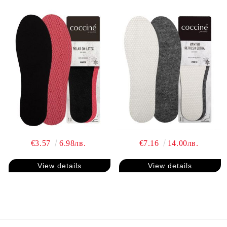
€3.57
6.98лв.
€7.16
14.00лв.
View details
View details