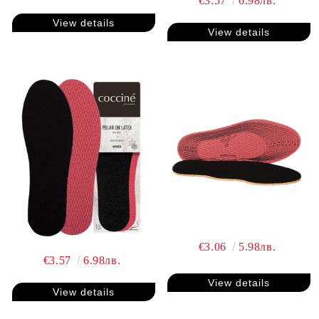
€3.57
6.98лв.
View details
View details
€3.06
5.98лв.
€3.57
6.98лв.
View details
View details