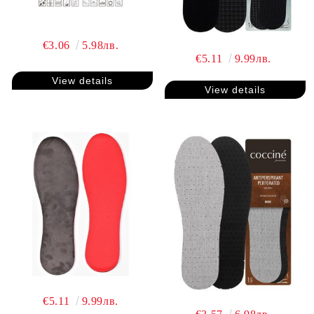
€3.06
5.98лв.
€5.11
9.99лв.
View details
View details
€5.11
9.99лв.