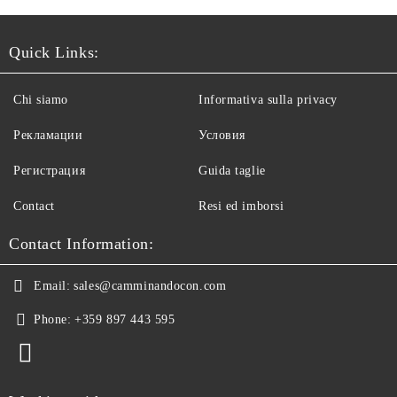
Quick Links:
Chi siamo
Informativa sulla privacy
Рекламации
Условия
Регистрация
Guida taglie
Contact
Resi ed imborsi
Contact Information:
Email:
sales@camminandocon.com
Phone:
+359 897 443 595