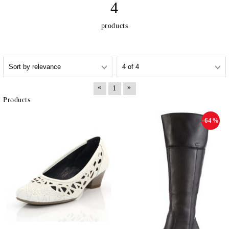
4
products
«
»
1
Products
-64%