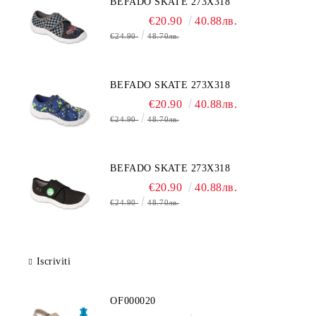
BEFADO SKATE 273X318
€20.90
40.88лв.
€24.90
48.70лв.
BEFADO SKATE 273X318
€20.90
40.88лв.
€24.90
48.70лв.
BEFADO SKATE 273X318
€20.90
40.88лв.
€24.90
48.70лв.
Iscriviti
OF000020