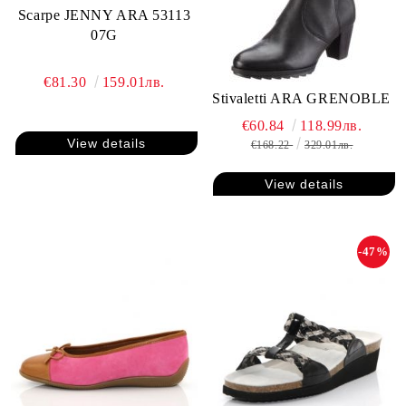
Scarpe JENNY ARA 53113
07G
€81.30
159.01лв.
Stivaletti ARA GRENOBLE
€60.84
118.99лв.
View details
€168.22
329.01лв.
View details
-47%