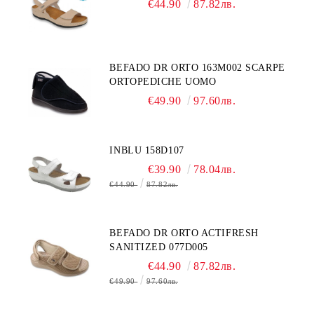
€44.90
87.82лв.
BEFADO DR ORTO 163M002 SCARPE
ORTOPEDICHE UOMO
€49.90
97.60лв.
INBLU 158D107
€39.90
78.04лв.
€44.90
87.82лв.
BEFADO DR ORTO ACTIFRESH
SANITIZED 077D005
€44.90
87.82лв.
€49.90
97.60лв.