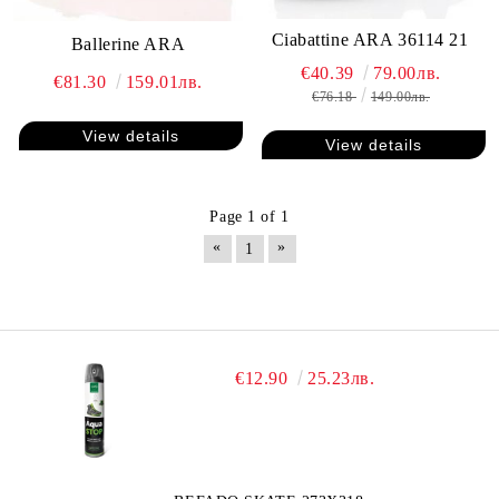
Ciabattine ARA 36114 21
Ballerine ARA
€40.39
79.00лв.
€81.30
159.01лв.
€76.18
149.00лв.
View details
View details
Page 1 of 1
«
»
1
€12.90
25.23лв.