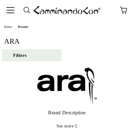
Home
Brands
ARA
Filters
Brand Description
See more