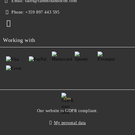
Email:
sales@camminandocon.com
Phone:
+359 897 443 595
Working with
GDPR
Our website is GDPR compliant.
My personal data