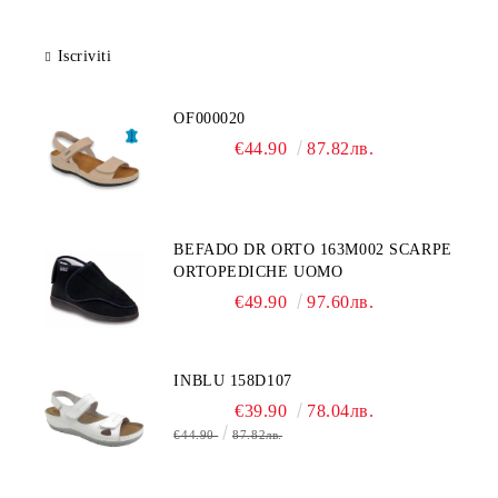
Iscriviti
OF000020
€44.90
87.82лв.
BEFADO DR ORTO 163M002 SCARPE
ORTOPEDICHE UOMO
€49.90
97.60лв.
INBLU 158D107
€39.90
78.04лв.
€44.90
87.82лв.