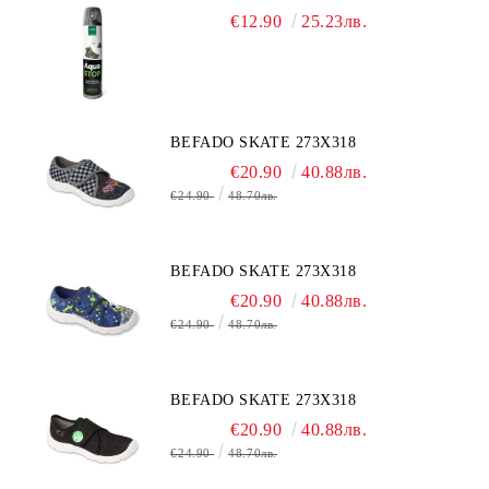
€12.90
25.23лв.
BEFADO SKATE 273X318
€20.90
40.88лв.
€24.90
48.70лв.
BEFADO SKATE 273X318
€20.90
40.88лв.
€24.90
48.70лв.
BEFADO SKATE 273X318
€20.90
40.88лв.
€24.90
48.70лв.