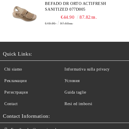
BEFADO DR ORTO ACTIFRESH
SANITIZED 077D005
€44.90
87.82лв.
€49.90
97.60лв.
Quick Links:
Chi siamo
Informativa sulla privacy
Рекламации
Условия
Регистрация
Guida taglie
Contact
Resi ed imborsi
Contact Information: