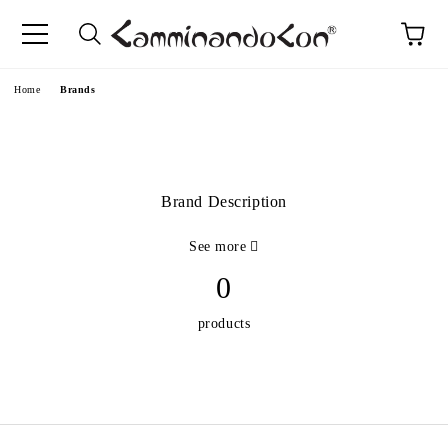
Home
Brands
Brand Description
See more
0
products