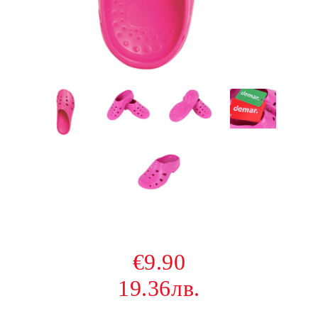
€9.90
19.36лв.