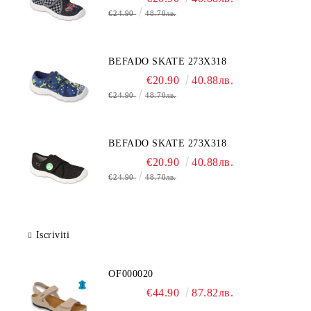
€24.90
48.70лв.
BEFADO SKATE 273X318
€20.90
40.88лв.
€24.90
48.70лв.
BEFADO SKATE 273X318
€20.90
40.88лв.
€24.90
48.70лв.
Iscriviti
OF000020
€44.90
87.82лв.