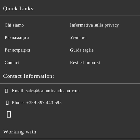
Quick Links:
Chi siamo
Informativa sulla privacy
Рекламации
Условия
Регистрация
Guida taglie
Contact
Resi ed imborsi
Contact Information:
Email:
sales@camminandocon.com
Phone:
+359 897 443 595
Working with