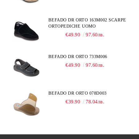
BEFADO DR ORTO 163M002 SCARPE
ORTOPEDICHE UOMO
€49.90
97.60лв.
BEFADO DR ORTO 733M006
€49.90
97.60лв.
BEFADO DR ORTO 078D003
€39.90
78.04лв.