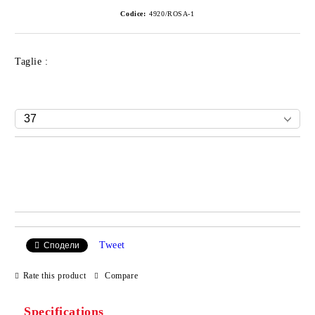
Codice:
4920/ROSA-1
Taglie :
Add to wishlist
Tweet
Сподели
Rate this product
Compare
Specifications