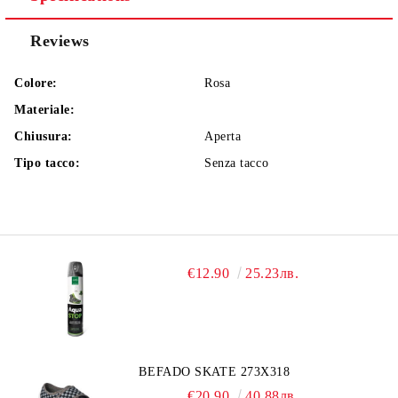
Reviews
Colore:
Rosa
Materiale:
Chiusura:
Aperta
Tipo tacco:
Senza tacco
€12.90
25.23лв.
BEFADO SKATE 273X318
€20.90
40.88лв.