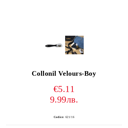
Collonil Velours-Boy
€5.11
9.99лв.
Codice:
621/16