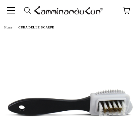
Home
CURA DELLE SCARPE