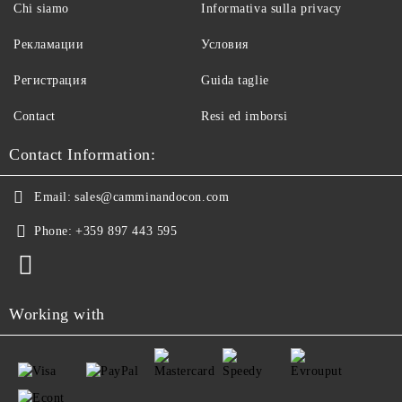
Chi siamo
Informativa sulla privacy
Рекламации
Условия
Регистрация
Guida taglie
Contact
Resi ed imborsi
Contact Information:
Email:
sales@camminandocon.com
Phone:
+359 897 443 595
Working with