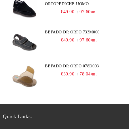
ORTOPEDICHE UOMO
€49.90
97.60лв.
BEFADO DR ORTO 733M006
€49.90
97.60лв.
BEFADO DR ORTO 078D003
€39.90
78.04лв.
Quick Links: