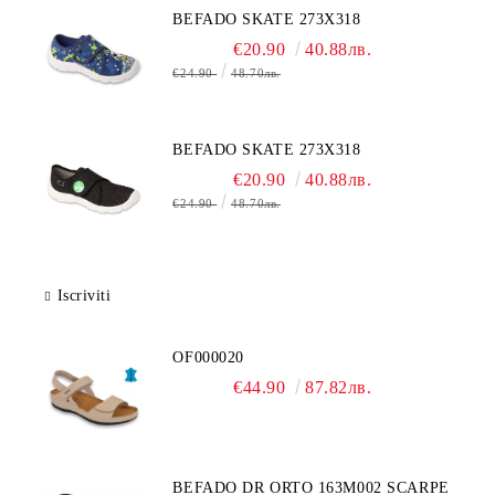
BEFADO SKATE 273X318
€20.90
40.88лв.
€24.90
48.70лв.
BEFADO SKATE 273X318
€20.90
40.88лв.
€24.90
48.70лв.
Iscriviti
OF000020
€44.90
87.82лв.
BEFADO DR ORTO 163M002 SCARPE