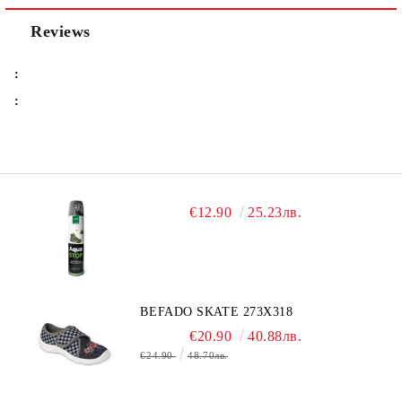
Reviews
:
:
€12.90
25.23лв.
BEFADO SKATE 273X318
€20.90
40.88лв.
€24.90
48.70лв.