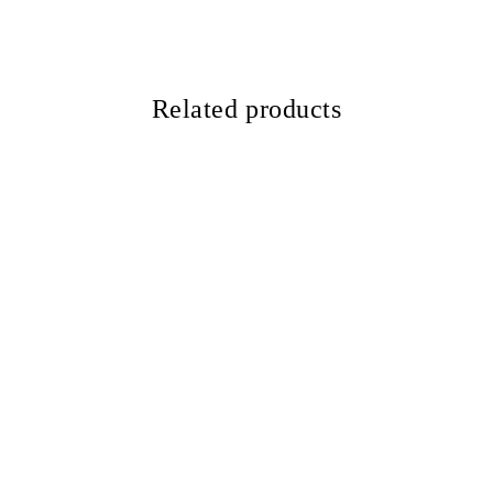
Related products