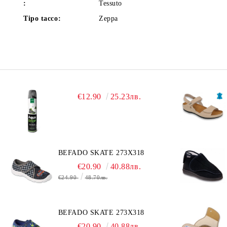
:
Tessuto
Tipo tacco:
Zeppa
€12.90
25.23лв.
BEFADO SKATE 273X318
€20.90
40.88лв.
€24.90
48.70лв.
BEFADO SKATE 273X318
€20.90
40.88лв.