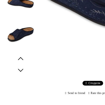
Prev
Next
Сподели
Send to friend
Rate this p