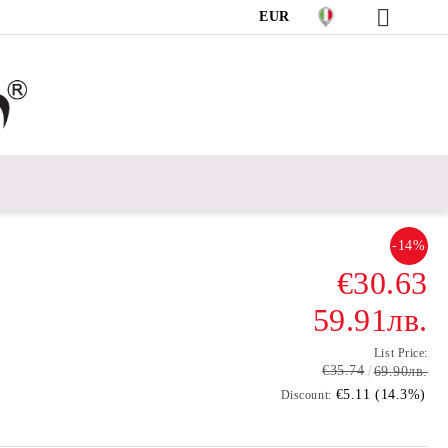
EUR
-14%
€30.63
59.91лв.
List Price:
€35.74
69.90лв.
€5.11 (14.3%)
Discount: