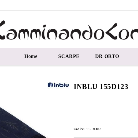
Home
SCARPE
DR ORTO
INBLU 155D123
Codice:
155D140-4