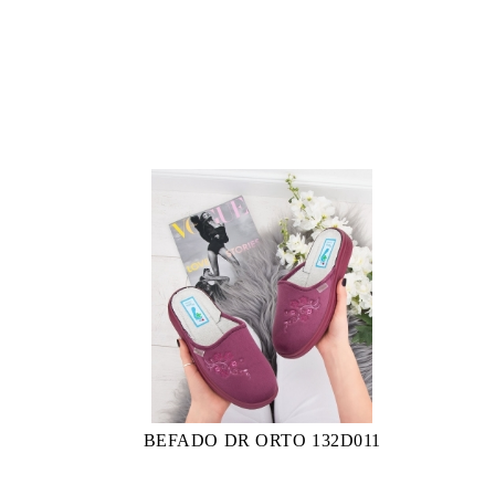
BEFADO DR ORTO 132D011