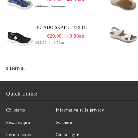
€24.90
48.70лв.
BEFADO SKATE 273X318
€20.90
40.88лв.
€24.90
48.70лв.
Iscriviti
Quick Links:
Chi siamo
Informativa sulla privacy
Рекламации
Условия
Регистрация
Guida taglie