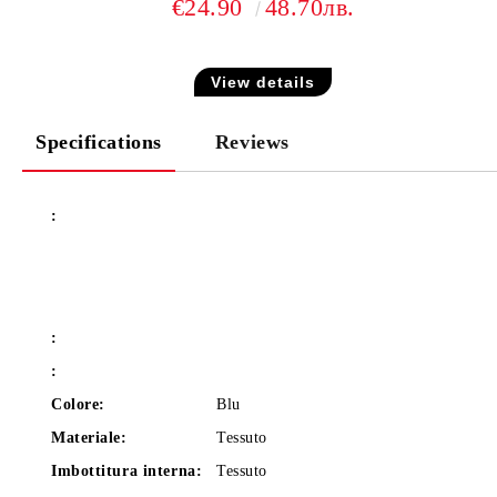
€24.90
48.70лв.
View details
Specifications
Reviews
:
:
:
Colore:
Blu
Materiale:
Tessuto
Imbottitura interna:
Tessuto