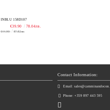
INBLU 158D107
€39.90
78.04лв.
€44.90
87.82лв.
Contact Information:
Email:
sales@camminandocon
Phone:
+359 897 443 595