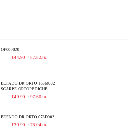
OF000020
€44.90
87.82лв.
BEFADO DR ORTO 163M002
SCARPE ORTOPEDICHE
UOMO
€49.90
97.60лв.
BEFADO DR ORTO 078D003
€39.90
78.04лв.