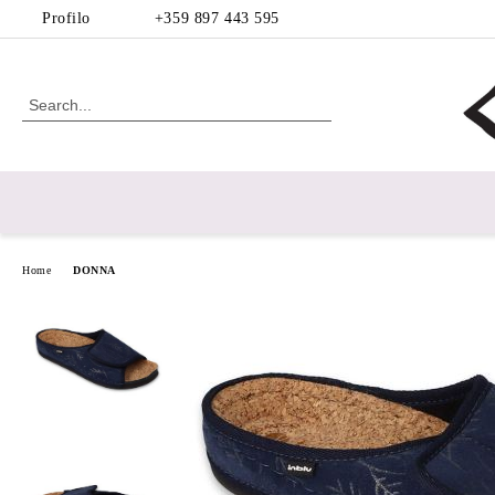
Profilo
+359 897 443 595
Home
DONNA