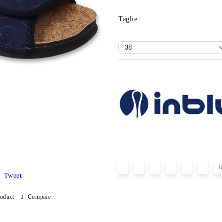
Taglie :
Add to wishlist
i
Tweet
roduct
Compare