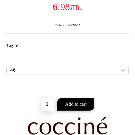
6.98лв.
Codice:
665/18-11
Taglie :
Add to wishlist