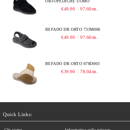
ORTOPEDICHE UOMO
€49.90
97.60лв.
BEFADO DR ORTO 733M006
€49.90
97.60лв.
BEFADO DR ORTO 078D003
€39.90
78.04лв.
Quick Links:
Chi siamo
Informativa sulla privacy