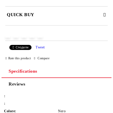
QUICK BUY
JUST 2 FIELDS TO FILL IN
Tweet
Сподели
We will contact you to finalize the order
Rate this product
Compare
Specifications
Reviews
:
:
Colore:
Nero