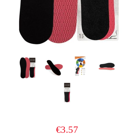
€3.57