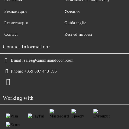
Рекламации
Условия
Регистрация
Guida taglie
Contact
Resi ed imborsi
Contact Information:
Email:
sales@camminandocon.com
Phone:
+359 897 443 595
Working with