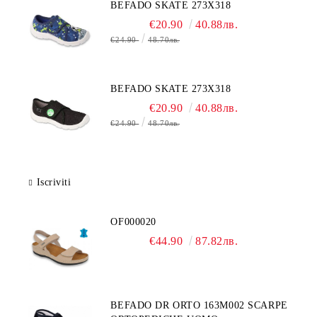
BEFADO SKATE 273X318
€20.90
40.88лв.
€24.90
48.70лв.
BEFADO SKATE 273X318
€20.90
40.88лв.
€24.90
48.70лв.
Iscriviti
OF000020
€44.90
87.82лв.
BEFADO DR ORTO 163M002 SCARPE