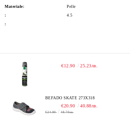
Materiale:
Pelle
:
4.5
:
€12.90
25.23лв.
BEFADO SKATE 273X318
€20.90
40.88лв.
€24.90
48.70лв.