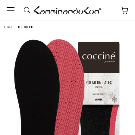
Home
DR.ORTO